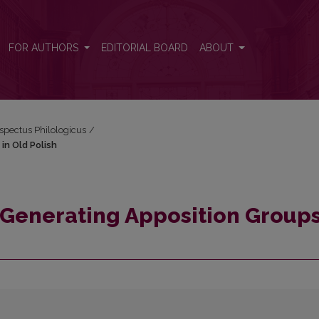
s in Old Polish
FOR AUTHORS
EDITORIAL BOARD
ABOUT
espectus Philologicus
/
in Old Polish
Generating Apposition Groups