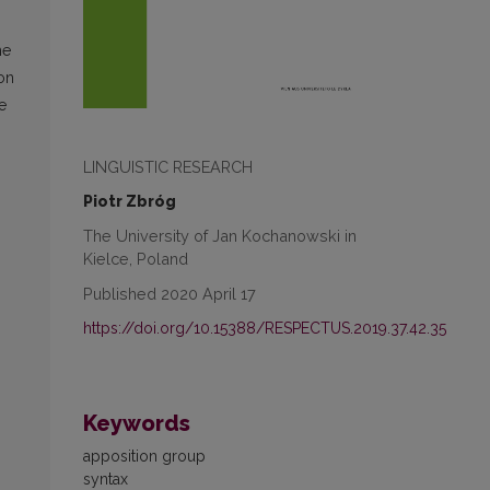
he
 on
e
LINGUISTIC RESEARCH
Piotr Zbróg
The University of Jan Kochanowski in
Kielce, Poland
Published 2020 April 17
https://doi.org/10.15388/RESPECTUS.2019.37.42.35
Keywords
apposition group
syntax