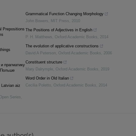
Grammatical Function Changing Morphology
John Bowers
,
MIT Press
,
2010
l Prepositions
The Positions of Adjectives in English
ms
P. H. Matthews
,
Oxford Academic Books
,
2014
The evolution of applicative constructions
things
David A Peterson
,
Oxford Academic Books
,
2006
Constituent structure
 и прагматику
Mary Dalrymple
,
Oxford Academic Books
,
2019
 Польше
Word Order in Old Italian
Cecilia Poletto
,
Oxford Academic Books
,
2014
 Latvian aiz
 Open Series
,
e author(s)