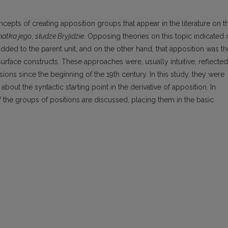
oncepts of creating apposition groups that appear in the literature on t
atka jego
,
słudze Bryjidzie
. Opposing theories on this topic indicated
ded to the parent unit, and on the other hand, that apposition was th
surface constructs. These approaches were, usually intuitive, reflected
ions since the beginning of the 19th century. In this study, they were
ut the syntactic starting point in the derivative of apposition. In
of the groups of positions are discussed, placing them in the basic