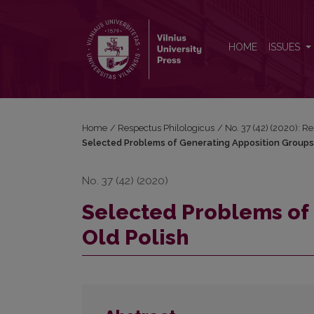
Selected Problems of Generating Apposition Group
HOME
ISSUES
Home
/
Respectus Philologicus
/
No. 37 (42) (2020): R
Selected Problems of Generating Apposition Groups 
No. 37 (42) (2020)
Selected Problems of 
Old Polish