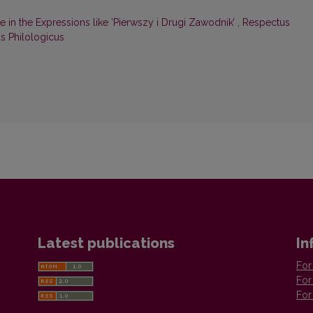
te in the Expressions like ‘Pierwszy i Drugi Zawodnik’
,
Respectus
us Philologicus
Latest publications
In
For
For
For