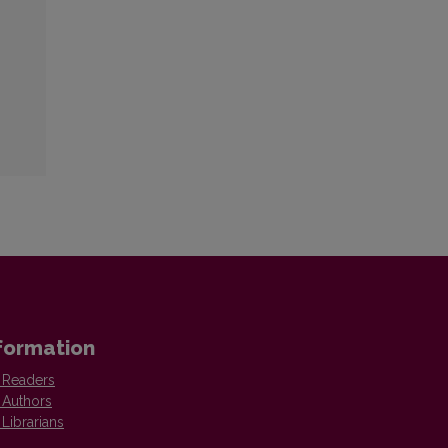
formation
 Readers
 Authors
 Librarians