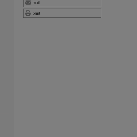
mail
print