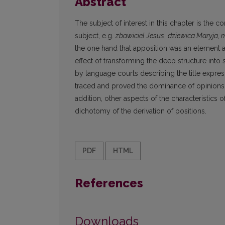
Abstract
The subject of interest in this chapter is the c
subject, e.g.
zbawiciel Jesus
,
dziewica Maryja
,
m
the one hand that apposition was an element ad
effect of transforming the deep structure into 
by language courts describing the title express
traced and proved the dominance of opinions abo
addition, other aspects of the characteristics 
dichotomy of the derivation of positions.
PDF
HTML
References
Downloads