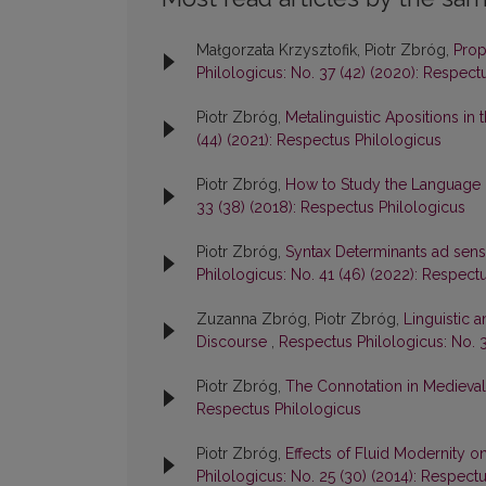
Małgorzata Krzysztofik, Piotr Zbróg,
Prop
Philologicus: No. 37 (42) (2020): Respect
Piotr Zbróg,
Metalinguistic Apositions i
(44) (2021): Respectus Philologicus
Piotr Zbróg,
How to Study the Language N
33 (38) (2018): Respectus Philologicus
Piotr Zbróg,
Syntax Determinants ad sens
Philologicus: No. 41 (46) (2022): Respect
Zuzanna Zbróg, Piotr Zbróg,
Linguistic a
Discourse
,
Respectus Philologicus: No. 3
Piotr Zbróg,
The Connotation in Medieva
Respectus Philologicus
Piotr Zbróg,
Effects of Fluid Modernity 
Philologicus: No. 25 (30) (2014): Respect