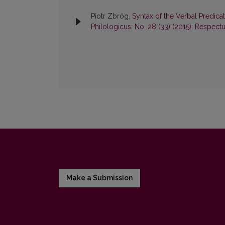
Piotr Zbróg,
Syntax of the Verbal Predica
Philologicus: No. 28 (33) (2015): Respect
Make a Submission