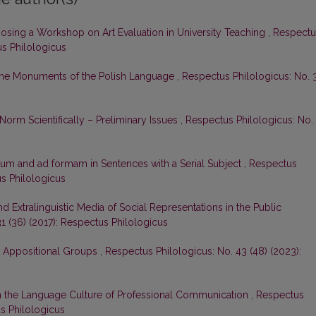
osing a Workshop on Art Evaluation in University Teaching
,
Respectu
us Philologicus
n the Monuments of the Polish Language
,
Respectus Philologicus: No. 
orm Scientifically – Preliminary Issues
,
Respectus Philologicus: No.
um and ad formam in Sentences with a Serial Subject
,
Respectus
us Philologicus
nd Extralinguistic Media of Social Representations in the Public
1 (36) (2017): Respectus Philologicus
l Appositional Groups
,
Respectus Philologicus: No. 43 (48) (2023):
on the Language Culture of Professional Communication
,
Respectus
us Philologicus