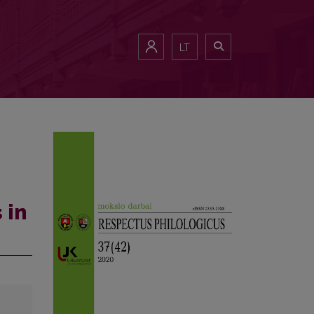
LT
 in