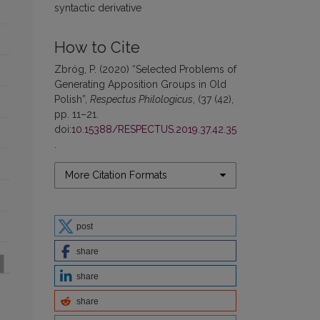
syntactic derivative
How to Cite
Zbróg, P. (2020) “Selected Problems of
Generating Apposition Groups in Old
Polish”,
Respectus Philologicus
, (37 (42),
pp. 11–21.
doi:
10.15388/RESPECTUS.2019.37.42.35
.
More Citation Formats
post
share
share
share