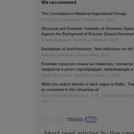
We recommend
The Connotation in Medieval Appositional Groups
Piotr Zbróg
,
Respectus Philologicus
,
2023
Structural and Semantic Features of Slovenian Spatia
Against the Background of Russian (Quasi) Homony
Елена Коницкая
,
Slavistica Vilnensis
,
2018
Boundaries of word-formation. New reflections on old 
Antanas Smetona
,
Lietuvių kalba
,
2020
Влияние польского языка на семантику, синтаксис
предлогов в речи старообрядцев, проживающих в
Адам Яскульски
,
Slavistica Vilnensis
,
2018
When the search domain is back region in Baltic: The
as compared to the Lithuanian už
Eglė Žilinskaitė-Šinkūnienė, et al.
,
Vilnius University
2021
Powered by
Most read articles by the sam