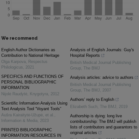
We recommend
English Author Dictionaries as
Analysis of English Journals: Guy's
Contribution to National Heritage
Hospital Reports
Olga Karpova
,
Respectus
British Medical Journal Publishing
Philologicus
,
2021
Group
,
The BMJ
SPECIFICS AND FUNCTIONS OF
Analysis articles: advice to authors
PERSONAL BIBLIOGRAPHIC
British Medical Journal Publishing
INFORMATION
Group
,
The BMJ
,
2007
Nijolė Raudytė
,
Knygotyra
,
2012
Authors’ reply to English
Scientific Information Analysis Using
Elizabeth Such
,
The BMJ
,
2019
Text Analysis Tool “Voyant Tools”
Aušra Kairaitytė-Užupė, et al.
,
Authorship is dying: long live
Information & Media
,
2023
contributorship: The BMJ will publish
lists of contributors and guarantors to
PRINTED BIBLIOGRAPHIC
original articles
INFORMATION RESOURCES IN