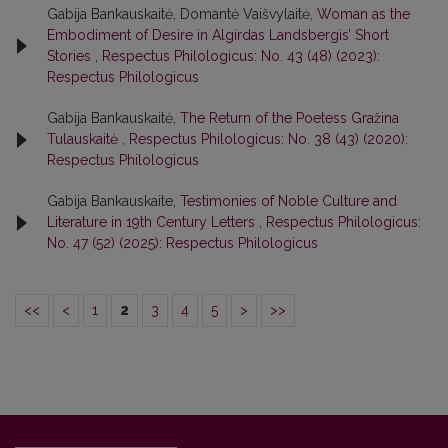
Gabija Bankauskaitė, Domantė Vaišvylaitė,
Woman as the
Embodiment of Desire in Algirdas Landsbergis’ Short
Stories
,
Respectus Philologicus: No. 43 (48) (2023):
Respectus Philologicus
Gabija Bankauskaitė,
The Return of the Poetess Gražina
Tulauskaitė
,
Respectus Philologicus: No. 38 (43) (2020):
Respectus Philologicus
Gabija Bankauskaite,
Testimonies of Noble Culture and
Literature in 19th Century Letters
,
Respectus Philologicus:
No. 47 (52) (2025): Respectus Philologicus
<<
<
1
2
3
4
5
>
>>