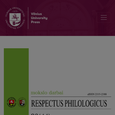
Author Guidelines and Bibliographic Data