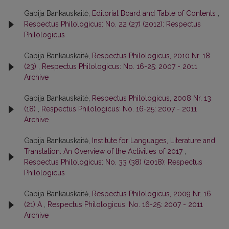
Gabija Bankauskaitė,
Editorial Board and Table of Contents
,
Respectus Philologicus: No. 22 (27) (2012): Respectus
Philologicus
Gabija Bankauskaitė,
Respectus Philologicus, 2010 Nr. 18
(23)
,
Respectus Philologicus: No. 16-25: 2007 - 2011
Archive
Gabija Bankauskaitė,
Respectus Philologicus, 2008 Nr. 13
(18)
,
Respectus Philologicus: No. 16-25: 2007 - 2011
Archive
Gabija Bankauskaitė,
Institute for Languages, Literature and
Translation: An Overview of the Activities of 2017
,
Respectus Philologicus: No. 33 (38) (2018): Respectus
Philologicus
Gabija Bankauskaitė,
Respectus Philologicus, 2009 Nr. 16
(21) A
,
Respectus Philologicus: No. 16-25: 2007 - 2011
Archive