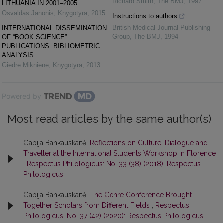
Richard Smith
,
The BMJ
,
1997
LITHUANIA IN 2001–2005
Osvaldas Janonis
,
Knygotyra
,
2015
Instructions to authors
British Medical Journal Publishing
INTERNATIONAL DISSEMINATION
Group
,
The BMJ
,
1994
OF “BOOK SCIENCE”
PUBLICATIONS: BIBLIOMETRIC
ANALYSIS
Giedrė Miknienė
,
Knygotyra
,
2013
Powered by
Most read articles by the same author(s)
Gabija Bankauskaitė,
Reflections on Culture, Dialogue and
Traveller at the International Students Workshop in Florence
,
Respectus Philologicus: No. 33 (38) (2018): Respectus
Philologicus
Gabija Bankauskaitė,
The Genre Conference Brought
Together Scholars from Different Fields
,
Respectus
Philologicus: No. 37 (42) (2020): Respectus Philologicus