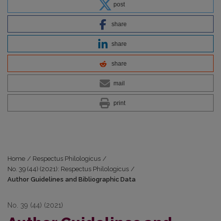
post
share
share
share
mail
print
Home
/
Respectus Philologicus
/
No. 39 (44) (2021): Respectus Philologicus
/
Author Guidelines and Bibliographic Data
No. 39 (44) (2021)