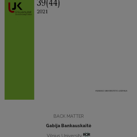
BACK MATTER
Gabija Bankauskaitė
Vilnius University