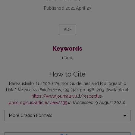
Published 2021 April 23
PDF
Keywords
none
How to Cite
Bankauskaitė, G. (2021) “Author Guidelines and Bibliographic
Data”,
Respectus Philologicus
, (39 (44), pp. 196–203. Available at:
https://www.journals.vu.lt/respectus-
philologicus/article/view/23941
(Accessed: 9 August 2026).
More Citation Formats