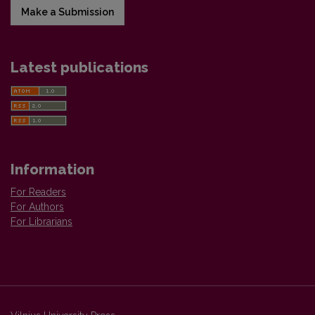
Make a Submission
Latest publications
Information
For Readers
For Authors
For Librarians