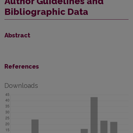
Author Guidelines and
Bibliographic Data
Abstract
References
Downloads