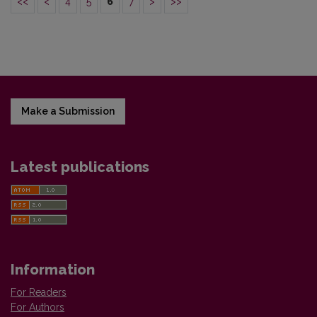
<<
<
4
5
6
7
>
>>
Make a Submission
Latest publications
Information
For Readers
For Authors