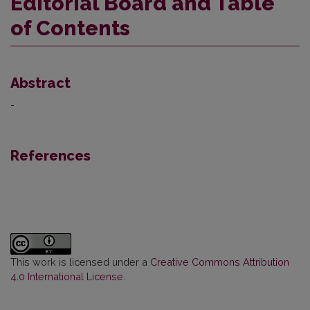
Editorial Board and Table
of Contents
Abstract
-
References
This work is licensed under a
Creative Commons Attribution
4.0 International License
.