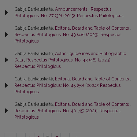
Gabija Bankauskaitė,
Announcements
,
Respectus
Philologicus: No. 27 (32) (2015): Respectus Philologicus
Gabija Bankauskaitė,
Editorial Board and Table of Contents
,
Respectus Philologicus: No. 43 (48) (2023): Respectus
Philologicus
Gabija Bankauskaitė,
Author guidelines and Bibliographic
Data
,
Respectus Philologicus: No. 43 (48) (2023):
Respectus Philologicus
Gabija Bankauskaitė,
Editorial Board and Table of Contents
,
Respectus Philologicus: No. 45 (50) (2024): Respectus
Philologicus
Gabija Bankauskaitė,
Editorial Board and Table of Contents
,
Respectus Philologicus: No. 40 (45) (2021): Respectus
Philologicus