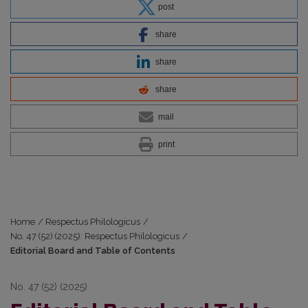
post
share
share
share
mail
print
Home
/
Respectus Philologicus
/
No. 47 (52) (2025): Respectus Philologicus
/
Editorial Board and Table of Contents
No. 47 (52) (2025)