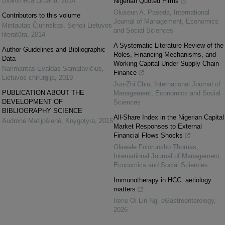
Bibliotheca Lituana
,
2014
Nigerian Quoted Firms
Oluseun A. Paseda
,
International
Contributors to this volume
Journal of Management, Economics
Mintautas Čiurinskas
,
Senoji Lietuvos
and Social Sciences
literatūra
,
2014
A Systematic Literature Review of the
Author Guidelines and Bibliographic
Roles, Financing Mechanisms, and
Data
Working Capital Under Supply Chain
Narimantas Evaldas Samalavičius
,
Finance
Lietuvos chirurgija
,
2019
Jun-Zhi Chiu
,
International Journal of
PUBLICATION ABOUT THE
Management, Economics and Social
DEVELOPMENT OF
Sciences
BIBLIOGRAPHY SCIENCE
All-Share Index in the Nigerian Capital
Audronė Matijošienė
,
Knygotyra
,
2015
Market Responses to External
Financial Flows Shocks
Olawale Folorunsho Thomas
,
International Journal of Management,
Economics and Social Sciences
Immunotherapy in HCC: aetiology
matters
Irene Oi-Lin Ng
,
eGastroenterology
,
2026