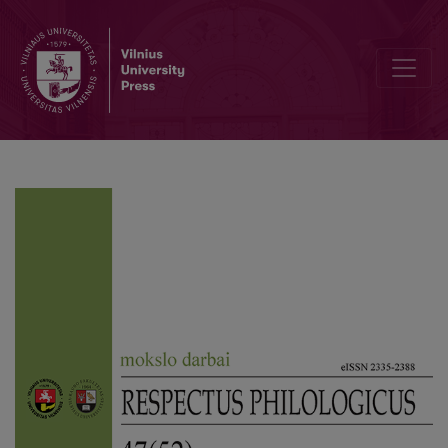
Editorial Board and Table of Contents