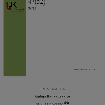
FRONT MATTER
Gabija Bankauskaitė
Vilnius University