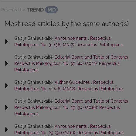
Powered by
Most read articles by the same author(s)
Gabija Bankauskaitė,
Announcements
,
Respectus
Philologicus: No. 31 (36) (2017): Respectus Philologicus
Gabija Bankauskaitė,
Editorial Board and Table of Contents
,
Respectus Philologicus: No. 39 (44) (2021): Respectus
Philologicus
Gabija Bankauskaitė,
Author Guidelines
,
Respectus
Philologicus: No. 41 (46) (2022): Respectus Philologicus
Gabija Bankauskaitė,
Editorial Board and Table of Contents
,
Respectus Philologicus: No. 29 (34) (2016): Respectus
Philologicus
Gabija Bankauskaitė,
Announcements
,
Respectus
Philologicus: No. 29 (34) (2016): Respectus Philologicus