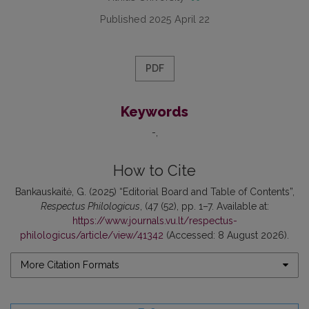
Published 2025 April 22
PDF
Keywords
-
How to Cite
Bankauskaitė, G. (2025) “Editorial Board and Table of Contents”,
Respectus Philologicus
, (47 (52), pp. 1–7. Available at:
https://www.journals.vu.lt/respectus-
philologicus/article/view/41342
(Accessed: 8 August 2026).
More Citation Formats