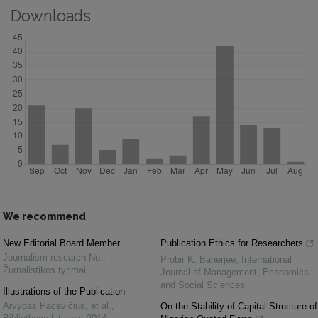
Downloads
We recommend
New Editorial Board Member
Publication Ethics for Researchers
Journalism research No.
,
Probir K. Banerjee
,
International
Žurnalistikos tyrimai
Journal of Management, Economics
and Social Sciences
Illustrations of the Publication
Arvydas Pacevičius, et al.
,
On the Stability of Capital Structure of