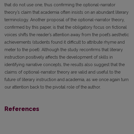
that do not use one, thus confirming the optional-narrator
theory’s claim that academia often insists on an abundant literary
terminology. Another proposal of the optional-narrator theory,
confirmed by this paper, is that the obligatory focus on fictional
voices shifts the reader’s attention away from the poet’s aesthetic
achievements (students found it difficult to attribute rhyme and
meter to the poet). Although the study reconfirms that literary
instruction positively affects the development of skills in
identifying narrative concepts, the results also suggest that the
claims of optional-narrator theory are valid and useful to the
future of literary instruction and academia, as we once again turn
our attention back to the pivotal role of the author.
References