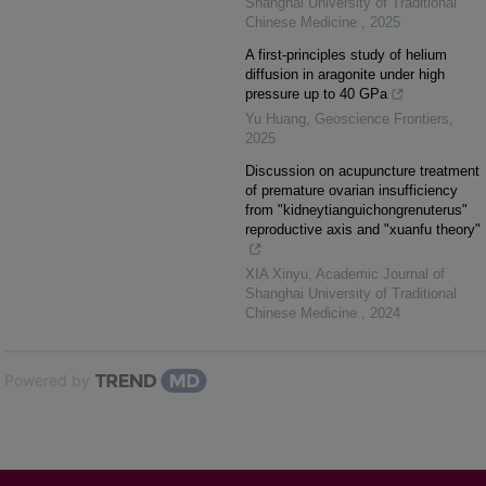
Shanghai University of Traditional
Chinese Medicine
,
2025
A first-principles study of helium
diffusion in aragonite under high
pressure up to 40 GPa
Yu Huang
,
Geoscience Frontiers
,
2025
Discussion on acupuncture treatment
of premature ovarian insufficiency
from "kidneytianguichongrenuterus"
reproductive axis and "xuanfu theory"
XIA Xinyu
,
Academic Journal of
Shanghai University of Traditional
Chinese Medicine
,
2024
Powered by