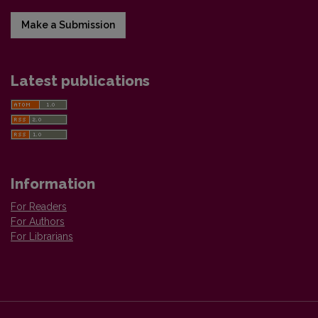
Make a Submission
Latest publications
Information
For Readers
For Authors
For Librarians