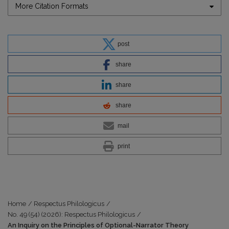
More Citation Formats
post
share
share
share
mail
print
Home
/
Respectus Philologicus
/
No. 49 (54) (2026): Respectus Philologicus
/
An Inquiry on the Principles of Optional-Narrator Theory