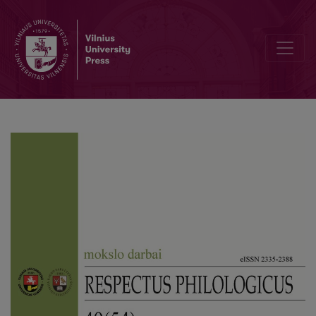
An Inquiry on the Principles of Optional-Narrator Theory