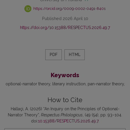
https://orcid.org/0009-0002-0491-8401
Published 2026 April 10
https://doi.org/10.15388/RESPECTUS.2026.49.7
PDF
HTML
Keywords
optional-narrator theory
literary instruction
pan-narrator theory
How to Cite
Hallaçi, A. (2026) “An Inquiry on the Principles of Optional-
Narrator Theory”,
Respectus Philologicus
, (49 (54), pp. 93–104.
doi:
10.15388/RESPECTUS.2026.49.7
.