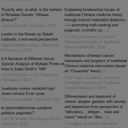
“Exactly who, or what, is the narrator
Explaining fundamental issues of
of Ričardas Gavelis’ Vilniaus
traditional Chinese medicine theory
džiazas?”
through marxist materialist dialectics
——promoting truth‑seeking and
Jūratė Čerškutė
,
Colloquia
,
2014
pragmatic scientific sp...
London in the Novels by Robert
LIU Ping
,
Academic Journal of
Galbraith: a text-world perspective
Shanghai University of Traditional
Olga Kulchytska, et al.
,
Respectus
Chinese Medicine
,
2025
Philologicus
,
2024
Mechanisms of breast cancer
A A Narrative of Different Voices:
metastasis and progress of traditional
Stylistic Analysis of Multiple Points of
Chinese medicine intervention based
View in Zadie Smith’s “NW”
on "Chuanshe" theory
Lurjana Krasniqi, et al.
,
Respectus
ZHU Yingru
,
Academic Journal of
Philologicus
,
2022
Shanghai University of Traditional
Chinese Medicine
,
2026
Juodosios moters savikūra Gayl
Jones romane Evos vyras
Differentiation and treatment of
Rasa Juozapaitytė
,
Literatūra
,
2015
chronic atrophic gastritis with anxiety
and depression from perspective of
Ar postmodernizmas sunaikins
"deficiency， phlegm， heat and
politikos pagrindus?
stasis" based on "dise...
John W. Murphy
,
Sociologija Mintis ir
LI Jingjing
,
Academic Journal of
veiksmas
,
2015