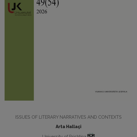
ISSUES OF LITERARY NARRATIVES AND CONTEXTS
Arta Hallaçi
University of Prishtina