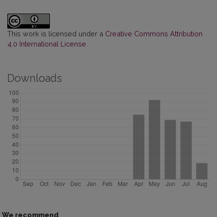
This work is licensed under a
Creative Commons Attribution
4.0 International License
.
Downloads
We recommend