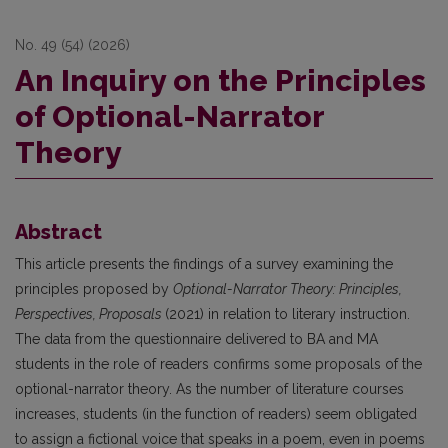
No. 49 (54) (2026)
An Inquiry on the Principles
of Optional-Narrator
Theory
Abstract
This article presents the findings of a survey examining the
principles proposed by
Optional-Narrator Theory: Principles,
Perspectives, Proposals
(2021) in relation to literary instruction.
The data from the questionnaire delivered to BA and MA
students in the role of readers confirms some proposals of the
optional-narrator theory. As the number of literature courses
increases, students (in the function of readers) seem obligated
to assign a fictional voice that speaks in a poem, even in poems