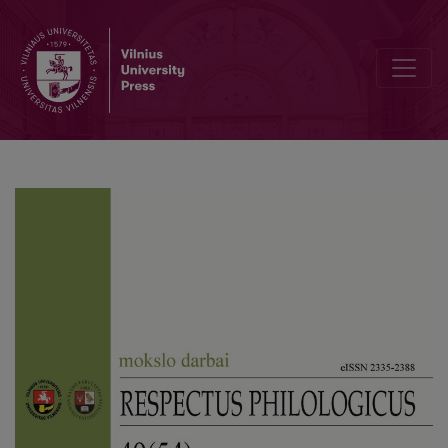
Editorial Board and Table of Contents