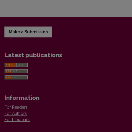
Make a Submission
Latest publications
Information
For Readers
For Authors
For Librarians