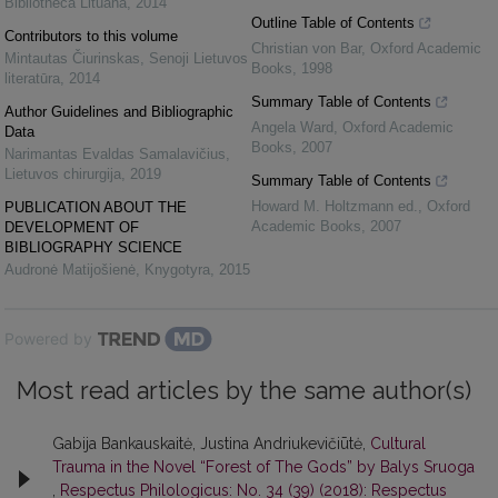
Bibliotheca Lituana
,
2014
Outline Table of Contents
Contributors to this volume
Christian von Bar
,
Oxford Academic
Mintautas Čiurinskas
,
Senoji Lietuvos
Books
,
1998
literatūra
,
2014
Summary Table of Contents
Author Guidelines and Bibliographic
Angela Ward
,
Oxford Academic
Data
Books
,
2007
Narimantas Evaldas Samalavičius
,
Lietuvos chirurgija
,
2019
Summary Table of Contents
Howard M. Holtzmann ed.
,
Oxford
PUBLICATION ABOUT THE
Academic Books
,
2007
DEVELOPMENT OF
BIBLIOGRAPHY SCIENCE
Audronė Matijošienė
,
Knygotyra
,
2015
Powered by
Most read articles by the same author(s)
Gabija Bankauskaitė, Justina Andriukevičiūtė,
Cultural
Trauma in the Novel “Forest of The Gods” by Balys Sruoga
,
Respectus Philologicus: No. 34 (39) (2018): Respectus