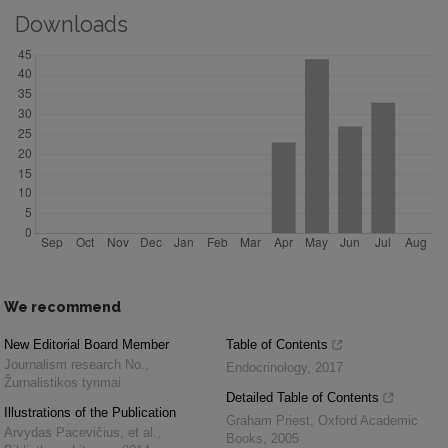
Downloads
We recommend
New Editorial Board Member
Table of Contents
Journalism research No.
,
Endocrinology
,
2017
Žurnalistikos tyrimai
Detailed Table of Contents
Illustrations of the Publication
Graham Priest
,
Oxford Academic
Arvydas Pacevičius, et al.
,
Books
,
2005