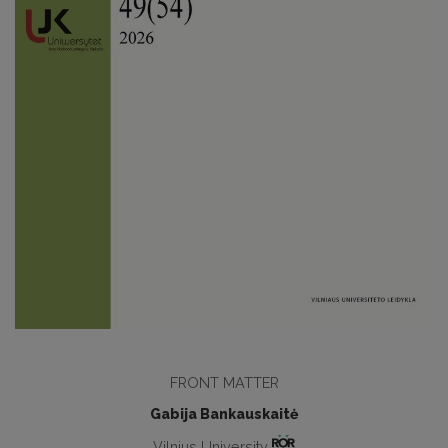
FRONT MATTER
Gabija Bankauskaitė
Vilnius University