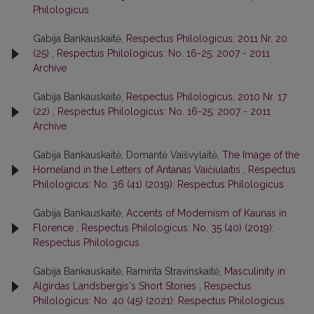
Philologicus
Gabija Bankauskaitė,
Respectus Philologicus, 2011 Nr. 20
(25)
,
Respectus Philologicus: No. 16-25: 2007 - 2011
Archive
Gabija Bankauskaitė,
Respectus Philologicus, 2010 Nr. 17
(22)
,
Respectus Philologicus: No. 16-25: 2007 - 2011
Archive
Gabija Bankauskaitė, Domantė Vaišvylaitė,
The Image of the
Homeland in the Letters of Antanas Vaičiulaitis
,
Respectus
Philologicus: No. 36 (41) (2019): Respectus Philologicus
Gabija Bankauskaitė,
Accents of Modernism of Kaunas in
Florence
,
Respectus Philologicus: No. 35 (40) (2019):
Respectus Philologicus
Gabija Bankauskaitė, Raminta Stravinskaitė,
Masculinity in
Algirdas Landsbergis's Short Stories
,
Respectus
Philologicus: No. 40 (45) (2021): Respectus Philologicus