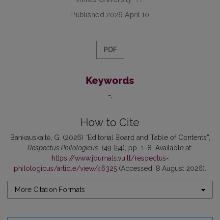
Published 2026 April 10
PDF
Keywords
-
How to Cite
Bankauskaitė, G. (2026) “Editorial Board and Table of Contents”,
Respectus Philologicus
, (49 (54), pp. 1–8. Available at:
https://www.journals.vu.lt/respectus-
philologicus/article/view/46325
(Accessed: 8 August 2026).
More Citation Formats