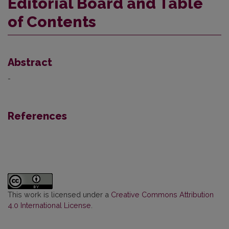
Editorial Board and Table
of Contents
Abstract
-
References
This work is licensed under a
Creative Commons Attribution
4.0 International License
.