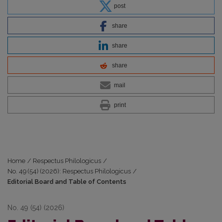
post
share
share
share
mail
print
Home
/
Respectus Philologicus
/
No. 49 (54) (2026): Respectus Philologicus
/
Editorial Board and Table of Contents
No. 49 (54) (2026)