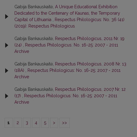
Gabija Bankauskaitė,
A Unique Educational Exhibition
Dedicated to the Centenary of Kaunas, the Temporary
Capital of Lithuania
,
Respectus Philologicus: No. 36 (41)
(2019): Respectus Philologicus
Gabija Bankauskaitė,
Respectus Philologicus, 2011 Nr. 19
(24)
,
Respectus Philologicus: No. 16-25: 2007 - 2011
Archive
Gabija Bankauskaitė,
Respectus Philologicus, 2008 Nr. 13
(18A)
,
Respectus Philologicus: No. 16-25: 2007 - 2011
Archive
Gabija Bankauskaitė,
Respectus Philologicus, 2007 Nr. 12
(17)
,
Respectus Philologicus: No. 16-25: 2007 - 2011
Archive
1
2
3
4
5
>
>>