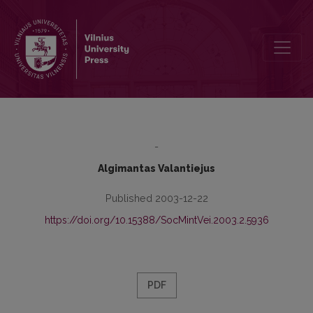
Postmodernism and the Puzzle of the Epistemological Relativism
-
Algimantas Valantiejus
Published 2003-12-22
https://doi.org/10.15388/SocMintVei.2003.2.5936
PDF