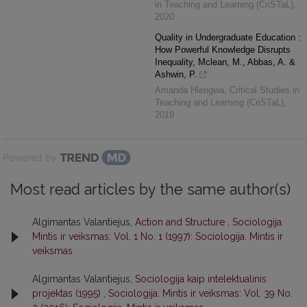
in Teaching and Learning (CriSTaL)
,
2020
Quality in Undergraduate Education :
How Powerful Knowledge Disrupts
Inequality, Mclean, M., Abbas, A. &
Ashwin, P.
Amanda Hlengwa
,
Critical Studies in
Teaching and Learning (CriSTaL)
,
2019
Powered by
Most read articles by the same author(s)
Algimantas Valantiejus,
Action and Structure
,
Sociologija.
Mintis ir veiksmas: Vol. 1 No. 1 (1997): Sociologija. Mintis ir
veiksmas
Algimantas Valantiejus,
Sociologija kaip intelektualinis
projektas (1995)
,
Sociologija. Mintis ir veiksmas: Vol. 39 No.