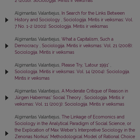
2 (2016): Sociologija. Mintis ir veiksmas
Algimantas Valantiejus,
In Search for the Links Between
History and Sociology
,
Sociologija. Mintis ir veiksmas: Vol.
7 No. 1-2 (2001): Sociologija. Mintis ir veiksmas
Algimantas Valantiejus,
What a Capitalism, Such a
Democracy
,
Sociologija. Mintis ir veiksmas: Vol. 21 (2008):
Sociologija. Mintis ir veiksmas
Algimantas Valantiejus,
Please Try, ‘Latour 1991’
,
Sociologija. Mintis ir veiksmas: Vol. 14 (2004): Sociologija.
Mintis ir veiksmas
Algimantas Valantiejus,
A Moderate Critique of Reason in
Jürgen Habermas' Social Theory
,
Sociologija. Mintis ir
veiksmas: Vol. 11 (2003): Sociologija. Mintis ir veiksmas
Algimantas Valantiejus,
The Linkage of Ecomonics and
Sociology in the Analytical Paradigm of Social Science, or
the Explication of Max Weber's Interpretive Sociology in the
Zenonas Norkus' Methodological Model of Rational Choice