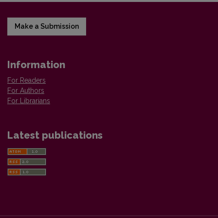
Make a Submission
Information
For Readers
For Authors
For Librarians
Latest publications