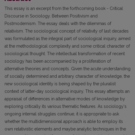
This essay is an excerpt from the forthcoming book - Critical
Discourse in Sociology. Between Positivism and
Postmodernism. The essay deals with the dilemmas of
relativism. The sociological concept of relativity of last decades
was formulated as the integral part of sociological inquiry, aimed
at the methodological complexity and some critical character of
sociological thought. The intellectual transformation of recent
sociology has been accompanied by a proliferation of
alternative theories and concepts. Given the acute understanding
of socially determined and arbitrary character of knowledge, the
new sociological identity is being shaped by the pluralist
context of latter-day sociological inquiry. This essay attempts an
appraisal of differences in alternative modes of knowledge by
exploring critically its various thematic features. As sociology‘s
ongoing internal struggles continue, it is appropriate to ask
whether the multidimensional approach is able to employ its
own relativistic elements and maybe analytic techniques in the