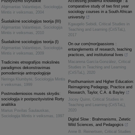
Pozityvizmo svyruoklė
Accessing powerful knowledge : a
comparative study of two first year
Algimantas Valantiejus
,
Sociologija
sociology courses in a South African
Mintis ir veiksmas
,
2004
university
Šiuolaikinė sociologijos teorija (III)
Kgaugelo Sebidi
,
Critical Studies in
Algimantas Valantiejus
,
Sociologija
Teaching and Learning (CriSTaL)
,
Mintis ir veiksmas
,
2010
2017
Šiuolaikinė sociologijos teorija (I)
On our com(mon)passions :
Algimantas Valantiejus
,
Sociologija
entanglements of research, teaching
Mintis ir veiksmas
,
2009
practices, and institutional lives
Macarena García-González
,
Critical
Tradicinės etnografijos mokslinės
Studies in Teaching and Learning
paradigmos dekonstravimas
(CriSTaL)
,
2020
pomodernioje antropologijoje
Neringa Klumbytė
,
Sociologija Mintis
Posthumanism and Higher Education:
ir veiksmas
,
1999
Reimagining Pedagogy, Practice and
Research, Taylor, C.A. & Bayley
Postmoderniosios musės skrydis:
sociologija ir postpozityvistinė Rorty
Jocey Quinn
,
Critical Studies in
analitika
Teaching and Learning (CriSTaL)
,
2020
Marius Povilas Šaulauskas
,
Sociologija Mintis ir veiksmas
,
1997
Digital Slow : Brahmanisms, Zetetic
Wild Sciences, and Pedagogics
Anne B. Reinertsen
,
Critical Studies