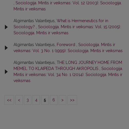
,
Sociologija. Mintis ir veiksmas: Vol. 12 (2003): Sociologija.
Mintis ir veiksmas
Algimantas Valantiejus,
What is Hermeneutics for in
Sociology?
,
Sociologija. Mintis ir veiksmas: Vol. 15 (2005):
Sociologija. Mintis ir veiksmas
Algimantas Valantiejus,
Foreword
,
Sociologija. Mintis ir
veiksmas: Vol. 3 No. 1 (1999): Sociologija. Mintis ir veiksmas
Algimantas Valantiejus,
THE LONG JOURNEY HOME FROM
MEMEL TO KLAIPEDA THROUGH AKROPOLIS
,
Sociologija.
Mintis ir veiksmas: Vol. 34 No. 1 (2014): Sociologija. Mintis ir
veiksmas
<<
<
3
4
5
6
>
>>