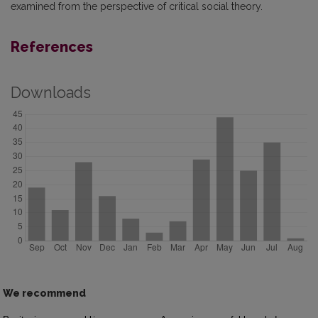
examined from the perspective of critical social theory.
References
Downloads
We recommend