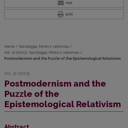
mail
print
Home
/
Sociologija. Mintis ir veiksmas
/
Vol. 12 (2003): Sociologija. Mintis ir veiksmas
/
Postmodernism and the Puzzle of the Epistemological Relativism
Vol. 12 (2003)
Postmodernism and the
Puzzle of the
Epistemological Relativism
Abstract