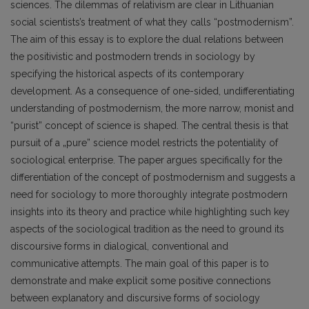
sciences. The dilemmas of relativism are clear in Lithuanian
social scientists’s treatment of what they calls “postmodernism”.
The aim of this essay is to explore the dual relations between
the positivistic and postmodern trends in sociology by
specifying the historical aspects of its contemporary
development. As a consequence of one-sided, undifferentiating
understanding of postmodernism, the more narrow, monist and
“purist” concept of science is shaped. The central thesis is that
pursuit of a „pure” science model restricts the potentiality of
sociological enterprise. The paper argues specifically for the
differentiation of the concept of postmodernism and suggests a
need for sociology to more thoroughly integrate postmodern
insights into its theory and practice while highlighting such key
aspects of the sociological tradition as the need to ground its
discoursive forms in dialogical, conventional and
communicative attempts. The main goal of this paper is to
demonstrate and make explicit some positive connections
between explanatory and discursive forms of sociology