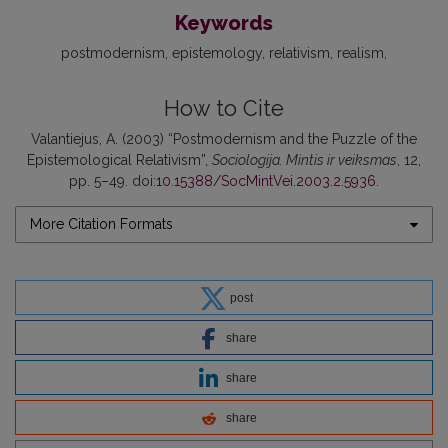
Keywords
postmodernism
epistemology
relativism
realism
How to Cite
Valantiejus, A. (2003) “Postmodernism and the Puzzle of the
Epistemological Relativism”,
Sociologija. Mintis ir veiksmas
, 12,
pp. 5–49. doi:
10.15388/SocMintVei.2003.2.5936
.
More Citation Formats
post
share
share
share