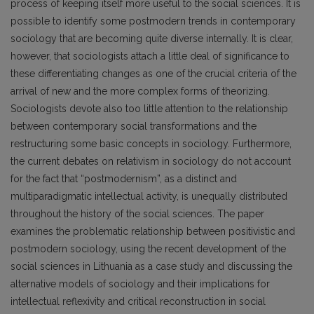
process of keeping itself more useful to the social sciences. It is
possible to identify some postmodern trends in contemporary
sociology that are becoming quite diverse internally. It is clear,
however, that sociologists attach a little deal of significance to
these differentiating changes as one of the crucial criteria of the
arrival of new and the more complex forms of theorizing.
Sociologists devote also too little attention to the relationship
between contemporary social transformations and the
restructuring some basic concepts in sociology. Furthermore,
the current debates on relativism in sociology do not account
for the fact that “postmodernism”, as a distinct and
multiparadigmatic intellectual activity, is unequally distributed
throughout the history of the social sciences. The paper
examines the problematic relationship between positivistic and
postmodern sociology, using the recent development of the
social sciences in Lithuania as a case study and discussing the
alternative models of sociology and their implications for
intellectual reflexivity and critical reconstruction in social