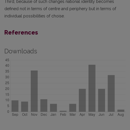
Third, because of such changes national identity becomes
defined not in terms of centre and periphery but in terms of
individual possibilities of choise.
References
Downloads