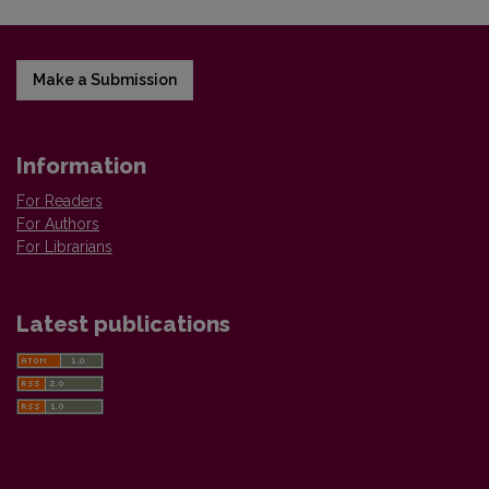
Make a Submission
Information
For Readers
For Authors
For Librarians
Latest publications