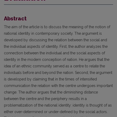
Abstract
The aim of the article is to discuss the meaning of the notion of
national identity in contemporary society. The argument is
developed by discussing the relation between the social and
the individual aspects of identity. First, the author analyzes the
connection between the individual and the social aspects of
identity in the modern conception of nation. He argues that the
idea of an ethnic community served as a centre to relate the
individuals before and beyond the nation. Second, the argument
is developed by claiming that in the times of intensified
communication the relation with the centre undergoes important
change. The author argues that the diminishing distance
between the centre and the periphery results in a
problematization of the national identity: identity is thought of as
either over-determined or under-defined by the social actors.