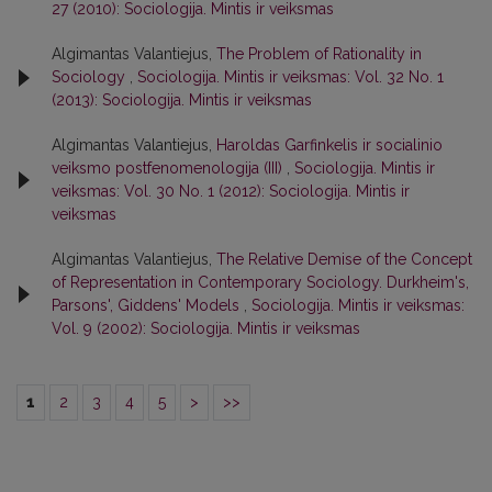
27 (2010): Sociologija. Mintis ir veiksmas
Algimantas Valantiejus,
The Problem of Rationality in
Sociology
,
Sociologija. Mintis ir veiksmas: Vol. 32 No. 1
(2013): Sociologija. Mintis ir veiksmas
Algimantas Valantiejus,
Haroldas Garfinkelis ir socialinio
veiksmo postfenomenologija (III)
,
Sociologija. Mintis ir
veiksmas: Vol. 30 No. 1 (2012): Sociologija. Mintis ir
veiksmas
Algimantas Valantiejus,
The Relative Demise of the Concept
of Representation in Contemporary Sociology. Durkheim's,
Parsons', Giddens' Models
,
Sociologija. Mintis ir veiksmas:
Vol. 9 (2002): Sociologija. Mintis ir veiksmas
1
2
3
4
5
>
>>