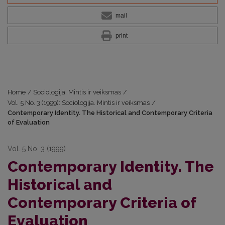
mail
print
Home
/
Sociologija. Mintis ir veiksmas
/
Vol. 5 No. 3 (1999): Sociologija. Mintis ir veiksmas
/
Contemporary Identity. The Historical and Contemporary Criteria
of Evaluation
Vol. 5 No. 3 (1999)
Contemporary Identity. The
Historical and
Contemporary Criteria of
Evaluation