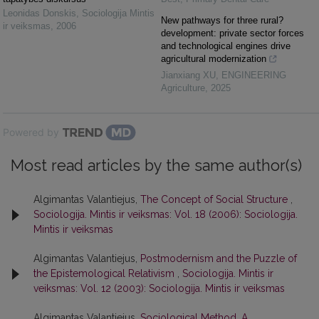
Leonidas Donskis
,
Sociologija Mintis
New pathways for three rural?
ir veiksmas
,
2006
development: private sector forces
and technological engines drive
agricultural modernization
Jianxiang XU
,
ENGINEERING
Agriculture
,
2025
Powered by
Most read articles by the same author(s)
Algimantas Valantiejus,
The Concept of Social Structure
,
Sociologija. Mintis ir veiksmas: Vol. 18 (2006): Sociologija.
Mintis ir veiksmas
Algimantas Valantiejus,
Postmodernism and the Puzzle of
the Epistemological Relativism
,
Sociologija. Mintis ir
veiksmas: Vol. 12 (2003): Sociologija. Mintis ir veiksmas
Algimantas Valantiejus,
Sociological Method. A