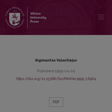
Contemporary Identity. The Historical and Contemporary Criteria of
-
Algimantas Valantiejus
Published 1999-04-04
https://doi.org/10.15388/SocMintVei.1999.3.6964
PDF