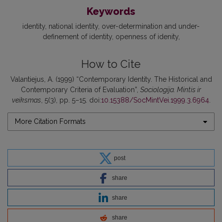
Keywords
identity
national identity
over-determination and under-
definement of identity
openness of idenity
How to Cite
Valantiejus, A. (1999) “Contemporary Identity. The Historical and
Contemporary Criteria of Evaluation”,
Sociologija. Mintis ir
veiksmas
, 5(3), pp. 5–15. doi:
10.15388/SocMintVei.1999.3.6964
.
More Citation Formats
post
share
share
share