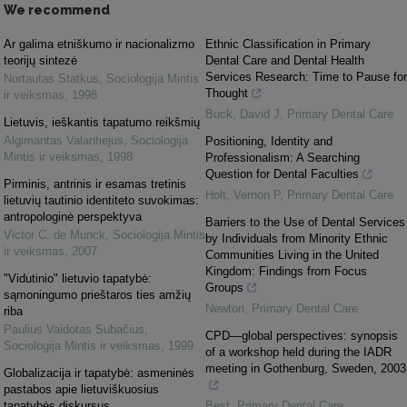
We recommend
Ar galima etniškumo ir nacionalizmo
Ethnic Classification in Primary
teorijų sintezė
Dental Care and Dental Health
Services Research: Time to Pause for
Nortautas Statkus
,
Sociologija Mintis
Thought
ir veiksmas
,
1998
Buck, David J
,
Primary Dental Care
Lietuvis, ieškantis tapatumo reikšmių
Algimantas Valantiejus
,
Sociologija
Positioning, Identity and
Mintis ir veiksmas
,
1998
Professionalism: A Searching
Question for Dental Faculties
Pirminis, antrinis ir esamas tretinis
Holt, Vernon P
,
Primary Dental Care
lietuvių tautinio identiteto suvokimas:
antropologinė perspektyva
Barriers to the Use of Dental Services
Victor C. de Munck
,
Sociologija Mintis
by Individuals from Minority Ethnic
ir veiksmas
,
2007
Communities Living in the United
Kingdom: Findings from Focus
"Vidutinio" lietuvio tapatybė:
Groups
sąmoningumo prieštaros ties amžių
Newton
,
Primary Dental Care
riba
Paulius Vaidotas Subačius
,
CPD—global perspectives: synopsis
Sociologija Mintis ir veiksmas
,
1999
of a workshop held during the IADR
meeting in Gothenburg, Sweden, 2003
Globalizacija ir tapatybė: asmeninės
pastabos apie lietuviškuosius
tapatybės diskursus
Best
,
Primary Dental Care