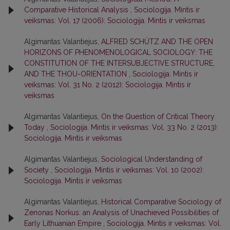
Comparative Historical Analysis
,
Sociologija. Mintis ir
veiksmas: Vol. 17 (2006): Sociologija. Mintis ir veiksmas
Algimantas Valantiejus,
ALFRED SCHÜTZ AND THE OPEN
HORIZONS OF PHENOMENOLOGICAL SOCIOLOGY: THE
CONSTITUTION OF THE INTERSUBJECTIVE STRUCTURE,
AND THE THOU-ORIENTATION
,
Sociologija. Mintis ir
veiksmas: Vol. 31 No. 2 (2012): Sociologija. Mintis ir
veiksmas
Algimantas Valantiejus,
On the Question of Critical Theory
Today
,
Sociologija. Mintis ir veiksmas: Vol. 33 No. 2 (2013):
Sociologija. Mintis ir veiksmas
Algimantas Valantiejus,
Sociological Understanding of
Society
,
Sociologija. Mintis ir veiksmas: Vol. 10 (2002):
Sociologija. Mintis ir veiksmas
Algimantas Valantiejus,
Historical Comparative Sociology of
Zenonas Norkus: an Analysis of Unachieved Possibilities of
Early Lithuanian Empire
,
Sociologija. Mintis ir veiksmas: Vol.