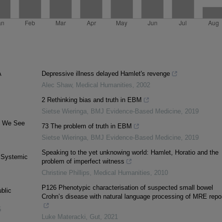
A
Depressive illness delayed Hamlet's revenge
Alec Shaw
,
Medical Humanities
,
2002
2 Rethinking bias and truth in EBM
Sietse Wieringa
,
BMJ Evidence-Based Medicine
,
2019
ay We See
73 The problem of truth in EBM
Sietse Wieringa
,
BMJ Evidence-Based Medicine
,
2019
Speaking to the yet unknowing world: Hamlet, Horatio and the
. Systemic
problem of imperfect witness
Christine Phillips
,
Medical Humanities
,
2010
P126 Phenotypic characterisation of suspected small bowel
blic
Crohn’s disease with natural language processing of MRE repo
5
Luke Materacki
,
Gut
,
2021