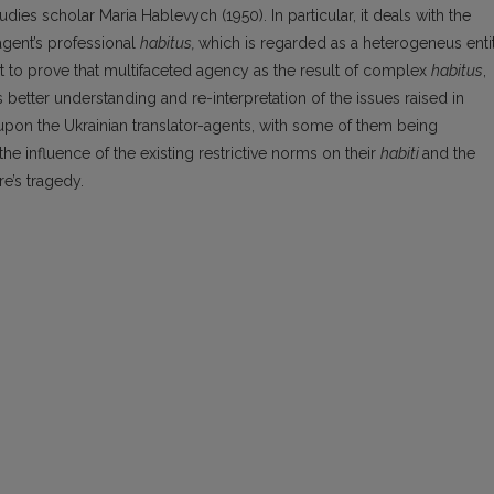
ies scholar Maria Hablevych (1950). In particular, it deals with the
agent’s professional
habitus,
which is regarded as a heterogeneus enti
t to prove that multifaceted agency as the result of complex
habitus
,
tes better understanding and re-interpretation of the issues raised in
pon the Ukrainian translator-agents, with some of them being
e influence of the existing restrictive norms on their
habiti
and the
re’s tragedy.