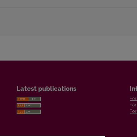
Latest publications
In
For
For
For