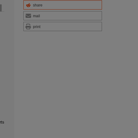
share
mail
print
rts