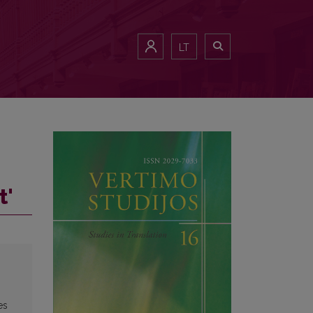
LT
t'
es