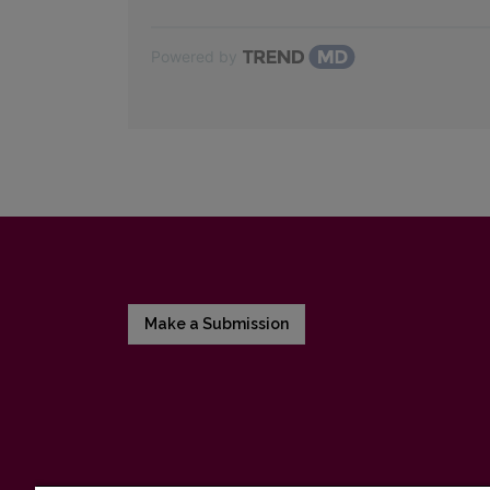
Powered by
Make a Submission