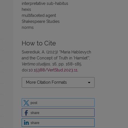
interpretative sub-habitus
hexis
multifaceted agent
Shakespeare Studies
norms
How to Cite
Sverediuk, A. (2023) “Maria Hablevych
and the Concept of Truth in ’Hamlet’”,
Vertimo studijos
, 16, pp. 168–185.
doi:
10.15388/VertStud.2023.11
.
More Citation Formats
post
share
share