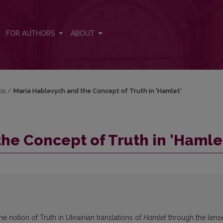
t'
FOR AUTHORS
ABOUT
jos
/
Maria Hablevych and the Concept of Truth in 'Hamlet'
he Concept of Truth in 'Hamle
he notion of Truth in Ukrainian translations of
Hamlet
through the lens