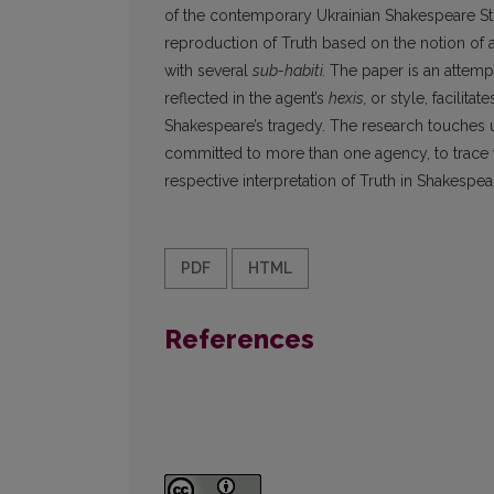
of the contemporary Ukrainian Shakespeare Stud
reproduction of Truth based on the notion of 
with several
sub-habiti.
The paper is an attemp
reflected in the agent’s
hexis,
or style, facilita
Shakespeare’s tragedy. The research touches u
committed to more than one agency, to trace th
respective interpretation of Truth in Shakespea
PDF
HTML
References