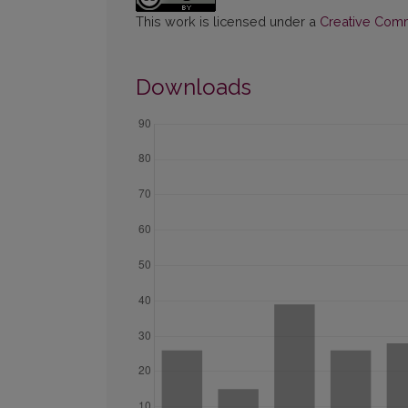
This work is licensed under a
Creative Commo
Downloads