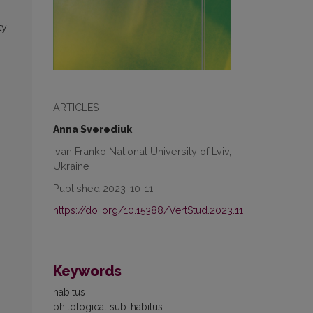
ty
ARTICLES
Anna Sverediuk
Ivan Franko National University of Lviv,
Ukraine
Published 2023-10-11
https://doi.org/10.15388/VertStud.2023.11
Keywords
habitus
philological sub-habitus