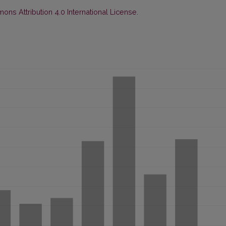
ns Attribution 4.0 International License
.