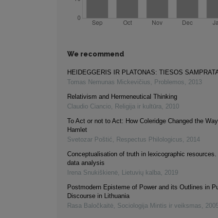
We recommend
HEIDEGGERIS IR PLATONAS: TIESOS SAMPRAT
Tomas Nemunas Mickevičius
,
Problemos
,
2013
Relativism and Hermeneutical Thinking
Claudio Ciancio
,
Religija ir kultūra
,
2010
To Act or not to Act: How Coleridge Changed the W
Hamlet
Svetozar Poštić
,
Respectus Philologicus
,
2014
Conceptualisation of truth in lexicographic resources
data analysis
Irena Snukiškienė
,
Lietuvių kalba
,
2019
Postmodern Episteme of Power and its Outlines in Pu
Discourse in Lithuania
Rasa Baločkaitė
,
Sociologija Mintis ir veiksmas
,
200