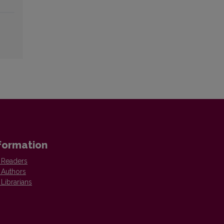
formation
 Readers
 Authors
 Librarians