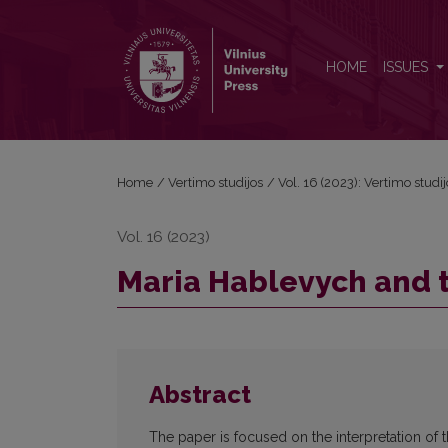
Maria Hablevych and the Concept of Truth in 'Hamle
HOME
ISSUES
Home
/
Vertimo studijos
/
Vol. 16 (2023): Vertimo studi
Vol. 16 (2023)
Maria Hablevych and t
Abstract
The paper is focused on the interpretation of t