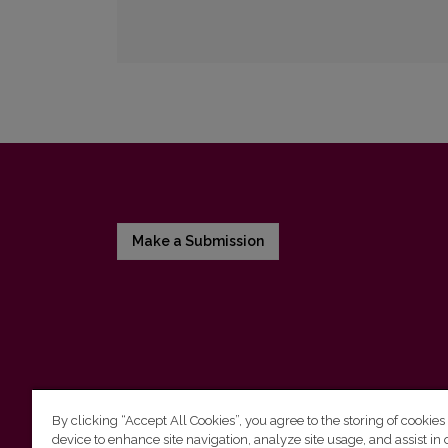
Make a Submission
By clicking “Accept All Cookies”, you agree to the storing of cookies
device to enhance site navigation, analyze site usage, and assist in 