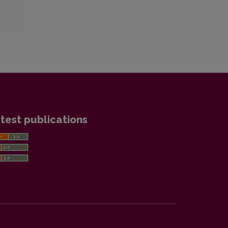
test publications