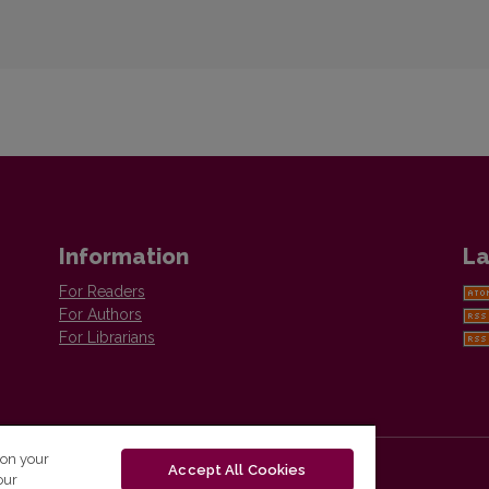
Information
La
For Readers
For Authors
For Librarians
 on your
Accept All Cookies
our