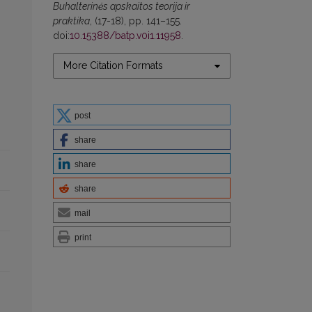
Buhalterinės apskaitos teorija ir
praktika
, (17-18), pp. 141–155.
doi:
10.15388/batp.v0i1.11958
.
More Citation Formats
post
share
share
share
mail
print