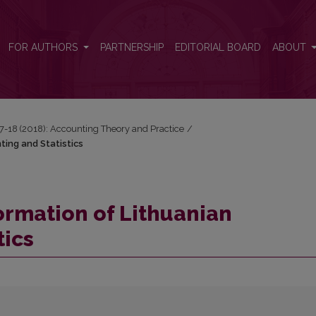
ing and Statistics
FOR AUTHORS
PARTNERSHIP
EDITORIAL BOARD
ABOUT
17-18 (2018): Accounting Theory and Practice
/
ting and Statistics
ormation of Lithuanian
tics