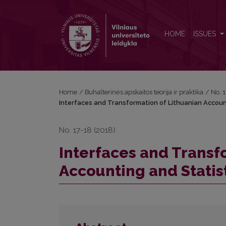
Interfaces and Transformation of Lithuanian Account
HOME
ISSUES
Home
/
Buhalterinės apskaitos teorija ir praktika
/
No. 
Interfaces and Transformation of Lithuanian Accoun
No. 17-18 (2018)
Interfaces and Transf
Accounting and Statis