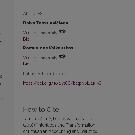
ARTICLES
Daiva Tamulevičienė
Vilnius University
d
Bio
ow
Romualdas Valkauskas
Vilnius University
Bio
Published 2018-10-01
es
https://doi.org/10.15388/batp.v0i1.11958
nd
he
How to Cite
Tamulevičienė, D. and Valkauskas, R.
(2018) “Interfaces and Transformation
of Lithuanian Accounting and Statistics”,