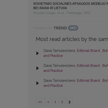
SOVIETINIO SOCIALINĖS APSAUGOS MODELIO 
BEI RAIDA IR LIETUVA
Arvydas Guogis, et al.
,
Politologija
,
2012
Powered by
Most read articles by the sam
Daiva Tamulevičienė,
Editorial Board
,
Buh
and Practice
Daiva Tamulevičienė,
Editorial Board
,
Buh
and Practice
Daiva Tamulevičienė,
Editorial Board
,
Buh
and Practice
<<
<
1
2
3