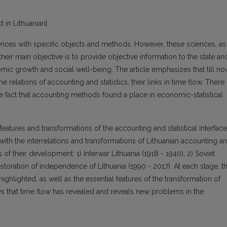
t in Lithuanian]
ences with specific objects and methods. However, these sciences, as
heir main objective is to provide objective information to the state an
mic growth and social well-being. The article emphasizes that till n
e relations of accounting and statistics, their links in time flow. There
the fact that accounting methods found a place in economic-statistical
features and transformations of the accounting and statistical interfac
with the interrelations and transformations of Lithuanian accounting a
s of their development: 1) Interwar Lithuania (1918 - 1940), 2) Soviet
estoration of independence of Lithuania (1990 - 2017). At each stage, t
ighlighted, as well as the essential features of the transformation of
ws that time flow has revealed and reveals new problems in the