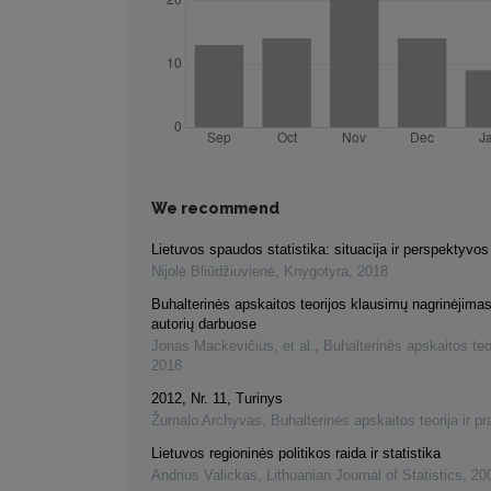
We recommend
Lietuvos spaudos statistika: situacija ir perspektyvos
Nijolė Bliūdžiuvienė
,
Knygotyra
,
2018
Buhalterinės apskaitos teorijos klausimų nagrinėjimas
autorių darbuose
Jonas Mackevičius, et al.
,
Buhalterinės apskaitos teor
2018
2012, Nr. 11, Turinys
Žurnalo Archyvas
,
Buhalterinės apskaitos teorija ir pr
Lietuvos regioninės politikos raida ir statistika
Andrius Valickas
,
Lithuanian Journal of Statistics
,
20