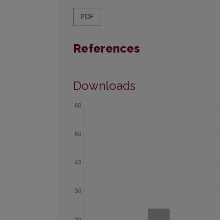
PDF
References
Downloads