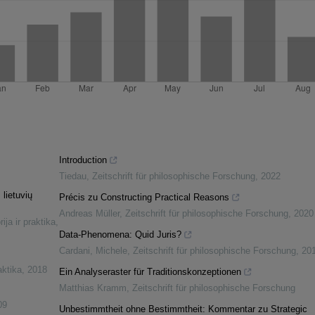
Introduction
Tiedau
,
Zeitschrift für philosophische Forschung
,
2022
 lietuvių
Précis zu Constructing Practical Reasons
Andreas Müller
,
Zeitschrift für philosophische Forschung
,
2020
ija ir praktika
,
Data-Phenomena: Quid Juris?
Cardani, Michele
,
Zeitschrift für philosophische Forschung
,
20
aktika
,
2018
Ein Analyseraster für Traditionskonzeptionen
Matthias Kramm
,
Zeitschrift für philosophische Forschung
09
Unbestimmtheit ohne Bestimmtheit: Kommentar zu Strategic