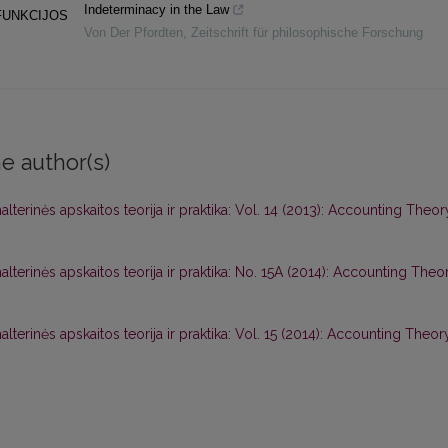
Indeterminacy in the Law
FUNKCIJOS
Von Der Pfordten
,
Zeitschrift für philosophische Forschung
e author(s)
alterinės apskaitos teorija ir praktika: Vol. 14 (2013): Accounting Theor
alterinės apskaitos teorija ir praktika: No. 15A (2014): Accounting Theo
alterinės apskaitos teorija ir praktika: Vol. 15 (2014): Accounting Theor