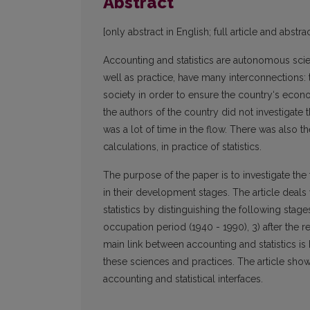
Abstract
[only abstract in English; full article and abstrac
Accounting and statistics are autonomous sci
well as practice, have many interconnections: t
society in order to ensure the country‘s econo
the authors of the country did not investigate th
was a lot of time in the flow. There was also 
calculations, in practice of statistics.
The purpose of the paper is to investigate the 
in their development stages. The article deals 
statistics by distinguishing the following stage
occupation period (1940 - 1990), 3) after the r
main link between accounting and statistics is h
these sciences and practices. The article sho
accounting and statistical interfaces.