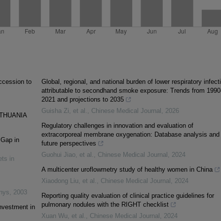
accession to
Global, regional, and national burden of lower respiratory infect
attributable to secondhand smoke exposure: Trends from 1990
2021 and projections to 2035
Guisha Zi, et al.
,
Chinese Medical Journal
,
2026
ITHUANIA
Regulatory challenges in innovation and evaluation of
extracorporeal membrane oxygenation: Database analysis and
 Gap in
future perspectives
Guohui Jiao, et al.
,
Chinese Medical Journal
,
2024
ts in
A multicenter uroflowmetry study of healthy women in China
Xiaodong Liu, et al.
,
Chinese Medical Journal
,
2024
inys
,
2003
Reporting quality evaluation of clinical practice guidelines for
pulmonary nodules with the RIGHT checklist
nvestment in
Xuan Wu, et al.
,
Chinese Medical Journal
,
2024