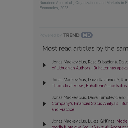
Nurudeen Abu, et al.
,
Organizations and Markets in 
Economies
,
2023
Powered by
Most read articles by the sam
Jonas Mackevičius, Rasa Subačienė, Daiv
of Lithuanian Authors
,
Buhalterinės apskai
Jonas Mackevičius, Daiva Raziūnienė, Ro
Theoretical View
,
Buhalterinės apskaitos 
Jonas Mackevičius, Daiva Tamulevičienė
Company's Financial Status Analysis
,
Buh
and Practice
Jonas Mackevičius, Lukas Giriūnas,
Model
teorija ir praktika: Vol. 16 (2014): Accoun