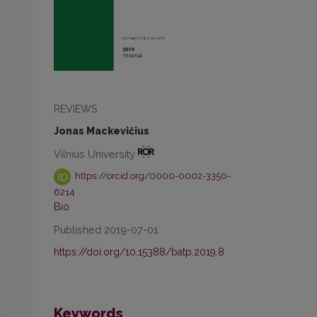
REVIEWS
Jonas Mackevičius
Vilnius University
https://orcid.org/0000-0002-3350-
6214
Bio
Published 2019-07-01
https://doi.org/10.15388/batp.2019.8
Keywords