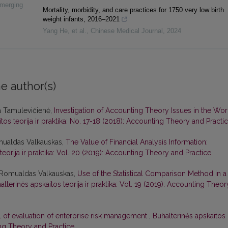
Emerging
Mortality, morbidity, and care practices for 1750 very low birth
weight infants, 2016–2021
Yang He, et al.
,
Chinese Medical Journal
,
2024
e author(s)
a Tamulevičienė,
Investigation of Accounting Theory Issues in the Wor
tos teorija ir praktika: No. 17-18 (2018): Accounting Theory and Practi
mualdas Valkauskas,
The Value of Financial Analysis Information:
teorija ir praktika: Vol. 20 (2019): Accounting Theory and Practice
, Romualdas Valkauskas,
Use of the Statistical Comparison Method in a
alterinės apskaitos teorija ir praktika: Vol. 19 (2019): Accounting Theor
 of evaluation of enterprise risk management
,
Buhalterinės apskaitos
ting Theory and Practice