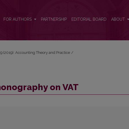
FOR AUTHORS
PARTNERSHIP
EDITORIAL BOARD
ABOUT
 19 (2019): Accounting Theory and Practice
/
monography on VAT