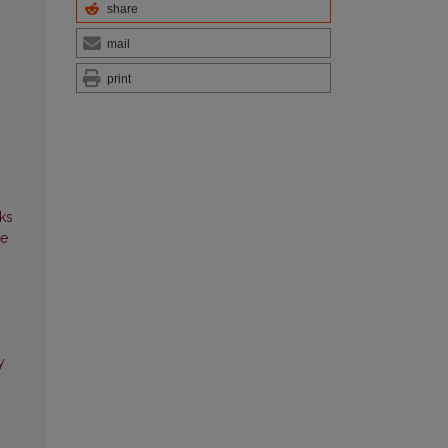
share
mail
print
ks
ce
y