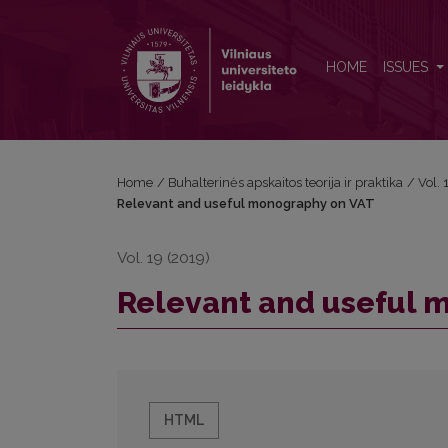
Relevant and useful monography on VAT
HOME
ISSUES
Home
/
Buhalterinės apskaitos teorija ir praktika
/
Vol.
Relevant and useful monography on VAT
Vol. 19 (2019)
Relevant and useful 
HTML