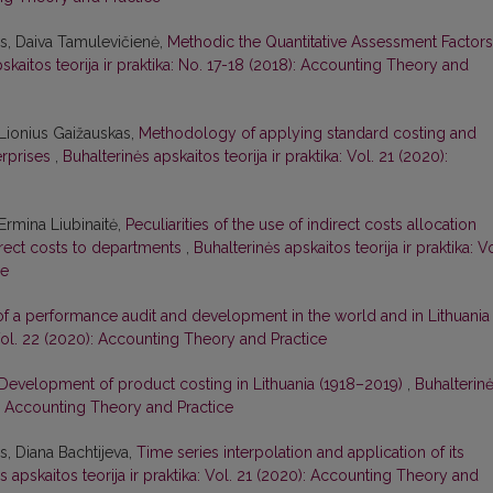
s, Daiva Tamulevičienė,
Methodic the Quantitative Assessment Factors
skaitos teorija ir praktika: No. 17-18 (2018): Accounting Theory and
Lionius Gaižauskas,
Methodology of applying standard costing and
erprises
,
Buhalterinės apskaitos teorija ir praktika: Vol. 21 (2020):
Ermina Liubinaitė,
Peculiarities of the use of indirect costs allocation
rect costs to departments
,
Buhalterinės apskaitos teorija ir praktika: Vo
ce
of a performance audit and development in the world and in Lithuani
: Vol. 22 (2020): Accounting Theory and Practice
Development of product costing in Lithuania (1918–2019)
,
Buhalterin
19): Accounting Theory and Practice
, Diana Bachtijeva,
Time series interpolation and application of its
s apskaitos teorija ir praktika: Vol. 21 (2020): Accounting Theory and