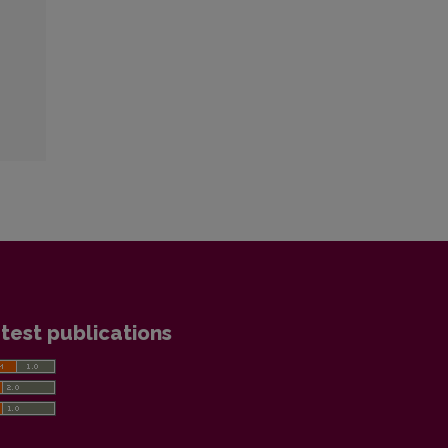
test publications