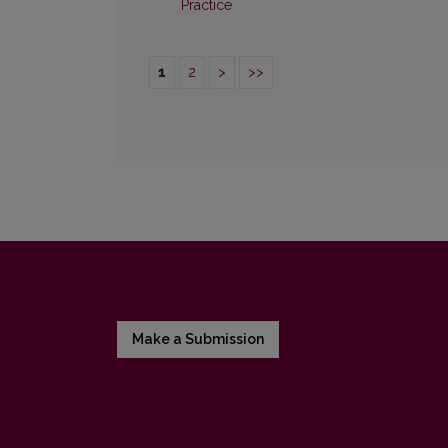
Practice
1
2
>
>>
Make a Submission