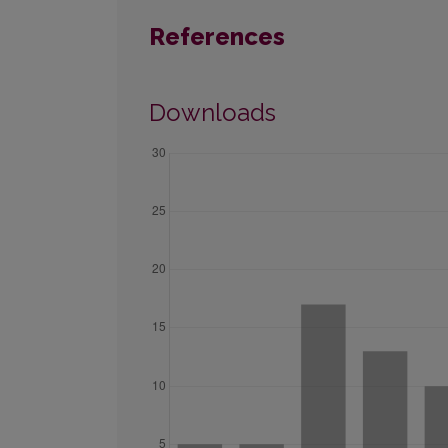
References
Downloads