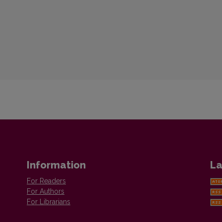
Information
La
For Readers
For Authors
For Librarians