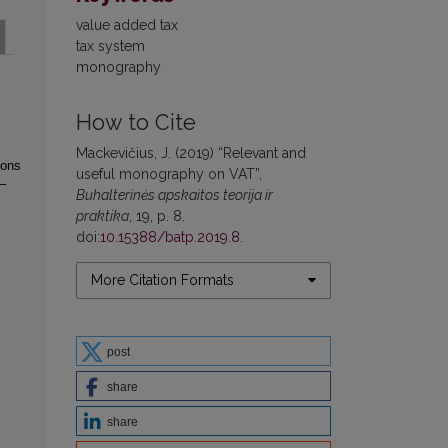
value added tax
tax system
monography
How to Cite
Mackevičius, J. (2019) “Relevant and
ions
useful monography on VAT”,
–
Buhalterinės apskaitos teorija ir
praktika
, 19, p. 8.
doi:
10.15388/batp.2019.8
.
More Citation Formats
post
share
share