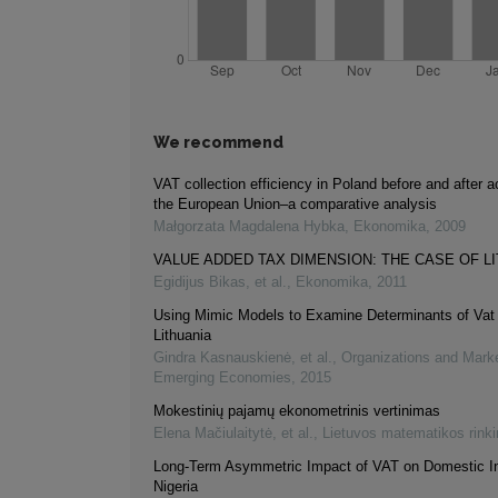
We recommend
VAT collection efficiency in Poland before and after 
the European Union–a comparative analysis
Małgorzata Magdalena Hybka
,
Ekonomika
,
2009
VALUE ADDED TAX DIMENSION: THE CASE OF L
Egidijus Bikas, et al.
,
Ekonomika
,
2011
Using Mimic Models to Examine Determinants of Vat
Lithuania
Gindra Kasnauskienė, et al.
,
Organizations and Marke
Emerging Economies
,
2015
Mokestinių pajamų ekonometrinis vertinimas
Elena Mačiulaitytė, et al.
,
Lietuvos matematikos rink
Long-Term Asymmetric Impact of VAT on Domestic I
Nigeria