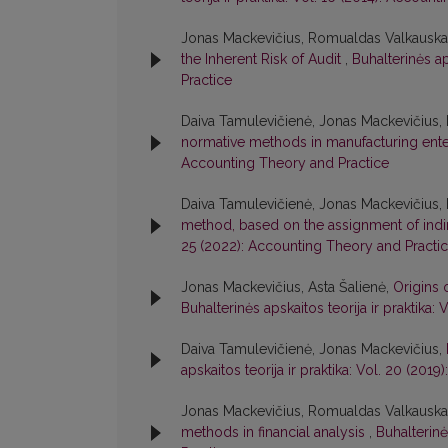
Jonas Mackevičius, Romualdas Valkauska
the Inherent Risk of Audit
,
Buhalterinės ap
Practice
Daiva Tamulevičienė, Jonas Mackevičius, 
normative methods in manufacturing ent
Accounting Theory and Practice
Daiva Tamulevičienė, Jonas Mackevičius, 
method, based on the assignment of indi
25 (2022): Accounting Theory and Practi
Jonas Mackevičius, Asta Šalienė,
Origins 
Buhalterinės apskaitos teorija ir praktika
Daiva Tamulevičienė, Jonas Mackevičius,
apskaitos teorija ir praktika: Vol. 20 (20
Jonas Mackevičius, Romualdas Valkauskas
methods in financial analysis
,
Buhalterinė