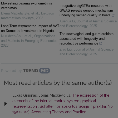
Mokestinių pajamų ekonometrinis
Integrative pigGTEx resource with
vertinimas
GWAS reveals genetic mechanism
Elena Mačiulaitytė, et al.
,
Lietuvos
underlying semen quality in boars
matematikos rinkinys
,
2003
Xuehua Li
,
Journal of Animal Science
Long-Term Asymmetric Impact of VAT
and Biotechnology
,
2025
on Domestic Investment in Nigeria
The sow vaginal and gut microbiota
Nurudeen Abu, et al.
,
Organizations
associated with longevity and
and Markets in Emerging Economies
,
reproductive performance
2023
Ziyu Liu
,
Journal of Animal Science
and Biotechnology
,
2025
Powered by
Most read articles by the same author(s)
Lukas Giriūnas, Jonas Mackevičius,
The expression of the
elements of the internal control system graphical
representation
,
Buhalterinės apskaitos teorija ir praktika: No.
15A (2014): Accounting Theory and Practice