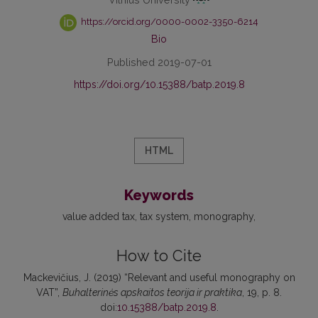
https://orcid.org/0000-0002-3350-6214
Bio
Published 2019-07-01
https://doi.org/10.15388/batp.2019.8
HTML
Keywords
value added tax
tax system
monography
How to Cite
Mackevičius, J. (2019) “Relevant and useful monography on
VAT”,
Buhalterinės apskaitos teorija ir praktika
, 19, p. 8.
doi:
10.15388/batp.2019.8
.