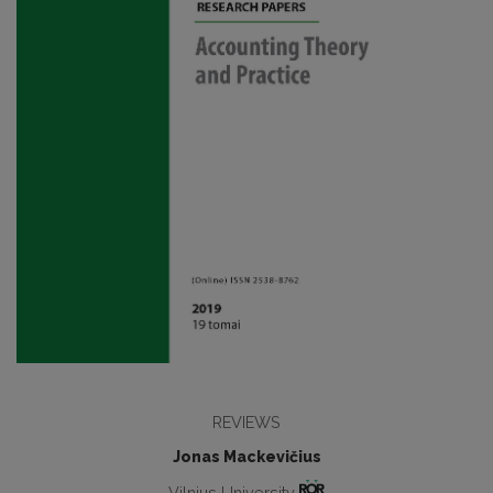
REVIEWS
Jonas Mackevičius
Vilnius University