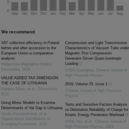
We recommend
VAT collection efficiency in Poland
Compression and Light Transmission
before and after accession to the
Characteristics of Vacuum Tube under
European Union–a comparative
Magnetic Flux Compression
analysis
Generator Driven Quasi-Isentropic
Loading
Małgorzata Magdalena Hybka
,
Ekonomika
,
2009
CHEN Guanghua
,
Chinese Journal of
High Pressure Physics
VALUE ADDED TAX DIMENSION:
THE CASE OF LITHUANIA
2019, Volume 33, issue 1
Egidijus Bikas, et al.
,
Ekonomika
,
Chinese Journal of High Pressure
2011
Physics
Using Mimic Models to Examine
Tests and Sensitive Factors Analysis
Determinants of Vat Gap in Lithuania
on Detonation Reliability of Charge for
Gindra Kasnauskienė, et al.
,
Kinetic Energy Penetrator Warhead
Organizations and Markets in
YANG Hui, et al.
,
Chinese Journal of
Emerging Economies
,
2015
High Pressure Physics
,
2024