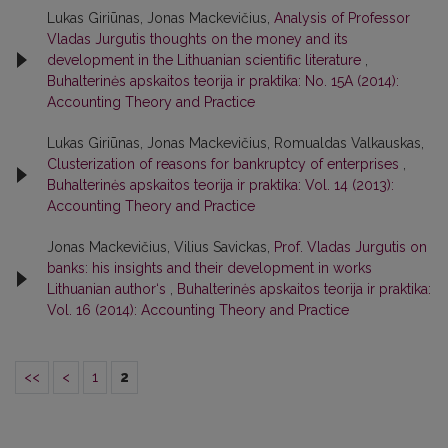
Lukas Giriūnas, Jonas Mackevičius,
Analysis of Professor
Vladas Jurgutis thoughts on the money and its
development in the Lithuanian scientific literature
,
Buhalterinės apskaitos teorija ir praktika: No. 15A (2014):
Accounting Theory and Practice
Lukas Giriūnas, Jonas Mackevičius, Romualdas Valkauskas,
Clusterization of reasons for bankruptcy of enterprises
,
Buhalterinės apskaitos teorija ir praktika: Vol. 14 (2013):
Accounting Theory and Practice
Jonas Mackevičius, Vilius Savickas,
Prof. Vladas Jurgutis on
banks: his insights and their development in works
Lithuanian author‘s
,
Buhalterinės apskaitos teorija ir praktika:
Vol. 16 (2014): Accounting Theory and Practice
<<
<
1
2