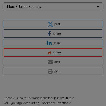
More Citation Formats
post
share
share
share
mail
print
Home
/
Buhalterinės apskaitos teorija ir praktika
/
Vol. 19 (2019): Accounting Theory and Practice
/