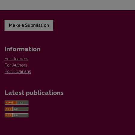
Make a Submission
Information
For Readers
For Authors
For Librarians
Latest publications