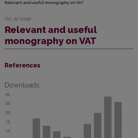
Relevant and useful monography on VAT
Vol. 19 (2019)
Relevant and useful
monography on VAT
References
Downloads