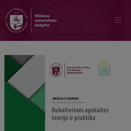
Relevant and useful monography on VAT