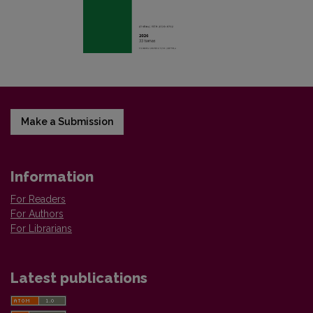
Make a Submission
Information
For Readers
For Authors
For Librarians
Latest publications