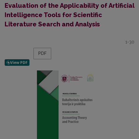
Evaluation of the Applicability of Artificial
Intelligence Tools for Scientific
Literature Search and Analysis
1-30
PDF