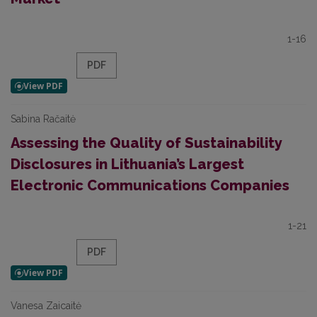
1-16
PDF
Sabina Račaitė
Assessing the Quality of Sustainability
Disclosures in Lithuania’s Largest
Electronic Communications Companies
1-21
PDF
Vanesa Zaicaitė