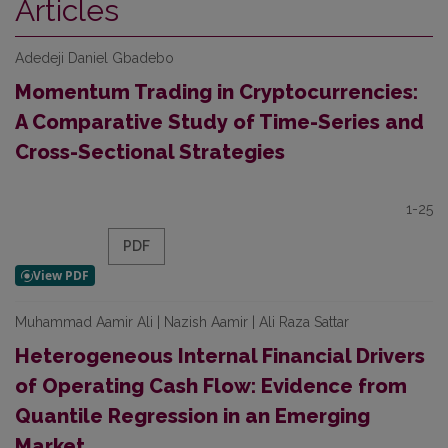
Articles
Adedeji Daniel Gbadebo
Momentum Trading in Cryptocurrencies:
A Comparative Study of Time-Series and
Cross-Sectional Strategies
1-25
PDF
Muhammad Aamir Ali | Nazish Aamir | Ali Raza Sattar
Heterogeneous Internal Financial Drivers
of Operating Cash Flow: Evidence from
Quantile Regression in an Emerging
Market