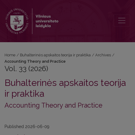
Vol. 33 (2026): Accounting Theory and Practice
Home
/
Buhalterinės apskaitos teorija ir praktika
/
Archives
/
Accounting Theory and Practice
Vol. 33 (2026)
Buhalterinės apskaitos teorija
ir praktika
Accounting Theory and Practice
Published 2026-06-09