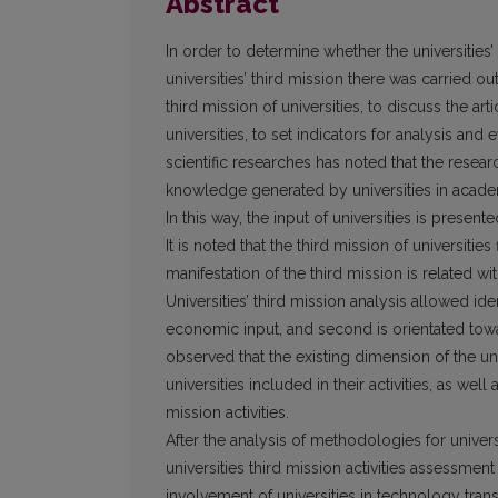
Abstract
In order to determine whether the universities
universities’ third mission there was carried o
third mission of universities, to discuss the art
universities, to set indicators for analysis and ev
scientific researches has noted that the researc
knowledge generated by universities in academ
In this way, the input of universities is presen
It is noted that the third mission of universities
manifestation of the third mission is related wi
Universities’ third mission analysis allowed i
economic input, and second is orientated toward
observed that the existing dimension of the uni
universities included in their activities, as wel
mission activities.
After the analysis of methodologies for univers
universities third mission activities assessment
involvement of universities in technology trans