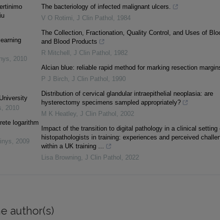
vertinimo
The bacteriology of infected malignant ulcers.
iu
V O Rotimi
,
J Clin Pathol
,
1984
The Collection, Fractionation, Quality Control, and Uses of Blo
learning
and Blood Products
R Mitchell
,
J Clin Pathol
,
1982
inys
,
2010
Alcian blue: reliable rapid method for marking resection margin
P J Birch
,
J Clin Pathol
,
1990
Distribution of cervical glandular intraepithelial neoplasia: are
University
hysterectomy specimens sampled appropriately?
s
,
2010
M K Heatley
,
J Clin Pathol
,
2002
rete logarithm
Impact of the transition to digital pathology in a clinical setting
histopathologists in training: experiences and perceived challe
inys
,
2009
within a UK training ...
Lisa Browning
,
J Clin Pathol
,
2022
e author(s)