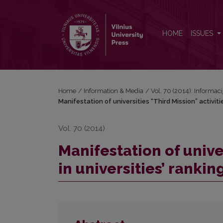
Manifestation of universities “Third Mission” activiti
HOME
ISSUES
Home
/
Information & Media
/
Vol. 70 (2014): Informac
Manifestation of universities “Third Mission” activiti
Vol. 70 (2014)
Manifestation of univer
in universities’ ranki