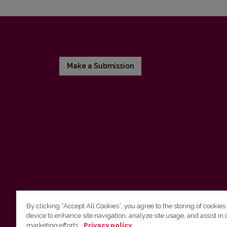
Make a Submission
By clicking “Accept All Cookies”, you agree to the storing of cookies
device to enhance site navigation, analyze site usage, and assist in 
Vilnius University Press
marketing efforts.
Privacy policy