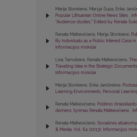
Marija Stonkienė, Maryja Šupa, Erika Jani
Popular Lithuanian Online News Sites
,
In
“Audience studies.” Edited by Renata Šuka
Renata Matkevičienė, Marija Stonkienė,
Pu
By Individuals as a Public Interest Case i
Informacijos mokslai
Lina Tamutienė, Renata Matkevičienė,
The 
Traveling Idea in the Strategic Documents
Informacijos mokslai
Marija Stonkienė, Erika Janiūnienė,
Podcast
Learning Environments, Personal Learni
Renata Matkevičienė,
Politinio žiniasklaid
dėmens, tyrimas Renata Matkevičienė
,
In
Renata Matkevičienė,
Socialinės atsakomy
& Media: Vol. 64 (2013): Informacijos mok