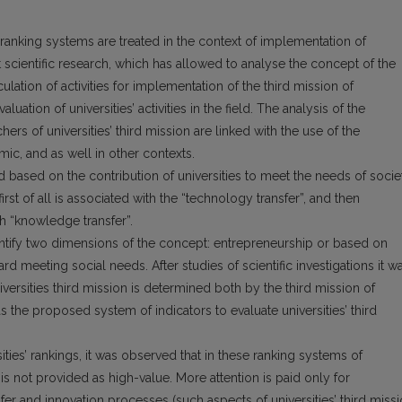
’ ranking systems are treated in the context of implementation of
ut scientific research, which has allowed to analyse the concept of the
iculation of activities for implementation of the third mission of
aluation of universities’ activities in the field. The analysis of the
hers of universities’ third mission are linked with the use of the
ic, and as well in other contexts.
ted based on the contribution of universities to meet the needs of socie
 first of all is associated with the “technology transfer”, and then
th “knowledge transfer”.
dentify two dimensions of the concept: entrepreneurship or based on
 meeting social needs. After studies of scientific investigations it w
versities third mission is determined both by the third mission of
l as the proposed system of indicators to evaluate universities’ third
ities’ rankings, it was observed that in these ranking systems of
 is not provided as high-value. More attention is paid only for
fer and innovation processes (such aspects of universities’ third miss