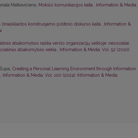
enata Matkevičienė,
Mokslo komunikacijos kaita
,
Information & Media:
s žiniasklaidos konstruojamo politinio diskurso kaita
,
Information &
i
linės atsakomybės raiška verslo organizacijų veikloje: nesocialiai
socialinės atsakomybės veikla
,
Information & Media: Vol. 52 (2010):
a Šupa,
Creating a Personal Learning Environment through Information
k
,
Information & Media: Vol. 100 (2024): Information & Media