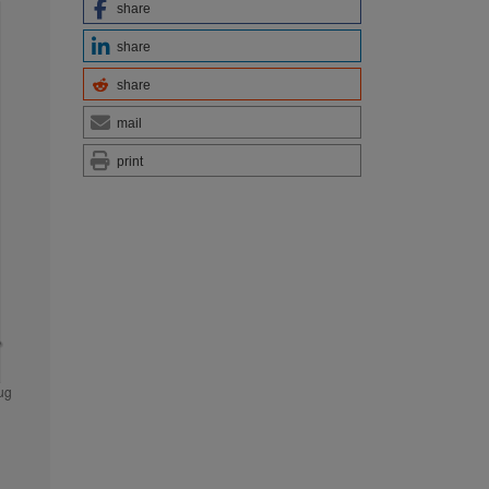
share
share
share
mail
print