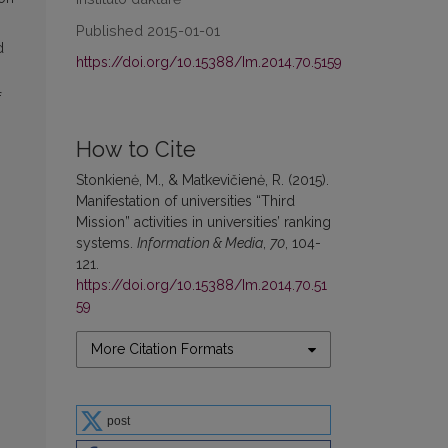
Published 2015-01-01
d
https://doi.org/10.15388/Im.2014.70.5159
f
How to Cite
Stonkienė, M., & Matkevičienė, R. (2015).
Manifestation of universities “Third
Mission” activities in universities’ ranking
systems.
Information & Media
,
70
, 104-
121.
https://doi.org/10.15388/Im.2014.70.51
59
More Citation Formats
post