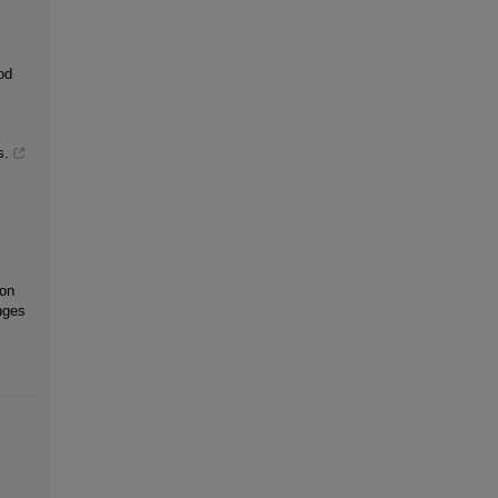
od
s.
 on
nges