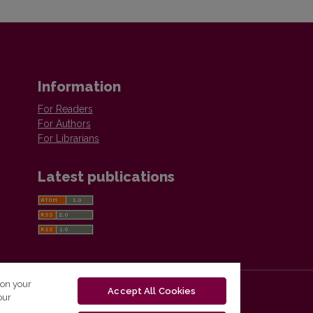
Information
For Readers
For Authors
For Librarians
Latest publications
 on your
Accept All Cookies
our