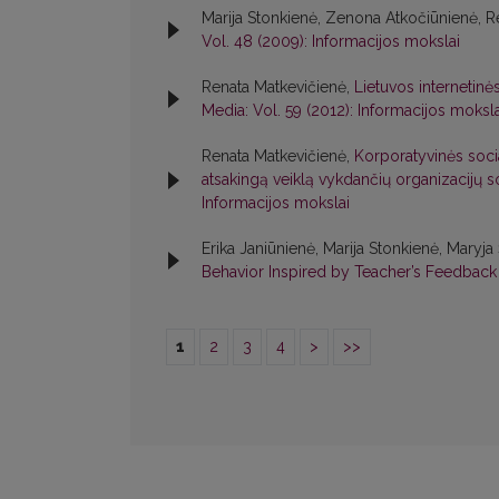
Marija Stonkienė, Zenona Atkočiūnienė, R
Vol. 48 (2009): Informacijos mokslai
Renata Matkevičienė,
Lietuvos internetinė
Media: Vol. 59 (2012): Informacijos moksla
Renata Matkevičienė,
Korporatyvinės socia
atsakingą veiklą vykdančių organizacijų 
Informacijos mokslai
Erika Janiūnienė, Marija Stonkienė, Maryj
Behavior Inspired by Teacher’s Feedbac
1
2
3
4
>
>>