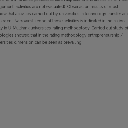
gement) activities are not evaluated). Observation results of most
w that activities carried out by universities in technology transfer an
extent. Narrowest scope of those activities is indicated in the national
 in U-Multirank universities’ rating methodology. Carried out study o
dologies showed that in the rating methodology entrepreneurship /
ersities dimension can be seen as prevailing.