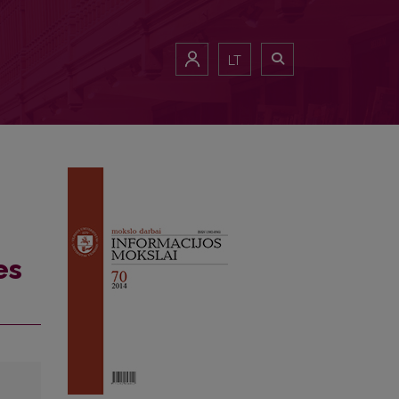
LT
es