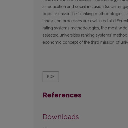
as education and social inclusion (social enga
popular universities’ ranking methodologies sho
innovation processes are evaluated at different 
rating systems methodologies, the most widely
selected universities ranking systems’ metho
economic concept of the third mission of univ
PDF
References
Downloads