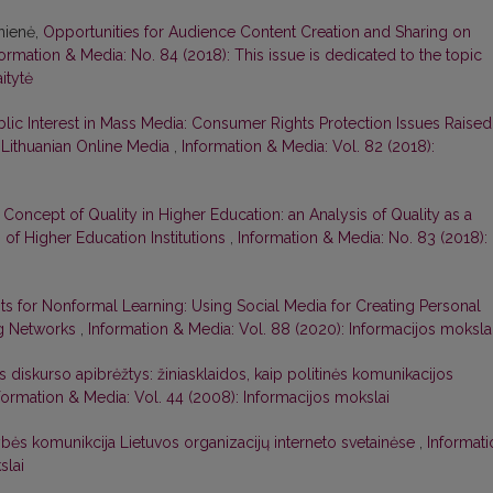
ūnienė,
Opportunities for Audience Content Creation and Sharing on
formation & Media: No. 84 (2018): This issue is dedicated to the topic
itytė
blic Interest in Mass Media: Consumer Rights Protection Issues Raised
n Lithuanian Online Media
,
Information & Media: Vol. 82 (2018):
Concept of Quality in Higher Education: an Analysis of Quality as a
 of Higher Education Institutions
,
Information & Media: No. 83 (2018):
s for Nonformal Learning: Using Social Media for Creating Personal
ng Networks
,
Information & Media: Vol. 88 (2020): Informacijos moksla
os diskurso apibrėžtys: žiniasklaidos, kaip politinės komunikacijos
formation & Media: Vol. 44 (2008): Informacijos mokslai
bės komunikcija Lietuvos organizacijų interneto svetainėse
,
Informati
slai