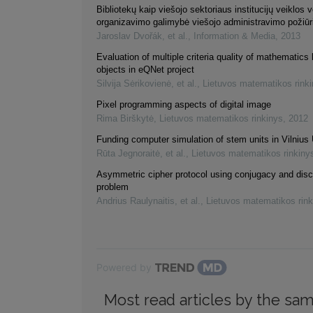
Bibliotekų kaip viešojo sektoriaus institucijų veiklos 
organizavimo galimybė viešojo administravimo požiūr
Jaroslav Dvořák, et al.
,
Information & Media
,
2013
Evaluation of multiple criteria quality of mathematics 
objects in eQNet project
Silvija Sėrikovienė, et al.
,
Lietuvos matematikos rink
Pixel programming aspects of digital image
Rima Birškytė
,
Lietuvos matematikos rinkinys
,
2012
Funding computer simulation of stem units in Vilnius 
Rūta Jegnoraitė, et al.
,
Lietuvos matematikos rinkiny
Asymmetric cipher protocol using conjugacy and disc
problem
Andrius Raulynaitis, et al.
,
Lietuvos matematikos rink
Powered by
Most read articles by the sam