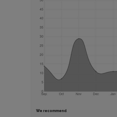
We recommend