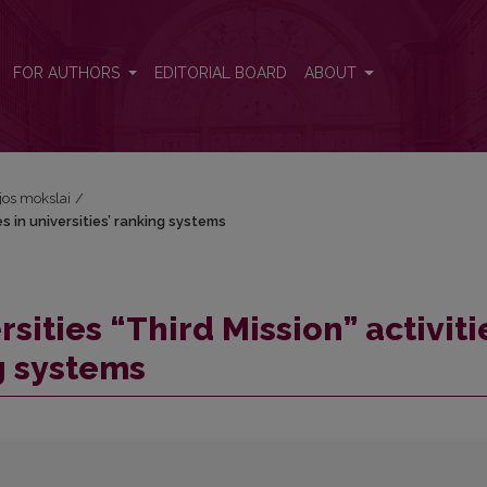
es in universities’ ranking systems
FOR AUTHORS
EDITORIAL BOARD
ABOUT
ijos mokslai
/
es in universities’ ranking systems
sities “Third Mission” activiti
ng systems