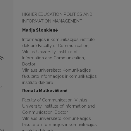
HIGHER EDUCATION POLITICS AND
INFORMATION MANAGEMENT
Marija Stonkienė
Informacijos ir komunikacijos instituto
daktarė Faculty of Communication,
Vilnius University, Institute of
ty.
Information and Communication,
Doctor
Vilniaus universiteto Komunikacijos
fakulteto Informacijos ir komunikacijos
instituto daktarė
as
Renata Matkevičienė
Faculty of Communication, Vilnius
University, Institute of Information and
Communication, Doctor
Vilniaus universiteto Komunikacijos
fakulteto Informacijos ir komunikacijos
instituto daktarė
ion