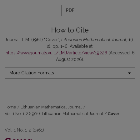
PDF
How to Cite
Journal, L.M. (1961) “Cover”,
Lithuanian Mathematical Journal
, 1(1-
2), pp. 1–6. Available at:
https://www.journals.vu.lt/LMJ/article/view/19226
(Accessed: 6
August 2026).
More Citation Formats
Home
/
Lithuanian Mathematical Journal
/
Vol. 1 No. 1-2 (1961): Lithuanian Mathematical Journal
/
Cover
Vol. 1 No. 1-2 (1961)