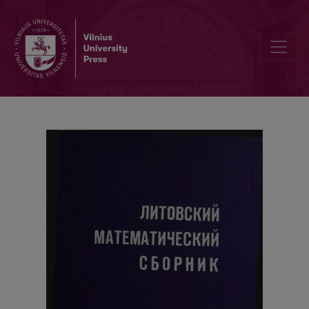
Cover