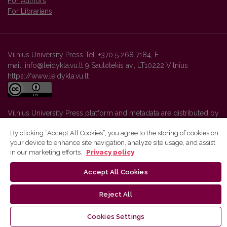
For Authors
For Librarians
Vilnius University Press Tel. +370 5 268 7184, E-
mail: info@leidykla.vu.lt 9 Saulėtekis av., LT10222 Vilnius
https://www.leidykla.vu.lt
Vilnius University Press platform and metadata are distributed by
Creative Commons International License
.
By clicking “Accept All Cookies”, you agree to the storing of cookies on
your device to enhance site navigation, analyze site usage, and assist
in our marketing efforts.
Privacy policy
Accept All Cookies
Reject All
Cookies Settings