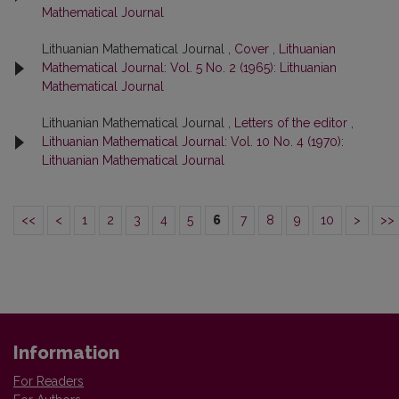
Mathematical Journal
Lithuanian Mathematical Journal ,
Cover
,
Lithuanian
Mathematical Journal: Vol. 5 No. 2 (1965): Lithuanian
Mathematical Journal
Lithuanian Mathematical Journal ,
Letters of the editor
,
Lithuanian Mathematical Journal: Vol. 10 No. 4 (1970):
Lithuanian Mathematical Journal
<<
<
1
2
3
4
5
6
7
8
9
10
>
>>
Information
For Readers