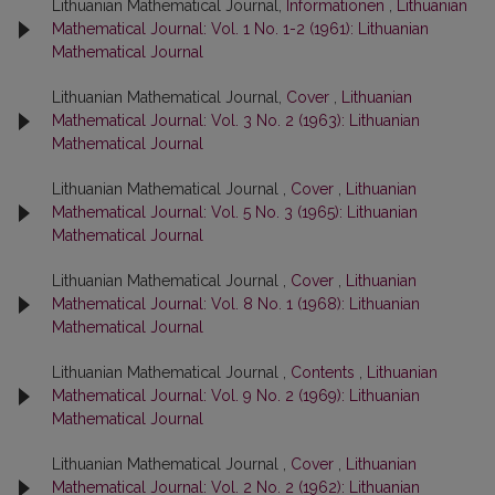
Lithuanian Mathematical Journal,
Informationen
,
Lithuanian
Mathematical Journal: Vol. 1 No. 1-2 (1961): Lithuanian
Mathematical Journal
Lithuanian Mathematical Journal,
Cover
,
Lithuanian
Mathematical Journal: Vol. 3 No. 2 (1963): Lithuanian
Mathematical Journal
Lithuanian Mathematical Journal ,
Cover
,
Lithuanian
Mathematical Journal: Vol. 5 No. 3 (1965): Lithuanian
Mathematical Journal
Lithuanian Mathematical Journal ,
Cover
,
Lithuanian
Mathematical Journal: Vol. 8 No. 1 (1968): Lithuanian
Mathematical Journal
Lithuanian Mathematical Journal ,
Contents
,
Lithuanian
Mathematical Journal: Vol. 9 No. 2 (1969): Lithuanian
Mathematical Journal
Lithuanian Mathematical Journal ,
Cover
,
Lithuanian
Mathematical Journal: Vol. 2 No. 2 (1962): Lithuanian