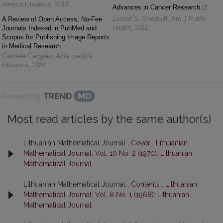
medica Lituanica
,
2014
Advances in Cancer Research
Leonid S. Snegireff
,
Am J Public
A Review of Open Access, No-Fee
Health
,
2011
Journals Indexed in PubMed and
Scopus for Publishing Image Reports
in Medical Research
Gabriele Gaggero
,
Acta medica
Lituanica
,
2024
Powered by
Most read articles by the same author(s)
Lithuanian Mathematical Journal ,
Cover
,
Lithuanian
Mathematical Journal: Vol. 10 No. 2 (1970): Lithuanian
Mathematical Journal
Lithuanian Mathematical Journal ,
Contents
,
Lithuanian
Mathematical Journal: Vol. 8 No. 1 (1968): Lithuanian
Mathematical Journal