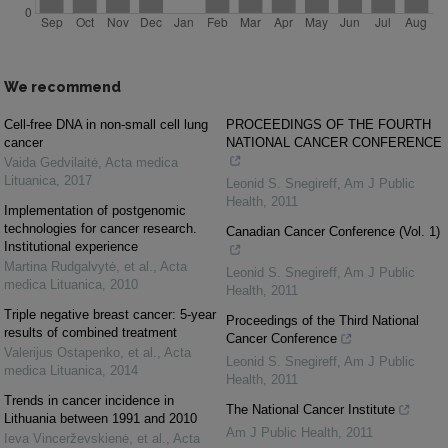
We recommend
Cell-free DNA in non-small cell lung
PROCEEDINGS OF THE FOURTH
cancer
NATIONAL CANCER CONFERENCE
Vaida Gedvilaitė
,
Acta medica
Lituanica
,
2017
Leonid S. Snegireff
,
Am J Public
Health
,
2011
Implementation of postgenomic
technologies for cancer research.
Canadian Cancer Conference (Vol. 1)
Institutional experience
Martina Rudgalvytė, et al.
,
Acta
Leonid S. Snegireff
,
Am J Public
medica Lituanica
,
2010
Health
,
2011
Triple negative breast cancer: 5-year
Proceedings of the Third National
results of combined treatment
Cancer Conference
Valerijus Ostapenko, et al.
,
Acta
Leonid S. Snegireff
,
Am J Public
medica Lituanica
,
2014
Health
,
2011
Trends in cancer incidence in
The National Cancer Institute
Lithuania between 1991 and 2010
Am J Public Health
,
2011
Ieva Vincerževskienė, et al.
,
Acta