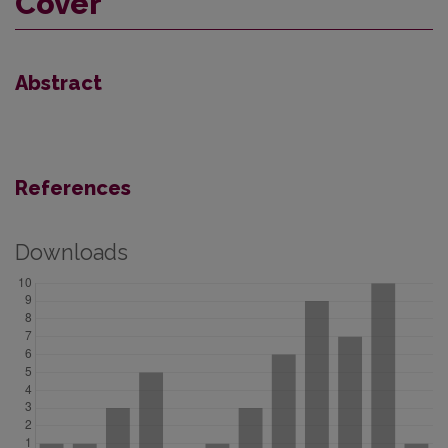
Cover
Abstract
References
Downloads