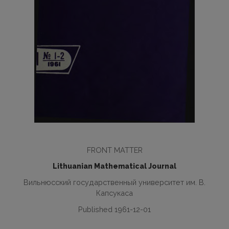
FRONT MATTER
Lithuanian Mathematical Journal
Вильнюсский государственный университет им. В.
Капсукаса
Published 1961-12-01