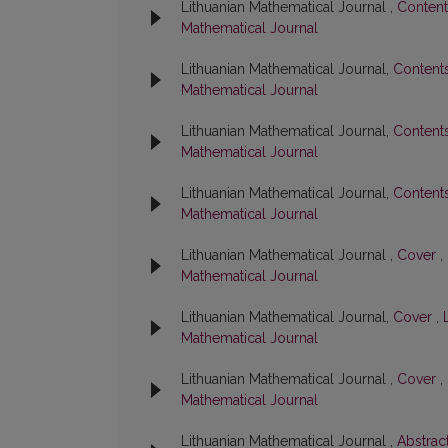
Lithuanian Mathematical Journal ,
Conten
Mathematical Journal
Lithuanian Mathematical Journal,
Content
Mathematical Journal
Lithuanian Mathematical Journal,
Content
Mathematical Journal
Lithuanian Mathematical Journal,
Content
Mathematical Journal
Lithuanian Mathematical Journal ,
Cover
,
Mathematical Journal
Lithuanian Mathematical Journal,
Cover
,
Mathematical Journal
Lithuanian Mathematical Journal ,
Cover
,
Mathematical Journal
Lithuanian Mathematical Journal ,
Abstrac