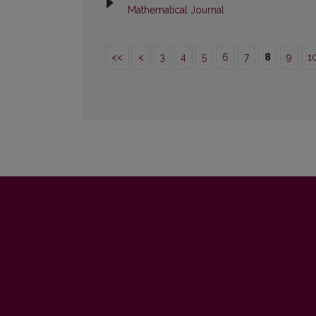
Mathematical Journal
<<
<
3
4
5
6
7
8
9
1