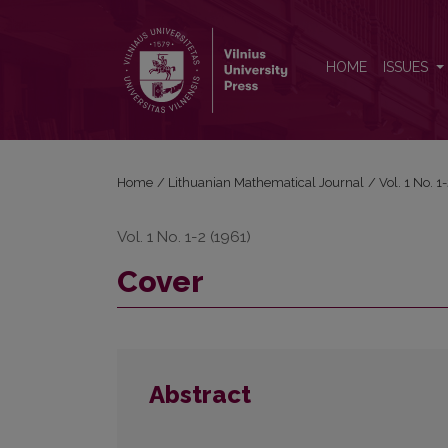
Cover
HOME
ISSUES
Home
/
Lithuanian Mathematical Journal
/
Vol. 1 No. 
Vol. 1 No. 1-2 (1961)
Cover
Abstract