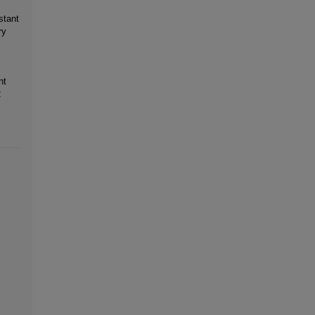
stant
ry
nt
2