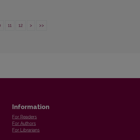
0
11
12
>
>>
Information
For Readers
For Authors
For Librarians