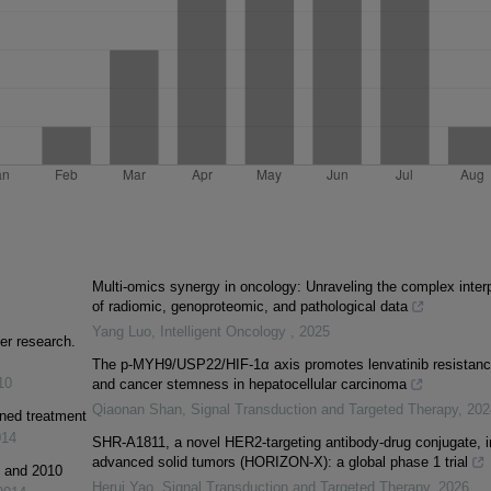
Multi-omics synergy in oncology: Unraveling the complex inter
of radiomic, genoproteomic, and pathological data
Yang Luo
,
Intelligent Oncology
,
2025
er research.
The p-MYH9/USP22/HIF-1α axis promotes lenvatinib resistan
10
and cancer stemness in hepatocellular carcinoma
Qiaonan Shan
,
Signal Transduction and Targeted Therapy
,
202
ined treatment
014
SHR-A1811, a novel HER2-targeting antibody-drug conjugate, i
advanced solid tumors (HORIZON-X): a global phase 1 trial
1 and 2010
Herui Yao
,
Signal Transduction and Targeted Therapy
,
2026