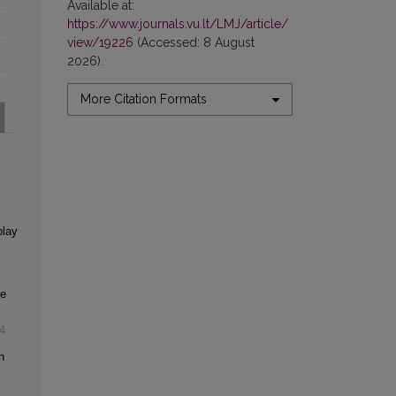
Available at:
https://www.journals.vu.lt/LMJ/article/
view/19226
(Accessed: 8 August
2026).
More Citation Formats
play
ce
4
n