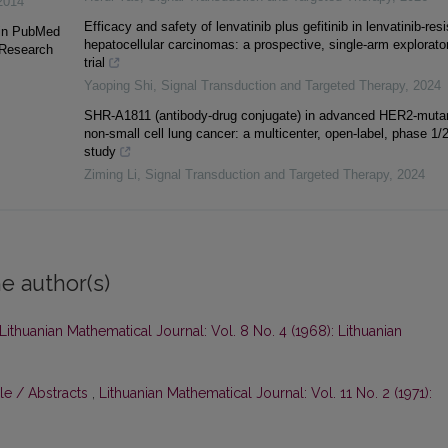
2014
Efficacy and safety of lenvatinib plus gefitinib in lenvatinib-resi
 in PubMed
hepatocellular carcinomas: a prospective, single-arm explorato
 Research
trial
Yaoping Shi
,
Signal Transduction and Targeted Therapy
,
2024
SHR-A1811 (antibody-drug conjugate) in advanced HER2-muta
non-small cell lung cancer: a multicenter, open-label, phase 1/
study
Ziming Li
,
Signal Transduction and Targeted Therapy
,
2024
e author(s)
Lithuanian Mathematical Journal: Vol. 8 No. 4 (1968): Lithuanian
le / Abstracts
,
Lithuanian Mathematical Journal: Vol. 11 No. 2 (1971):