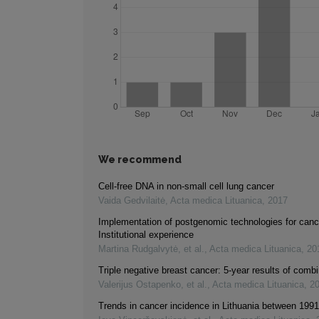
We recommend
Cell-free DNA in non-small cell lung cancer
Vaida Gedvilaitė
,
Acta medica Lituanica
,
2017
Implementation of postgenomic technologies for canc
Institutional experience
Martina Rudgalvytė, et al.
,
Acta medica Lituanica
,
20
Triple negative breast cancer: 5-year results of comb
Valerijus Ostapenko, et al.
,
Acta medica Lituanica
,
2
Trends in cancer incidence in Lithuania between 199