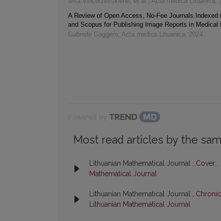
Ieva Vincerževskienė, et al.
,
Acta medica Lituanica
,
A Review of Open Access, No-Fee Journals Indexed
and Scopus for Publishing Image Reports in Medical
Gabriele Gaggero
,
Acta medica Lituanica
,
2024
Powered by
Most read articles by the sam
Lithuanian Mathematical Journal ,
Cover
,
Mathematical Journal
Lithuanian Mathematical Journal ,
Chronic
Lithuanian Mathematical Journal