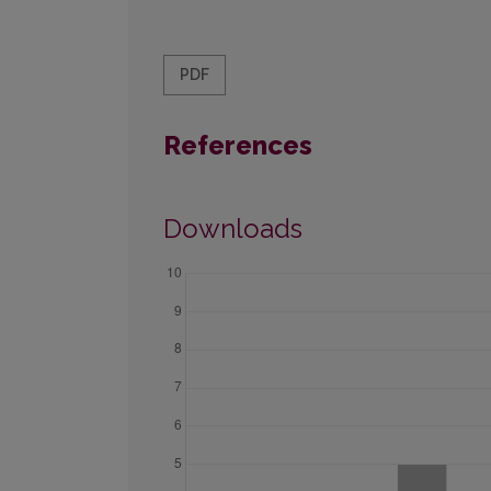
PDF
References
Downloads