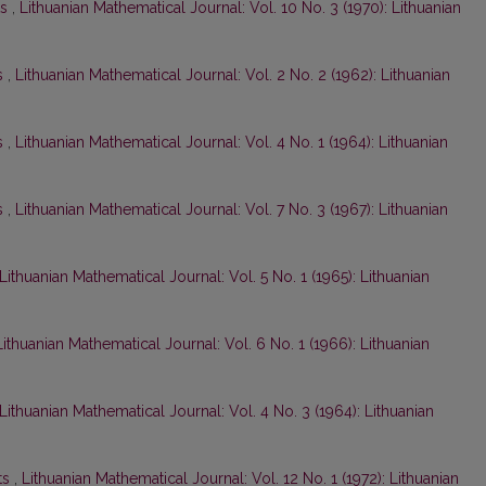
ts
,
Lithuanian Mathematical Journal: Vol. 10 No. 3 (1970): Lithuanian
s
,
Lithuanian Mathematical Journal: Vol. 2 No. 2 (1962): Lithuanian
s
,
Lithuanian Mathematical Journal: Vol. 4 No. 1 (1964): Lithuanian
s
,
Lithuanian Mathematical Journal: Vol. 7 No. 3 (1967): Lithuanian
Lithuanian Mathematical Journal: Vol. 5 No. 1 (1965): Lithuanian
Lithuanian Mathematical Journal: Vol. 6 No. 1 (1966): Lithuanian
Lithuanian Mathematical Journal: Vol. 4 No. 3 (1964): Lithuanian
ts
,
Lithuanian Mathematical Journal: Vol. 12 No. 1 (1972): Lithuanian