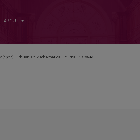
ABOUT
1-2 (1961): Lithuanian Mathematical Journal
/
Cover