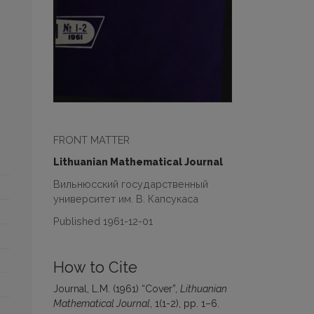
FRONT MATTER
Lithuanian Mathematical Journal
Вильнюсский государственный
университет им. В. Капсукаса
Published 1961-12-01
How to Cite
Journal, L.M. (1961) “Cover”,
Lithuanian
Mathematical Journal
, 1(1-2), pp. 1–6.