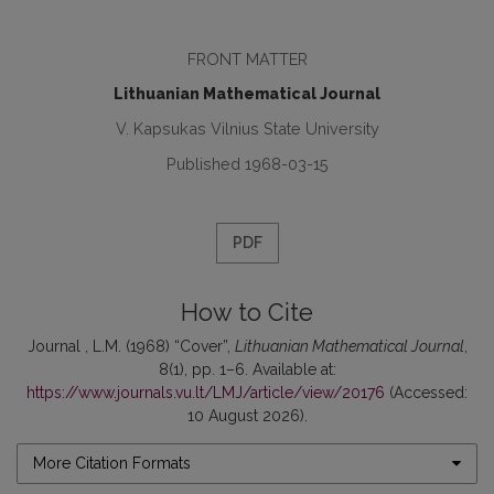
FRONT MATTER
Lithuanian Mathematical Journal
V. Kapsukas Vilnius State University
Published 1968-03-15
PDF
How to Cite
Journal , L.M. (1968) “Cover”,
Lithuanian Mathematical Journal
,
8(1), pp. 1–6. Available at:
https://www.journals.vu.lt/LMJ/article/view/20176
(Accessed:
10 August 2026).
More Citation Formats