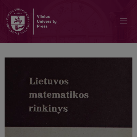
Cover