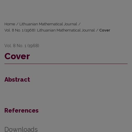
Home
/
Lithuanian Mathematical Journal
/
Vol. 8 No. 1 (1968): Lithuanian Mathematical Journal
/
Cover
Vol. 8 No. 1 (1968)
Cover
Abstract
References
Downloads