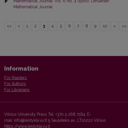
Mathematical Journal: Vol. 6 No. 4 (1966): Lithuanian
Mathematical Journal
<<
<
1
2
3
4
5
6
7
8
9
10
>
>>
Information
For Readers
For Authors
For Librarians
Vilnius University Press Tel. +370 5 268 7184, E-
mail: info@leidykla.vu.lt 9 Saulėtekis av., LT10222 Vilnius
https://www.leidykla.vu.lt