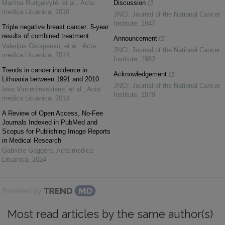
Martina Rudgalvytė, et al.
,
Acta
Discussion
medica Lituanica
,
2010
JNCI: Journal of the National Cancer
Institute
,
1947
Triple negative breast cancer: 5-year
results of combined treatment
Announcement
Valerijus Ostapenko, et al.
,
Acta
JNCI: Journal of the National Cancer
medica Lituanica
,
2014
Institute
,
1962
Trends in cancer incidence in
Acknowledgement
Lithuania between 1991 and 2010
JNCI: Journal of the National Cancer
Ieva Vincerževskienė, et al.
,
Acta
Institute
,
1979
medica Lituanica
,
2014
A Review of Open Access, No-Fee
Journals Indexed in PubMed and
Scopus for Publishing Image Reports
in Medical Research
Gabriele Gaggero
,
Acta medica
Lituanica
,
2024
Powered by
Most read articles by the same author(s)