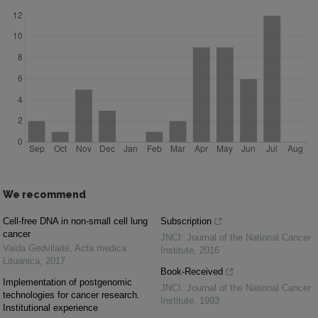
We recommend
Cell-free DNA in non-small cell lung
Subscription
cancer
JNCI: Journal of the National Cancer
Vaida Gedvilaitė
,
Acta medica
Institute
,
2016
Lituanica
,
2017
Book-Received
Implementation of postgenomic
JNCI: Journal of the National Cancer
technologies for cancer research.
Institute
,
1993
Institutional experience