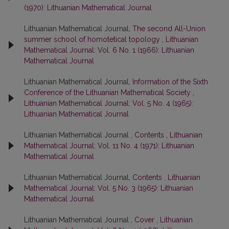
(1970): Lithuanian Mathematical Journal
Lithuanian Mathematical Journal,
The second All-Union
summer school of homotetical topology
,
Lithuanian
Mathematical Journal: Vol. 6 No. 1 (1966): Lithuanian
Mathematical Journal
Lithuanian Mathematical Journal,
Information of the Sixth
Conference of the Lithuanian Mathematical Society
,
Lithuanian Mathematical Journal: Vol. 5 No. 4 (1965):
Lithuanian Mathematical Journal
Lithuanian Mathematical Journal ,
Contents
,
Lithuanian
Mathematical Journal: Vol. 11 No. 4 (1971): Lithuanian
Mathematical Journal
Lithuanian Mathematical Journal,
Contents
,
Lithuanian
Mathematical Journal: Vol. 5 No. 3 (1965): Lithuanian
Mathematical Journal
Lithuanian Mathematical Journal ,
Cover
,
Lithuanian