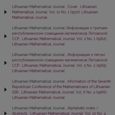
Lithuanian Mathematical Journal ,
Cover
,
Lithuanian
Mathematical Journal: Vol. 12 No. 1 (1972): Lithuanian
Mathematical Journal
Lithuanian Mathematical Journal,
Информация о третьем
республиканском совещании математиков Литовской
ССР
,
Lithuanian Mathematical Journal: Vol. 2 No. 1 (1962):
Lithuanian Mathematical Journal
Lithuanian Mathematical Journal ,
Информация о пятом
республиканском совещании математиков Литовской
ССР
,
Lithuanian Mathematical Journal: Vol. 5 No. 2 (1965):
Lithuanian Mathematical Journal
Lithuanian Mathematical Journal ,
Information of the Seventh
Republican Conference of the Mathematicians of Lithuanian
SSR
,
Lithuanian Mathematical Journal: Vol. 6 No. 4 (1966):
Lithuanian Mathematical Journal
Lithuanian Mathematical Journal ,
Alphabetic index /
Abstracts
,
Lithuanian Mathematical Journal: Vol. 10 No. 4