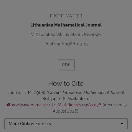
FRONT MATTER
Lithuanian Mathematical Journal
V. Kapsukas Vilnius State University
Published 1968-03-15
PDF
How to Cite
Journal , L.M. (1968) “Cover”,
Lithuanian Mathematical Journal
,
8(1), pp. 1–6. Available at:
https://www.journals.vu.lt/LMJ/article/view/20176
(Accessed: 7
August 2026).
More Citation Formats