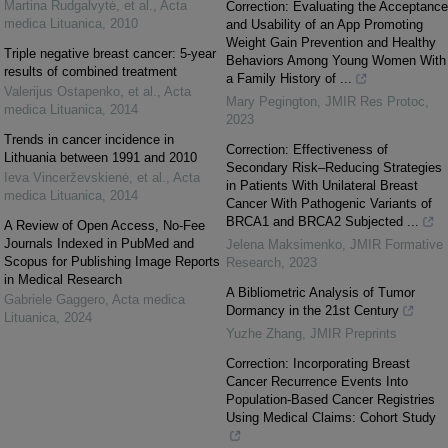
Martina Rudgalvytė, et al.
,
Acta
Correction: Evaluating the Acceptance
medica Lituanica
,
2010
and Usability of an App Promoting
Weight Gain Prevention and Healthy
Triple negative breast cancer: 5-year
Behaviors Among Young Women With
results of combined treatment
a Family History of ...
Valerijus Ostapenko, et al.
,
Acta
Mary Pegington
,
JMIR Res Protoc
,
medica Lituanica
,
2014
2023
Trends in cancer incidence in
Correction: Effectiveness of
Lithuania between 1991 and 2010
Secondary Risk–Reducing Strategies
Ieva Vincerževskienė, et al.
,
Acta
in Patients With Unilateral Breast
medica Lituanica
,
2014
Cancer With Pathogenic Variants of
BRCA1 and BRCA2 Subjected ...
A Review of Open Access, No-Fee
Journals Indexed in PubMed and
Jelena Maksimenko
,
JMIR Formative
Scopus for Publishing Image Reports
Research
,
2023
in Medical Research
A Bibliometric Analysis of Tumor
Gabriele Gaggero
,
Acta medica
Dormancy in the 21st Century
Lituanica
,
2024
Yuzhe Zhang
,
JMIR Preprints
Correction: Incorporating Breast
Cancer Recurrence Events Into
Population-Based Cancer Registries
Using Medical Claims: Cohort Study