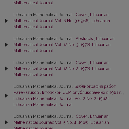
Mathematical Journal
Lithuanian Mathematical Journal ,
Cover
,
Lithuanian
Mathematical Journal: Vol. 6 No. 3 (1966): Lithuanian
Mathematical Journal
Lithuanian Mathematical Journal ,
Abstracts
,
Lithuanian
Mathematical Journal: Vol. 12 No. 3 (1972): Lithuanian
Mathematical Journal
Lithuanian Mathematical Journal ,
Cover
,
Lithuanian
Mathematical Journal: Vol. 12 No. 2 (1972): Lithuanian
Mathematical Journal
Lithuanian Mathematical Journal,
Библиография работ
математиков Литовской ССР, опубликованных в 1961 г.
,
Lithuanian Mathematical Journal: Vol. 2 No. 2 (1962):
Lithuanian Mathematical Journal
Lithuanian Mathematical Journal ,
Cover
,
Lithuanian
Mathematical Journal: Vol. 5 No. 4 (1965): Lithuanian
Mathematical Journal