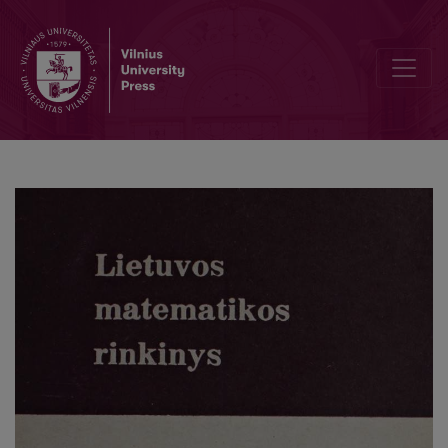
Cover