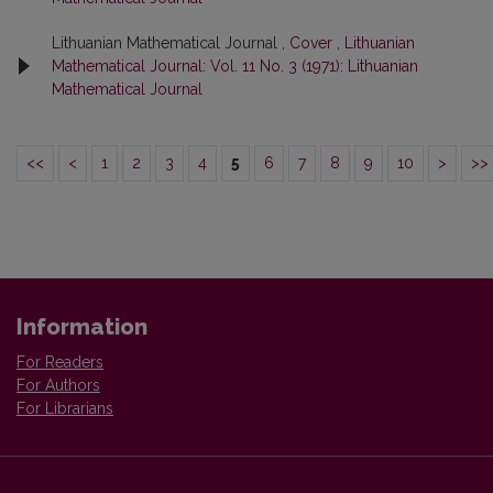
Lithuanian Mathematical Journal ,
Cover
,
Lithuanian
Mathematical Journal: Vol. 11 No. 3 (1971): Lithuanian
Mathematical Journal
<<
<
1
2
3
4
5
6
7
8
9
10
>
>>
Information
For Readers
For Authors
For Librarians