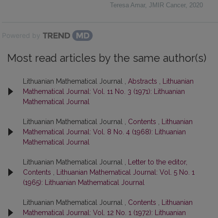
Teresa Amar
,
JMIR Cancer
,
2020
Powered by
Most read articles by the same author(s)
Lithuanian Mathematical Journal ,
Abstracts
,
Lithuanian
Mathematical Journal: Vol. 11 No. 3 (1971): Lithuanian
Mathematical Journal
Lithuanian Mathematical Journal ,
Contents
,
Lithuanian
Mathematical Journal: Vol. 8 No. 4 (1968): Lithuanian
Mathematical Journal
Lithuanian Mathematical Journal ,
Letter to the editor,
Contents
,
Lithuanian Mathematical Journal: Vol. 5 No. 1
(1965): Lithuanian Mathematical Journal
Lithuanian Mathematical Journal ,
Contents
,
Lithuanian
Mathematical Journal: Vol. 12 No. 1 (1972): Lithuanian