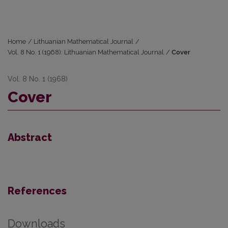
Home
/
Lithuanian Mathematical Journal
/
Vol. 8 No. 1 (1968): Lithuanian Mathematical Journal
/
Cover
Vol. 8 No. 1 (1968)
Cover
Abstract
References
Downloads