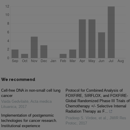
We recommend
Cell-free DNA in non-small cell lung
Protocol for Combined Analysis of
cancer
FOXFIRE, SIRFLOX, and FOXFIRE-
Global Randomized Phase III Trials of
Vaida Gedvilaitė
,
Acta medica
Chemotherapy +/- Selective Internal
Lituanica
,
2017
Radiation Therapy as F...
Implementation of postgenomic
Pradeep S. Virdee, et al.
,
JMIR Res
technologies for cancer research.
Protoc
,
2017
Institutional experience