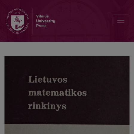
Cover