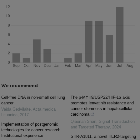
We recommend
Cell-free DNA in non-small cell lung
The p-MYH9/USP22/HIF-1α axis
cancer
promotes lenvatinib resistance and
cancer stemness in hepatocellular
Vaida Gedvilaitė
,
Acta medica
carcinoma
Lituanica
,
2017
Qiaonan Shan
,
Signal Transduction
Implementation of postgenomic
and Targeted Therapy
,
2024
technologies for cancer research.
Institutional experience
SHR-A1811, a novel HER2-targeting