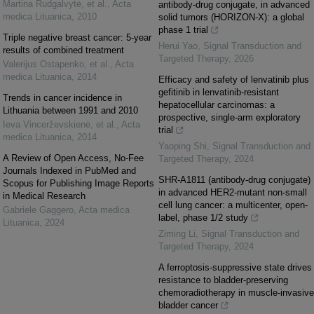
Martina Rudgalvytė, et al.
,
Acta
antibody-drug conjugate, in advanced
medica Lituanica
,
2010
solid tumors (HORIZON-X): a global
phase 1 trial
Triple negative breast cancer: 5-year
Herui Yao
,
Signal Transduction and
results of combined treatment
Targeted Therapy
,
2026
Valerijus Ostapenko, et al.
,
Acta
medica Lituanica
,
2014
Efficacy and safety of lenvatinib plus
gefitinib in lenvatinib-resistant
Trends in cancer incidence in
hepatocellular carcinomas: a
Lithuania between 1991 and 2010
prospective, single-arm exploratory
Ieva Vincerževskienė, et al.
,
Acta
trial
medica Lituanica
,
2014
Yaoping Shi
,
Signal Transduction and
A Review of Open Access, No-Fee
Targeted Therapy
,
2024
Journals Indexed in PubMed and
SHR-A1811 (antibody-drug conjugate)
Scopus for Publishing Image Reports
in advanced HER2-mutant non-small
in Medical Research
cell lung cancer: a multicenter, open-
Gabriele Gaggero
,
Acta medica
label, phase 1/2 study
Lituanica
,
2024
Ziming Li
,
Signal Transduction and
Targeted Therapy
,
2024
A ferroptosis-suppressive state drives
resistance to bladder-preserving
chemoradiotherapy in muscle-invasive
bladder cancer