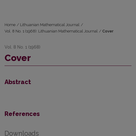
Home
/
Lithuanian Mathematical Journal
/
Vol. 8 No. 1 (1968): Lithuanian Mathematical Journal
/
Cover
Vol. 8 No. 1 (1968)
Cover
Abstract
References
Downloads