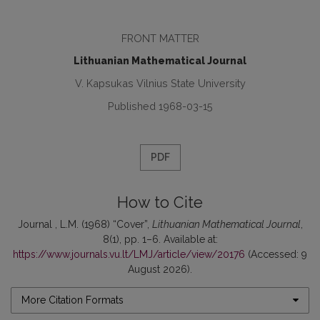
FRONT MATTER
Lithuanian Mathematical Journal
V. Kapsukas Vilnius State University
Published 1968-03-15
PDF
How to Cite
Journal , L.M. (1968) “Cover”,
Lithuanian Mathematical Journal
,
8(1), pp. 1–6. Available at:
https://www.journals.vu.lt/LMJ/article/view/20176
(Accessed: 9
August 2026).
More Citation Formats