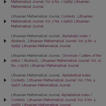
Mathematical Journal: Vol. 9 No. 1 (1969): Lithuanian
Mathematical Journal
Lithuanian Mathematical Journal,
Contents
,
Lithuanian
Mathematical Journal: Vol. 2 No. 1 (1962): Lithuanian
Mathematical Journal
Lithuanian Mathematical Journal ,
Alphabetic index /
Abstracts
,
Lithuanian Mathematical Journal: Vol. 9 No. 4
(1969): Lithuanian Mathematical Journal
Lithuanian Mathematical Journal ,
Chronicle / Letters of the
editor / Abstracts
,
Lithuanian Mathematical Journal: Vol. 10
No. 1 (1970): Lithuanian Mathematical Journal
Lithuanian Mathematical Journal ,
Alphabetical index,
Contents
,
Lithuanian Mathematical Journal: Vol. 7 No. 4
(1967): Lithuanian Mathematical Journal
Lithuanian Mathematical Journal,
Alphabetical index /
Contents
,
Lithuanian Mathematical Journal: Vol. 6 No. 4
(1966): Lithuanian Mathematical Journal