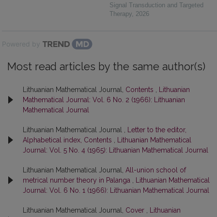
Signal Transduction and Targeted
Therapy
,
2026
Powered by
Most read articles by the same author(s)
Lithuanian Mathematical Journal,
Contents
,
Lithuanian
Mathematical Journal: Vol. 6 No. 2 (1966): Lithuanian
Mathematical Journal
Lithuanian Mathematical Journal ,
Letter to the editor,
Alphabetical index, Contents
,
Lithuanian Mathematical
Journal: Vol. 5 No. 4 (1965): Lithuanian Mathematical Journal
Lithuanian Mathematical Journal,
All-union school of
metrical number theory in Palanga
,
Lithuanian Mathematical
Journal: Vol. 6 No. 1 (1966): Lithuanian Mathematical Journal
Lithuanian Mathematical Journal,
Cover
,
Lithuanian