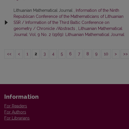
Lithuanian Mathematical Journal ,
Information of the Ninth
Republican Conference of the Mathematicians of Lithuanian
SSR / Information of the Third Baltic Conference on
geometry / Chronicle /Abstracts
,
Lithuanian Mathematical
Journal: Vol. 9 No. 2 (1969): Lithuanian Mathematical Journal
<<
<
1
2
3
4
5
6
7
8
9
10
>
>>
Information
For Readers
For Authors
For Librarians