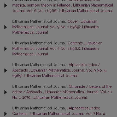
metrical number theory in Palanga
,
Lithuanian Mathematical
Journal: Vol. 6 No. 1 (1966): Lithuanian Mathematical Journal
Lithuanian Mathematical Journal,
Cover
,
Lithuanian
Mathematical Journal: Vol. 9 No. 1 (1969): Lithuanian
Mathematical Journal
Lithuanian Mathematical Journal,
Contents
,
Lithuanian
Mathematical Journal: Vol. 2 No. 1 (1962): Lithuanian
Mathematical Journal
Lithuanian Mathematical Journal ,
Alphabetic index /
Abstracts
,
Lithuanian Mathematical Journal: Vol. 9 No. 4
(1969): Lithuanian Mathematical Journal
Lithuanian Mathematical Journal ,
Chronicle / Letters of the
editor / Abstracts
,
Lithuanian Mathematical Journal: Vol. 10
No. 1 (1970): Lithuanian Mathematical Journal
Lithuanian Mathematical Journal ,
Alphabetical index,
Contents
,
Lithuanian Mathematical Journal: Vol. 7 No. 4