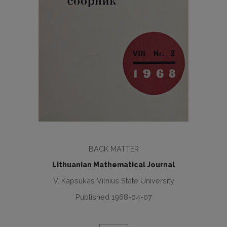
BACK MATTER
Lithuanian Mathematical Journal
V. Kapsukas Vilnius State University
Published 1968-04-07