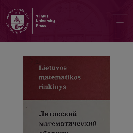
Contents