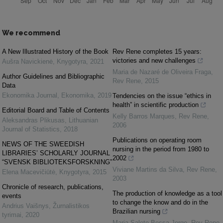
We recommend
A New Illustrated History of the Book
Rev Rene completes 15 years:
victories and new challenges
Aušra Navickienė
,
Knygotyra
,
2021
Maria de Nazaré de Oliveira Fraga
,
Author Guidelines and Bibliographic
Rev Rene
,
2015
Data
Ekonomika Journal
,
Ekonomika
,
2019
Tendencies on the issue “ethics in
health” in scientific production
Editorial Board and Table of Contents
Kelly Barros Marques
,
Rev Rene
,
Aleksandras Plikusas
,
Lithuanian
2006
Journal of Statistics
,
2018
Publications on operating room
NEWS OF THE SWEEDISH
nursing in the period from 1980 to
LIBRARIES’ SCHOLARLY JOURNAL
2002
“SVENSK BIBLIOTEKSFORSKNING”
Viviane Martins da Silva
,
Rev Rene
,
Elena Macevičiūtė
,
Knygotyra
,
2015
2003
Chronicle of research, publications,
The production of knowledge as a tool
events
to change the know and do in the
Andrius Vaišnys
,
Žurnalistikos
Brazilian nursing
tyrimai
,
2020
Maria Salete Bessa Jorge
,
Rev Rene
,