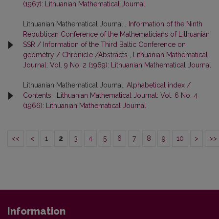
(1967): Lithuanian Mathematical Journal
Lithuanian Mathematical Journal ,
Information of the Ninth
Republican Conference of the Mathematicians of Lithuanian
SSR / Information of the Third Baltic Conference on
geometry / Chronicle /Abstracts
,
Lithuanian Mathematical
Journal: Vol. 9 No. 2 (1969): Lithuanian Mathematical Journal
Lithuanian Mathematical Journal,
Alphabetical index /
Contents
,
Lithuanian Mathematical Journal: Vol. 6 No. 4
(1966): Lithuanian Mathematical Journal
<<
<
1
2
3
4
5
6
7
8
9
10
>
>>
Information