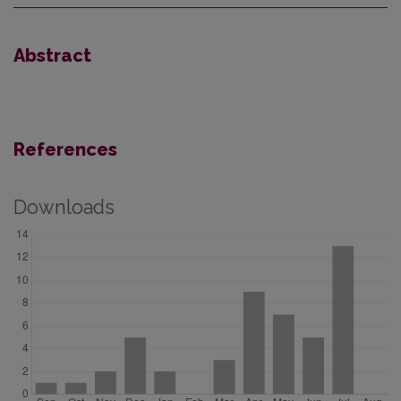
Abstract
References
Downloads