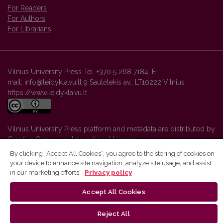
For Readers
For Authors
For Librarians
Vilnius University Press Tel. +370 5 268 7184, E-
mail: info@leidykla.vu.lt 9 Saulėtekis av., LT10222 Vilnius
https://www.leidykla.vu.lt
Vilnius University Press platform and metadata are distributed by
Creative Commons International License
.
By clicking “Accept All Cookies”, you agree to the storing of cookies on
your device to enhance site navigation, analyze site usage, and assist
in our marketing efforts.
Privacy policy
Accept All Cookies
Reject All