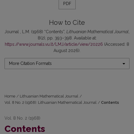
PDF
How to Cite
Journal , L.M. (1968) “Contents”,
Lithuanian Mathematical Journal
,
8(2), pp. 393–398. Available at:
https://www.journals.vu.lt/LMJ/article/view/20226
(Accessed: 8
August 2026).
More Citation Formats
Home
/
Lithuanian Mathematical Journal
/
Vol. 8 No. 2 (1968): Lithuanian Mathematical Journal
/
Contents
Vol. 8 No. 2 (1968)
Contents