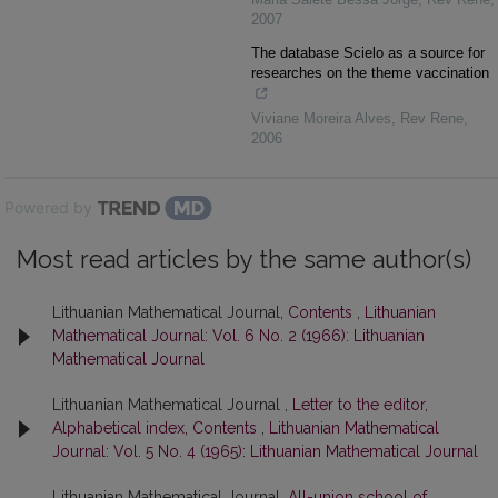
2007
The database Scielo as a source for
researches on the theme vaccination
Viviane Moreira Alves
,
Rev Rene
,
2006
Powered by
Most read articles by the same author(s)
Lithuanian Mathematical Journal,
Contents
,
Lithuanian
Mathematical Journal: Vol. 6 No. 2 (1966): Lithuanian
Mathematical Journal
Lithuanian Mathematical Journal ,
Letter to the editor,
Alphabetical index, Contents
,
Lithuanian Mathematical
Journal: Vol. 5 No. 4 (1965): Lithuanian Mathematical Journal
Lithuanian Mathematical Journal,
All-union school of