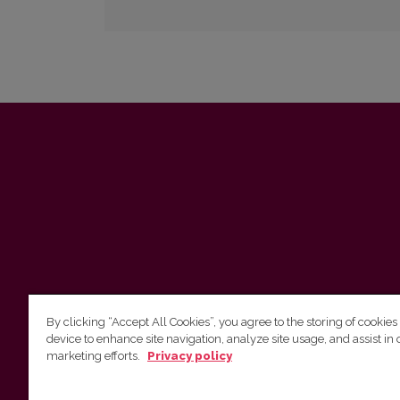
By clicking “Accept All Cookies”, you agree to the storing of cookies
device to enhance site navigation, analyze site usage, and assist in 
marketing efforts.
Privacy policy
Vilnius University Press Tel. +370 5 268 7184, E-
mail: info@leidykla.vu.lt 9 Saulėtekis av., LT10222