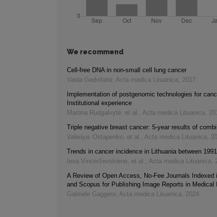
We recommend
Cell-free DNA in non-small cell lung cancer
Vaida Gedvilaitė
,
Acta medica Lituanica
,
2017
Implementation of postgenomic technologies for canc
Institutional experience
Martina Rudgalvytė, et al.
,
Acta medica Lituanica
,
20
Triple negative breast cancer: 5-year results of comb
Valerijus Ostapenko, et al.
,
Acta medica Lituanica
,
2
Trends in cancer incidence in Lithuania between 199
Ieva Vincerževskienė, et al.
,
Acta medica Lituanica
,
A Review of Open Access, No-Fee Journals Indexed
and Scopus for Publishing Image Reports in Medical
Gabriele Gaggero
,
Acta medica Lituanica
,
2024