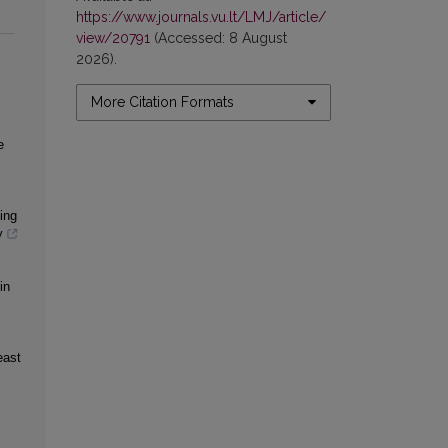
https://www.journals.vu.lt/LMJ/article/
view/20791
(Accessed: 8 August
2026).
More Citation Formats
e
ing
y
in
east