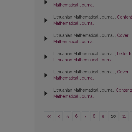
Mathematical Journal
Lithuanian Mathematical Journal ,
Conten
Mathematical Journal
Lithuanian Mathematical Journal ,
Cover
,
Mathematical Journal
Lithuanian Mathematical Journal ,
Letter t
Lithuanian Mathematical Journal
Lithuanian Mathematical Journal ,
Cover
,
Mathematical Journal
Lithuanian Mathematical Journal,
Content
Mathematical Journal
<<
<
5
6
7
8
9
10
11