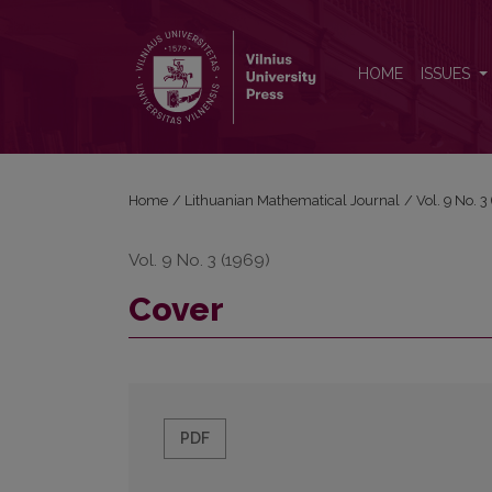
Cover
HOME
ISSUES
Home
/
Lithuanian Mathematical Journal
/
Vol. 9 No. 
Vol. 9 No. 3 (1969)
Cover
PDF