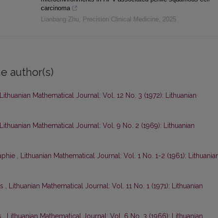
carcinoma
Lianbang Zhu
,
Precision Clinical Medicine
,
2025
e author(s)
Lithuanian Mathematical Journal: Vol. 12 No. 3 (1972): Lithuanian
Lithuanian Mathematical Journal: Vol. 9 No. 2 (1969): Lithuanian
raphie
,
Lithuanian Mathematical Journal: Vol. 1 No. 1-2 (1961): Lithuania
ts
,
Lithuanian Mathematical Journal: Vol. 11 No. 1 (1971): Lithuanian
s
,
Lithuanian Mathematical Journal: Vol. 6 No. 3 (1966): Lithuanian