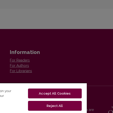
Information
For Readers
For Authors
For Librarians
 on your
Accept All Cookies
our
Reject All
Vilnius University Press platform and metadata are