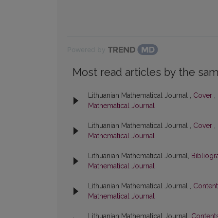
Powered by
Most read articles by the sam
Lithuanian Mathematical Journal ,
Cover
,
Mathematical Journal
Lithuanian Mathematical Journal ,
Cover
,
Mathematical Journal
Lithuanian Mathematical Journal,
Bibliog
Mathematical Journal
Lithuanian Mathematical Journal ,
Conten
Mathematical Journal
Lithuanian Mathematical Journal,
Content