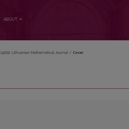
ABOUT
3 (1969): Lithuanian Mathematical Journal
/
Cover