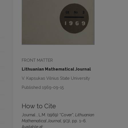
FRONT MATTER
Lithuanian Mathematical Journal
V. Kapsukas Vilnius State University
Published 1969-09-15
How to Cite
Journal , L.M. (1969) “Cover”,
Lithuanian
Mathematical Journal
, 9(3), pp. 1–6.
Available at: