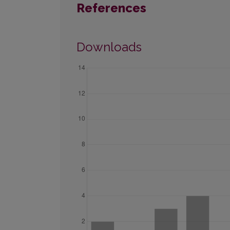
References
Downloads