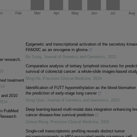
Epigenetic and transcriptional activation of the secretory kinas
FAM20C as an oncogene in glioma
Bo Gong
,
Journal of Genetics and Genomics
,
2023
er research.
Comparative analysis of tertiary lymphoid structures for predict
10
survival of colorectal cancer: a whole-slide images-based stud
Ming He
,
Precision Clinical Medicine
,
2024
ined treatment
014
Identification of FUT7 hypomethylation as the blood biomarker 
the prediction of early-stage lung cancer
1 and 2010
Rong Qiao
,
Journal of Genetics and Genomics
,
2023
2014
Deep learning-based multi-modal data integration enhancing br
 in PubMed
cancer disease-free survival prediction
 Research
Zehua Wang
,
Precision Clinical Medicine
,
2024
Single-cell transcriptomic profiling reveals distinct tumor
microenvironments in HPV-associated penile squamous cell