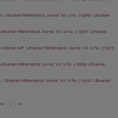
ts
,
Lithuanian Mathematical Journal: Vol. 9 No. 1 (1969): Lithuanian
Lithuanian Mathematical Journal: Vol. 10 No. 3 (1970): Lithuanian
o editorial staff
,
Lithuanian Mathematical Journal: Vol. 12 No. 3 (1972):
Lithuanian Mathematical Journal: Vol. 9 No. 4 (1969): Lithuanian
s
,
Lithuanian Mathematical Journal: Vol. 12 No. 2 (1972): Lithuanian
12
>
>>