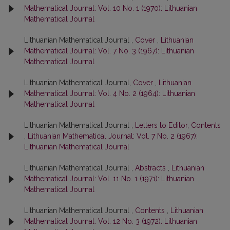
Mathematical Journal: Vol. 10 No. 1 (1970): Lithuanian
Mathematical Journal
Lithuanian Mathematical Journal ,
Cover
,
Lithuanian
Mathematical Journal: Vol. 7 No. 3 (1967): Lithuanian
Mathematical Journal
Lithuanian Mathematical Journal,
Cover
,
Lithuanian
Mathematical Journal: Vol. 4 No. 2 (1964): Lithuanian
Mathematical Journal
Lithuanian Mathematical Journal ,
Letters to Editor, Contents
,
Lithuanian Mathematical Journal: Vol. 7 No. 2 (1967):
Lithuanian Mathematical Journal
Lithuanian Mathematical Journal ,
Abstracts
,
Lithuanian
Mathematical Journal: Vol. 11 No. 1 (1971): Lithuanian
Mathematical Journal
Lithuanian Mathematical Journal ,
Contents
,
Lithuanian
Mathematical Journal: Vol. 12 No. 3 (1972): Lithuanian