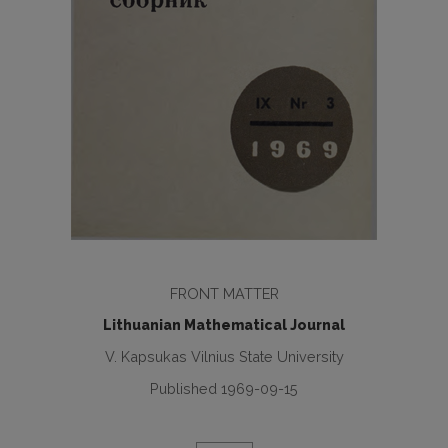
FRONT MATTER
Lithuanian Mathematical Journal
V. Kapsukas Vilnius State University
Published 1969-09-15