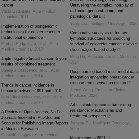
cancer
Unraveling the complex interplay of
radiomic, genoproteomic, and
Vaida Gedvilaitė
,
Acta medica
pathological data
Lituanica
,
2017
Yang Luo
,
Intelligent Oncology
,
2025
Implementation of postgenomic
technologies for cancer research.
Comparative analysis of tertiary
Institutional experience
lymphoid structures for predicting
Martina Rudgalvytė, et al.
,
Acta
survival of colorectal cancer: a whole-
medica Lituanica
,
2010
slide images-based study
Ming He
,
Precision Clinical Medicine
,
Triple negative breast cancer: 5-year
2024
results of combined treatment
Valerijus Ostapenko, et al.
,
Acta
Deep learning-based multi-modal data
medica Lituanica
,
2014
integration enhancing breast cancer
disease-free survival prediction
Trends in cancer incidence in
Zehua Wang
,
Precision Clinical
Lithuania between 1991 and 2010
Medicine
,
2024
Ieva Vincerževskienė, et al.
,
Acta
medica Lituanica
,
2014
Artificial intelligence in tumor drug
resistance: Mechanisms and
A Review of Open Access, No-Fee
treatment prospects
Journals Indexed in PubMed and
Scopus for Publishing Image Reports
Jianyou Gu
,
Intelligent Oncology
,
in Medical Research
2025
Gabriele Gaggero
,
Acta medica
Major steps in 2021