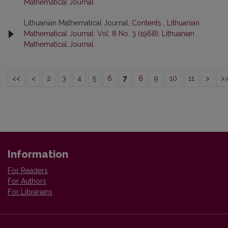
Mathematical Journal
Lithuanian Mathematical Journal,
Contents
,
Lithuanian
Mathematical Journal: Vol. 8 No. 3 (1968): Lithuanian
Mathematical Journal
<<
<
2
3
4
5
6
7
8
9
10
11
>
>
Information
For Readers
For Authors
For Librarians