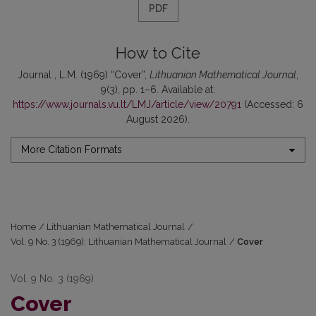
PDF
How to Cite
Journal , L.M. (1969) “Cover”,
Lithuanian Mathematical Journal
,
9(3), pp. 1–6. Available at:
https://www.journals.vu.lt/LMJ/article/view/20791
(Accessed: 6
August 2026).
More Citation Formats
Home
/
Lithuanian Mathematical Journal
/
Vol. 9 No. 3 (1969): Lithuanian Mathematical Journal
/
Cover
Vol. 9 No. 3 (1969)
Cover