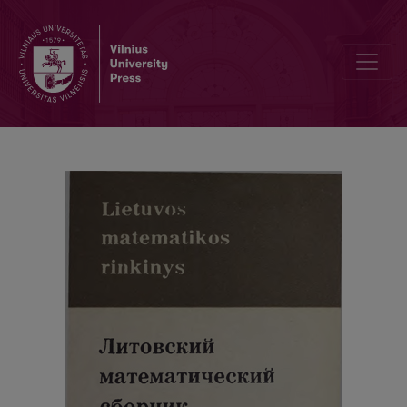
Cover