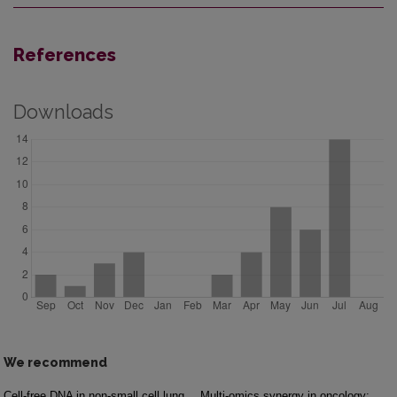
References
Downloads
We recommend
Cell-free DNA in non-small cell lung
Multi-omics synergy in oncology: