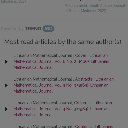
Lituanica
,
2024
Mike Lambert
,
South African Journal
of Sports Medicine
,
2022
Powered by
Most read articles by the same author(s)
Lithuanian Mathematical Journal ,
Cover
,
Lithuanian
Mathematical Journal: Vol. 6 No. 2 (1966): Lithuanian
Mathematical Journal
Lithuanian Mathematical Journal ,
Abstracts
,
Lithuanian
Mathematical Journal: Vol. 9 No. 3 (1969): Lithuanian
Mathematical Journal
Lithuanian Mathematical Journal,
Contents
,
Lithuanian
Mathematical Journal: Vol. 4 No. 3 (1964): Lithuanian
Mathematical Journal
Lithuanian Mathematical Journal ,
Contents
,
Lithuanian