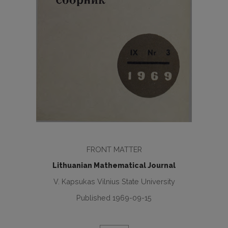
FRONT MATTER
Lithuanian Mathematical Journal
V. Kapsukas Vilnius State University
Published 1969-09-15