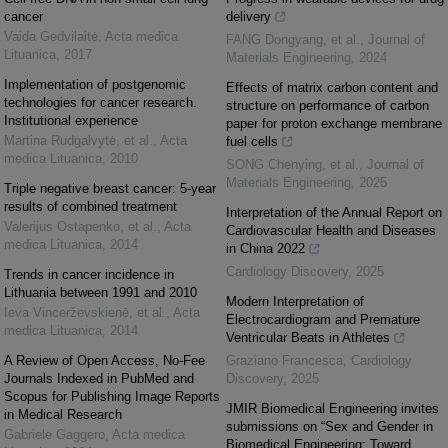
cancer
delivery
Vaida Gedvilaitė
,
Acta medica
FANG Dongyang, et al.
,
Journal of
Lituanica
,
2017
Materials Engineering
,
2024
Implementation of postgenomic
Effects of matrix carbon content and
technologies for cancer research.
structure on performance of carbon
Institutional experience
paper for proton exchange membrane
Martina Rudgalvytė, et al.
,
Acta
fuel cells
medica Lituanica
,
2010
SONG Chenying, et al.
,
Journal of
Materials Engineering
,
2025
Triple negative breast cancer: 5-year
results of combined treatment
Interpretation of the Annual Report on
Valerijus Ostapenko, et al.
,
Acta
Cardiovascular Health and Diseases
medica Lituanica
,
2014
in China 2022
Cardiology Discovery
,
2025
Trends in cancer incidence in
Lithuania between 1991 and 2010
Modern Interpretation of
Ieva Vincerževskienė, et al.
,
Acta
Electrocardiogram and Premature
medica Lituanica
,
2014
Ventricular Beats in Athletes
A Review of Open Access, No-Fee
Graziano Francesca
,
Cardiology
Journals Indexed in PubMed and
Discovery
,
2025
Scopus for Publishing Image Reports
JMIR Biomedical Engineering invites
in Medical Research
submissions on “Sex and Gender in
Gabriele Gaggero
,
Acta medica
Biomedical Engineering: Toward