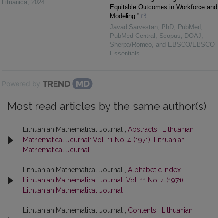
Lituanica
,
2024
Equitable Outcomes in Workforce and
Modeling.”
Javad Sarvestan, PhD, PubMed,
PubMed Central, Scopus, DOAJ,
Sherpa/Romeo, and EBSCO/EBSCO
Essentials
Powered by
Most read articles by the same author(s)
Lithuanian Mathematical Journal ,
Abstracts
,
Lithuanian
Mathematical Journal: Vol. 11 No. 4 (1971): Lithuanian
Mathematical Journal
Lithuanian Mathematical Journal ,
Alphabetic index
,
Lithuanian Mathematical Journal: Vol. 11 No. 4 (1971):
Lithuanian Mathematical Journal
Lithuanian Mathematical Journal ,
Contents
,
Lithuanian