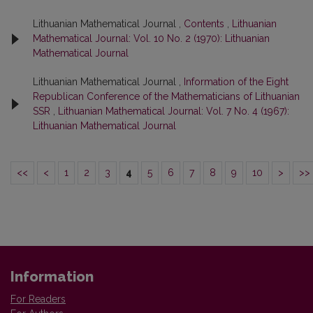
Lithuanian Mathematical Journal ,
Contents
,
Lithuanian
Mathematical Journal: Vol. 10 No. 2 (1970): Lithuanian
Mathematical Journal
Lithuanian Mathematical Journal ,
Information of the Eight
Republican Conference of the Mathematicians of Lithuanian
SSR
,
Lithuanian Mathematical Journal: Vol. 7 No. 4 (1967):
Lithuanian Mathematical Journal
<<
<
1
2
3
4
5
6
7
8
9
10
>
>>
Information
For Readers