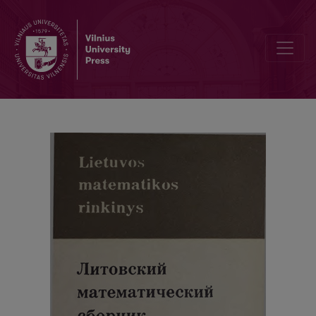
Cover