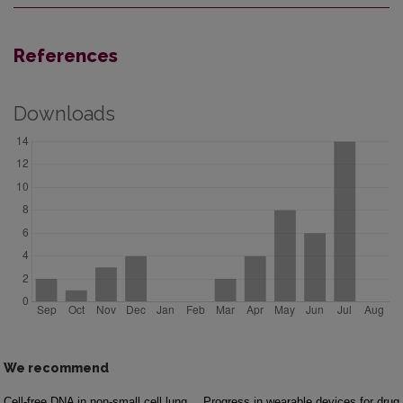
References
Downloads
We recommend
Cell-free DNA in non-small cell lung
Progress in wearable devices for drug