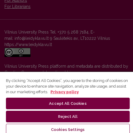
For Authors
For Librarians
Vilnius University Press Tel. +370 5 268 7184, E-
mail: info@leidykla.vu.lt 9 Saulėtekis av., LT10222 Vilnius
https://www.leidykla.vu.lt
Vilnius University Press platform and metadata are distributed by
Creative Commons International License
.
By clicking “Accept All Cookies”, you agree to the storing of cookies on
your device to enhance site navigation, analyze site usage, and assist
in our marketing efforts.
Privacy policy
Accept All Cookies
Reject All
Cookies Settings