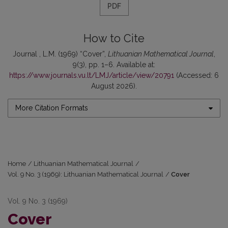
PDF
How to Cite
Journal , L.M. (1969) “Cover”,
Lithuanian Mathematical Journal
,
9(3), pp. 1–6. Available at:
https://www.journals.vu.lt/LMJ/article/view/20791
(Accessed: 6
August 2026).
More Citation Formats
Home
/
Lithuanian Mathematical Journal
/
Vol. 9 No. 3 (1969): Lithuanian Mathematical Journal
/
Cover
Vol. 9 No. 3 (1969)
Cover