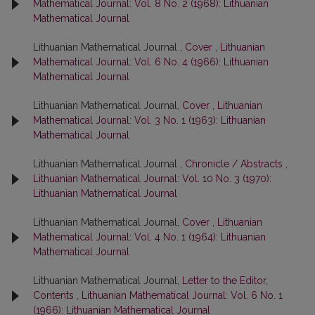
Mathematical Journal: Vol. 8 No. 2 (1968): Lithuanian
Mathematical Journal
Lithuanian Mathematical Journal ,
Cover
,
Lithuanian
Mathematical Journal: Vol. 6 No. 4 (1966): Lithuanian
Mathematical Journal
Lithuanian Mathematical Journal,
Cover
,
Lithuanian
Mathematical Journal: Vol. 3 No. 1 (1963): Lithuanian
Mathematical Journal
Lithuanian Mathematical Journal ,
Chronicle / Abstracts
,
Lithuanian Mathematical Journal: Vol. 10 No. 3 (1970):
Lithuanian Mathematical Journal
Lithuanian Mathematical Journal,
Cover
,
Lithuanian
Mathematical Journal: Vol. 4 No. 1 (1964): Lithuanian
Mathematical Journal
Lithuanian Mathematical Journal,
Letter to the Editor,
Contents
,
Lithuanian Mathematical Journal: Vol. 6 No. 1
(1966): Lithuanian Mathematical Journal