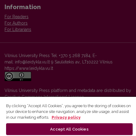
Information
For Readers
For Authors
For Librarians
Vilnius University Press Tel. +370 5 268 7184, E-
mail: info@leidykla.vu.lt 9 Saulėtekis av., LT10222 Vilnius
https://www.leidykla.vu.lt
Vilnius University Press platform and metadata are distributed by
Creative Commons International License
.
By clicking “Accept All Cookies”, you agree to the storing of cookies on
your device to enhance site navigation, analyze site usage, and assist
in our marketing efforts.
Privacy policy
Accept All Cookies