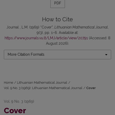
PDF
How to Cite
Journal , L.M. (1969) “Cover”,
Lithuanian Mathematical Journal
,
9(3), pp. 1–6. Available at:
https://www.journals.vu.lt/LMJ/article/view/20791
(Accessed: 8
August 2026).
More Citation Formats
Home
/
Lithuanian Mathematical Journal
/
Vol. 9 No. 3 (1969): Lithuanian Mathematical Journal
/
Cover
Vol. 9 No. 3 (1969)
Cover