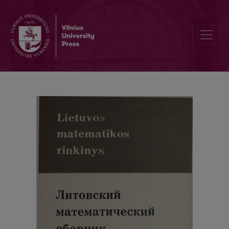
Cover