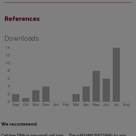
References
Downloads
We recommend
Cell-free DNA in non-small cell lung
The p-MYH9/USP22/HIF-1α axis