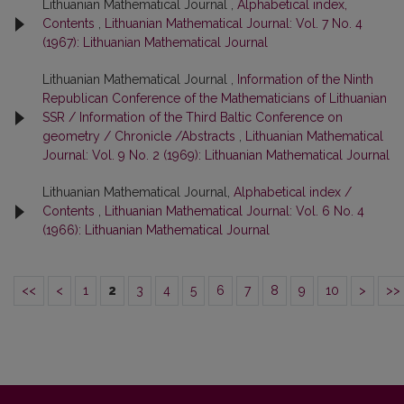
Lithuanian Mathematical Journal ,
Alphabetical index,
Contents
,
Lithuanian Mathematical Journal: Vol. 7 No. 4
(1967): Lithuanian Mathematical Journal
Lithuanian Mathematical Journal ,
Information of the Ninth
Republican Conference of the Mathematicians of Lithuanian
SSR / Information of the Third Baltic Conference on
geometry / Chronicle /Abstracts
,
Lithuanian Mathematical
Journal: Vol. 9 No. 2 (1969): Lithuanian Mathematical Journal
Lithuanian Mathematical Journal,
Alphabetical index /
Contents
,
Lithuanian Mathematical Journal: Vol. 6 No. 4
(1966): Lithuanian Mathematical Journal
<<
<
1
2
3
4
5
6
7
8
9
10
>
>>