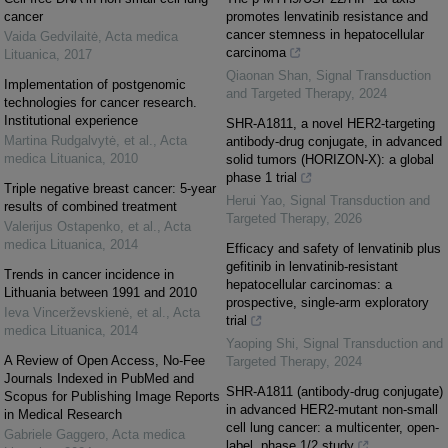
cancer
promotes lenvatinib resistance and
cancer stemness in hepatocellular
Vaida Gedvilaitė
,
Acta medica
carcinoma
Lituanica
,
2017
Qiaonan Shan
,
Signal Transduction
Implementation of postgenomic
and Targeted Therapy
,
2024
technologies for cancer research.
Institutional experience
SHR-A1811, a novel HER2-targeting
Martina Rudgalvytė, et al.
,
Acta
antibody-drug conjugate, in advanced
medica Lituanica
,
2010
solid tumors (HORIZON-X): a global
phase 1 trial
Triple negative breast cancer: 5-year
Herui Yao
,
Signal Transduction and
results of combined treatment
Targeted Therapy
,
2026
Valerijus Ostapenko, et al.
,
Acta
medica Lituanica
,
2014
Efficacy and safety of lenvatinib plus
gefitinib in lenvatinib-resistant
Trends in cancer incidence in
hepatocellular carcinomas: a
Lithuania between 1991 and 2010
prospective, single-arm exploratory
Ieva Vincerževskienė, et al.
,
Acta
trial
medica Lituanica
,
2014
Yaoping Shi
,
Signal Transduction and
A Review of Open Access, No-Fee
Targeted Therapy
,
2024
Journals Indexed in PubMed and
SHR-A1811 (antibody-drug conjugate)
Scopus for Publishing Image Reports
in advanced HER2-mutant non-small
in Medical Research
cell lung cancer: a multicenter, open-
Gabriele Gaggero
,
Acta medica
label, phase 1/2 study