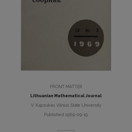
FRONT MATTER
Lithuanian Mathematical Journal
V. Kapsukas Vilnius State University
Published 1969-09-15