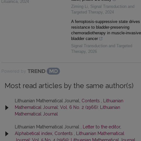
Lituanica
,
2024
Ziming Li
,
Signal Transduction and
Targeted Therapy
,
2024
A ferroptosis-suppressive state drives
resistance to bladder-preserving
chemoradiotherapy in muscle-invasive
bladder cancer
Signal Transduction and Targeted
Therapy
,
2026
Powered by
Most read articles by the same author(s)
Lithuanian Mathematical Journal,
Contents
,
Lithuanian
Mathematical Journal: Vol. 6 No. 2 (1966): Lithuanian
Mathematical Journal
Lithuanian Mathematical Journal ,
Letter to the editor,
Alphabetical index, Contents
,
Lithuanian Mathematical
Journal: Vol. 5 No. 4 (1965): Lithuanian Mathematical Journal