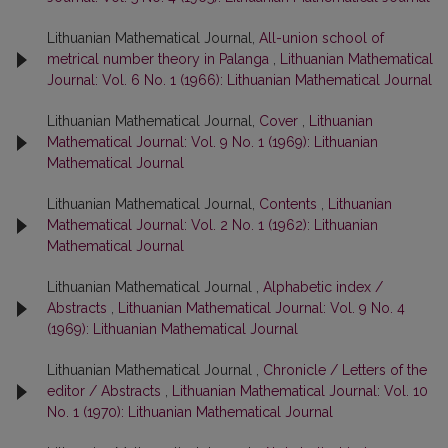
Lithuanian Mathematical Journal,
All-union school of
metrical number theory in Palanga
,
Lithuanian Mathematical
Journal: Vol. 6 No. 1 (1966): Lithuanian Mathematical Journal
Lithuanian Mathematical Journal,
Cover
,
Lithuanian
Mathematical Journal: Vol. 9 No. 1 (1969): Lithuanian
Mathematical Journal
Lithuanian Mathematical Journal,
Contents
,
Lithuanian
Mathematical Journal: Vol. 2 No. 1 (1962): Lithuanian
Mathematical Journal
Lithuanian Mathematical Journal ,
Alphabetic index /
Abstracts
,
Lithuanian Mathematical Journal: Vol. 9 No. 4
(1969): Lithuanian Mathematical Journal
Lithuanian Mathematical Journal ,
Chronicle / Letters of the
editor / Abstracts
,
Lithuanian Mathematical Journal: Vol. 10
No. 1 (1970): Lithuanian Mathematical Journal