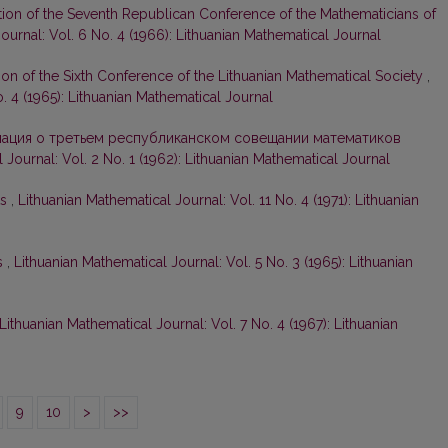
tion of the Seventh Republican Conference of the Mathematicians of
ournal: Vol. 6 No. 4 (1966): Lithuanian Mathematical Journal
ion of the Sixth Conference of the Lithuanian Mathematical Society
,
. 4 (1965): Lithuanian Mathematical Journal
ация о третьем республиканском совещании математиков
 Journal: Vol. 2 No. 1 (1962): Lithuanian Mathematical Journal
ts
,
Lithuanian Mathematical Journal: Vol. 11 No. 4 (1971): Lithuanian
s
,
Lithuanian Mathematical Journal: Vol. 5 No. 3 (1965): Lithuanian
Lithuanian Mathematical Journal: Vol. 7 No. 4 (1967): Lithuanian
9
10
>
>>