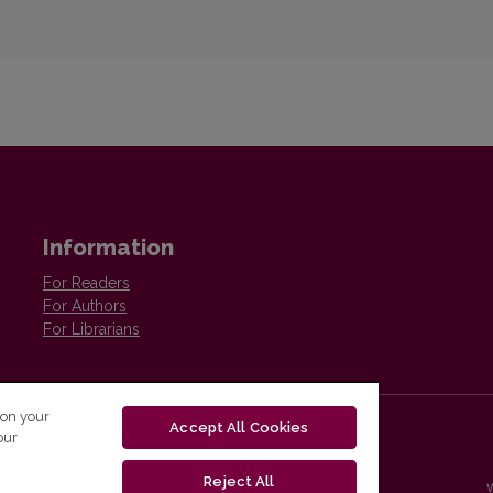
Information
For Readers
For Authors
For Librarians
 on your
Accept All Cookies
our
Reject All