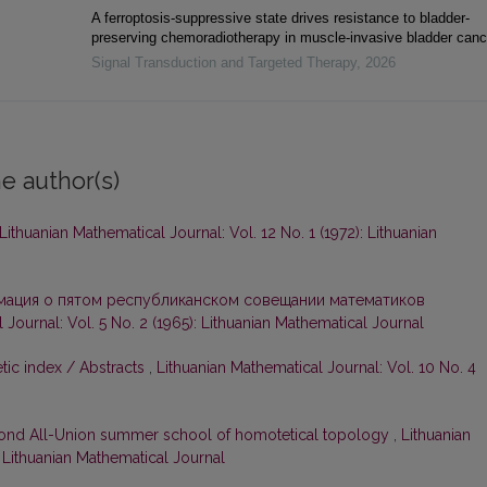
A ferroptosis-suppressive state drives resistance to bladder-
preserving chemoradiotherapy in muscle-invasive bladder canc
Signal Transduction and Targeted Therapy
,
2026
e author(s)
Lithuanian Mathematical Journal: Vol. 12 No. 1 (1972): Lithuanian
ация о пятом республиканском совещании математиков
 Journal: Vol. 5 No. 2 (1965): Lithuanian Mathematical Journal
tic index / Abstracts
,
Lithuanian Mathematical Journal: Vol. 10 No. 4
ond All-Union summer school of homotetical topology
,
Lithuanian
: Lithuanian Mathematical Journal