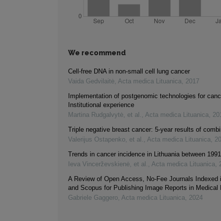
We recommend
Cell-free DNA in non-small cell lung cancer
Vaida Gedvilaitė
,
Acta medica Lituanica
,
2017
Implementation of postgenomic technologies for canc
Institutional experience
Martina Rudgalvytė, et al.
,
Acta medica Lituanica
,
20
Triple negative breast cancer: 5-year results of comb
Valerijus Ostapenko, et al.
,
Acta medica Lituanica
,
2
Trends in cancer incidence in Lithuania between 199
Ieva Vincerževskienė, et al.
,
Acta medica Lituanica
,
A Review of Open Access, No-Fee Journals Indexed
and Scopus for Publishing Image Reports in Medical
Gabriele Gaggero
,
Acta medica Lituanica
,
2024