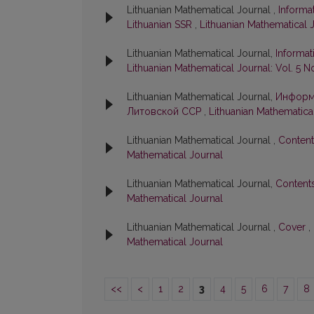
Lithuanian Mathematical Journal ,
Informa
Lithuanian SSR
,
Lithuanian Mathematical J
Lithuanian Mathematical Journal,
Informat
Lithuanian Mathematical Journal: Vol. 5 No
Lithuanian Mathematical Journal,
Информ
Литовской ССР
,
Lithuanian Mathematical
Lithuanian Mathematical Journal ,
Conten
Mathematical Journal
Lithuanian Mathematical Journal,
Content
Mathematical Journal
Lithuanian Mathematical Journal ,
Cover
,
Mathematical Journal
<<
<
1
2
3
4
5
6
7
8