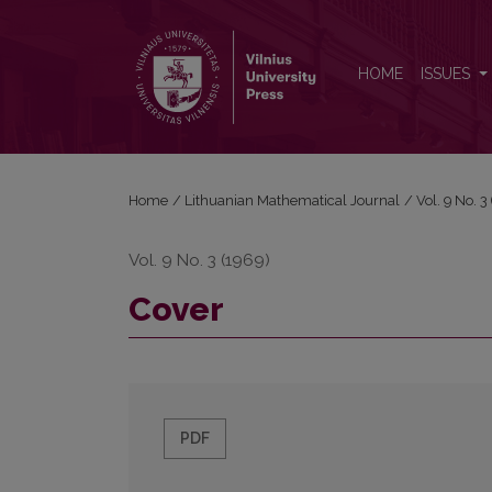
Cover
HOME
ISSUES
Home
/
Lithuanian Mathematical Journal
/
Vol. 9 No. 
Vol. 9 No. 3 (1969)
Cover
PDF