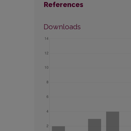
References
Downloads