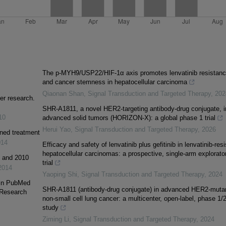
The p-MYH9/USP22/HIF-1α axis promotes lenvatinib resistan
and cancer stemness in hepatocellular carcinoma
Qiaonan Shan
,
Signal Transduction and Targeted Therapy
,
202
er research.
SHR-A1811, a novel HER2-targeting antibody-drug conjugate, i
10
advanced solid tumors (HORIZON-X): a global phase 1 trial
Herui Yao
,
Signal Transduction and Targeted Therapy
,
2026
ined treatment
014
Efficacy and safety of lenvatinib plus gefitinib in lenvatinib-resi
hepatocellular carcinomas: a prospective, single-arm explorato
1 and 2010
trial
2014
Yaoping Shi
,
Signal Transduction and Targeted Therapy
,
2024
 in PubMed
SHR-A1811 (antibody-drug conjugate) in advanced HER2-muta
 Research
non-small cell lung cancer: a multicenter, open-label, phase 1/
study
Ziming Li
,
Signal Transduction and Targeted Therapy
,
2024