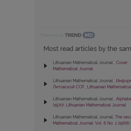
Powered by
Most read articles by the sam
Lithuanian Mathematical Journal ,
Cover
,
Mathematical Journal
Lithuanian Mathematical Journal ,
Информ
Литовской ССР
,
Lithuanian Mathematical
Lithuanian Mathematical Journal ,
Alphabe
(1970): Lithuanian Mathematical Journal
Lithuanian Mathematical Journal,
The sec
Mathematical Journal: Vol. 6 No. 1 (1966)