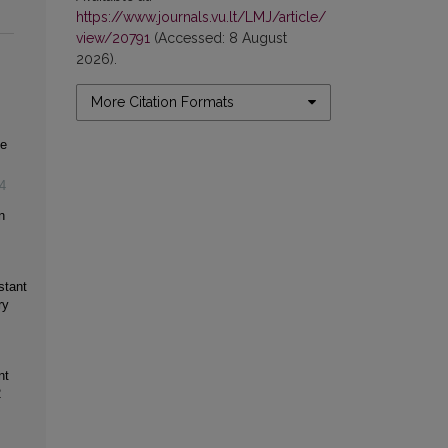
https://www.journals.vu.lt/LMJ/article/
view/20791
(Accessed: 8 August
2026).
More Citation Formats
ce
4
n
stant
ry
nt
2