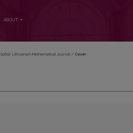
ABOUT
3 (1969): Lithuanian Mathematical Journal
/
Cover