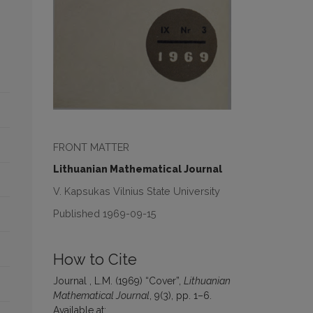
FRONT MATTER
Lithuanian Mathematical Journal
V. Kapsukas Vilnius State University
Published 1969-09-15
How to Cite
Journal , L.M. (1969) “Cover”,
Lithuanian
Mathematical Journal
, 9(3), pp. 1–6.
Available at: