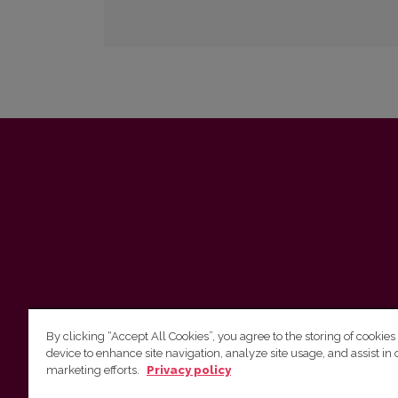
By clicking “Accept All Cookies”, you agree to the storing of cookies
device to enhance site navigation, analyze site usage, and assist in 
marketing efforts.
Privacy policy
Vilnius University Press Tel. +370 5 268 7184, E-