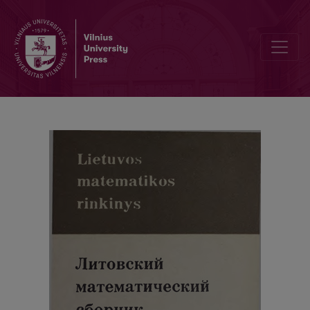
Cover