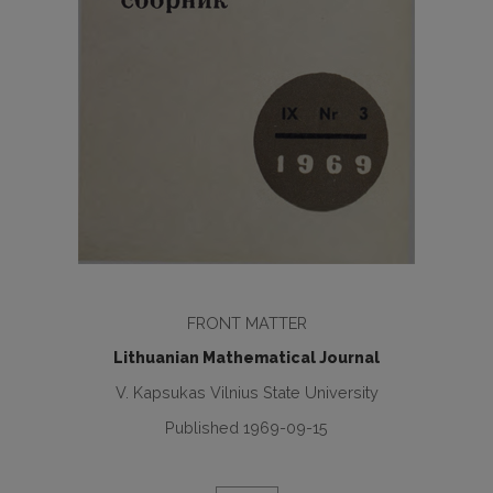
FRONT MATTER
Lithuanian Mathematical Journal
V. Kapsukas Vilnius State University
Published 1969-09-15