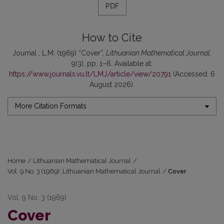
PDF
How to Cite
Journal , L.M. (1969) “Cover”,
Lithuanian Mathematical Journal
,
9(3), pp. 1–6. Available at:
https://www.journals.vu.lt/LMJ/article/view/20791
(Accessed: 6
August 2026).
More Citation Formats
Home
/
Lithuanian Mathematical Journal
/
Vol. 9 No. 3 (1969): Lithuanian Mathematical Journal
/
Cover
Vol. 9 No. 3 (1969)
Cover