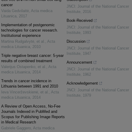
cancer
JNCI: Journal of the National Cancer
Vaida Gedvilaitė
,
Acta medica
Institute
,
2016
Lituanica
,
2017
Book-Received
Implementation of postgenomic
JNCI: Journal of the National Cancer
technologies for cancer research.
Institute
,
1993
Institutional experience
Martina Rudgalvytė, et al.
,
Acta
Discussion
medica Lituanica
,
2010
JNCI: Journal of the National Cancer
Institute
,
1947
Triple negative breast cancer: 5-year
results of combined treatment
Announcement
Valerijus Ostapenko, et al.
,
Acta
JNCI: Journal of the National Cancer
medica Lituanica
,
2014
Institute
,
1962
Trends in cancer incidence in
Acknowledgement
Lithuania between 1991 and 2010
JNCI: Journal of the National Cancer
Ieva Vincerževskienė, et al.
,
Acta
Institute
,
1979
medica Lituanica
,
2014
A Review of Open Access, No-Fee
Journals Indexed in PubMed and
Scopus for Publishing Image Reports
in Medical Research
Gabriele Gaggero
,
Acta medica