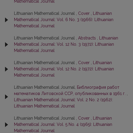
Mathematical Journal
Lithuanian Mathematical Journal ,
Cover
,
Lithuanian
Mathematical Journal: Vol. 6 No. 3 (1966): Lithuanian
Mathematical Journal
Lithuanian Mathematical Journal ,
Abstracts
,
Lithuanian
Mathematical Journal: Vol. 12 No. 3 (1972): Lithuanian
Mathematical Journal
Lithuanian Mathematical Journal ,
Cover
,
Lithuanian
Mathematical Journal: Vol. 12 No. 2 (1972): Lithuanian
Mathematical Journal
Lithuanian Mathematical Journal,
Библиография работ
математиков Литовской ССР, опубликованных в 1961 г.
,
Lithuanian Mathematical Journal: Vol. 2 No. 2 (1962):
Lithuanian Mathematical Journal
Lithuanian Mathematical Journal ,
Cover
,
Lithuanian
Mathematical Journal: Vol. 5 No. 4 (1965): Lithuanian
Mathematical Journal