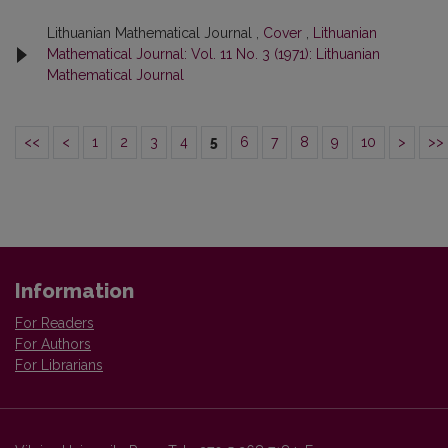
Lithuanian Mathematical Journal ,
Cover
,
Lithuanian
Mathematical Journal: Vol. 11 No. 3 (1971): Lithuanian
Mathematical Journal
<<
<
1
2
3
4
5
6
7
8
9
10
>
>>
Information
For Readers
For Authors
For Librarians