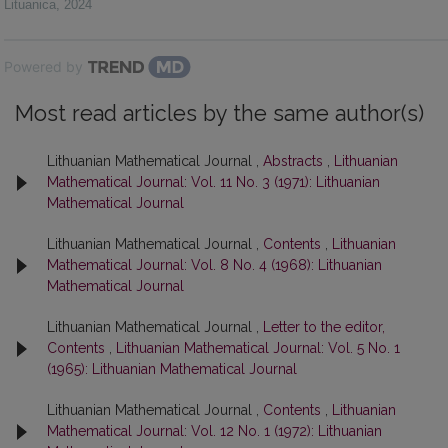
Lituanica
,
2024
Powered by
Most read articles by the same author(s)
Lithuanian Mathematical Journal ,
Abstracts
,
Lithuanian
Mathematical Journal: Vol. 11 No. 3 (1971): Lithuanian
Mathematical Journal
Lithuanian Mathematical Journal ,
Contents
,
Lithuanian
Mathematical Journal: Vol. 8 No. 4 (1968): Lithuanian
Mathematical Journal
Lithuanian Mathematical Journal ,
Letter to the editor,
Contents
,
Lithuanian Mathematical Journal: Vol. 5 No. 1
(1965): Lithuanian Mathematical Journal
Lithuanian Mathematical Journal ,
Contents
,
Lithuanian
Mathematical Journal: Vol. 12 No. 1 (1972): Lithuanian