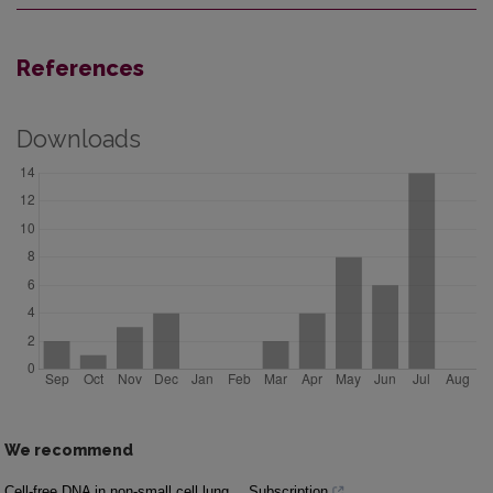
References
Downloads
We recommend
Cell-free DNA in non-small cell lung
Subscription