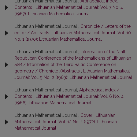
Lithuanian Mathematical Journal ,
Alphabetical index,
Contents
,
Lithuanian Mathematical Journal: Vol. 7 No. 4
(1967): Lithuanian Mathematical Journal
Lithuanian Mathematical Journal ,
Chronicle / Letters of the
editor / Abstracts
,
Lithuanian Mathematical Journal: Vol. 10
No. 1 (1970): Lithuanian Mathematical Journal
Lithuanian Mathematical Journal ,
Information of the Ninth
Republican Conference of the Mathematicians of Lithuanian
SSR / Information of the Third Baltic Conference on
geometry / Chronicle /Abstracts
,
Lithuanian Mathematical
Journal: Vol. 9 No. 2 (1969): Lithuanian Mathematical Journal
Lithuanian Mathematical Journal,
Alphabetical index /
Contents
,
Lithuanian Mathematical Journal: Vol. 6 No. 4
(1966): Lithuanian Mathematical Journal
Lithuanian Mathematical Journal ,
Cover
,
Lithuanian
Mathematical Journal: Vol. 12 No. 1 (1972): Lithuanian
Mathematical Journal