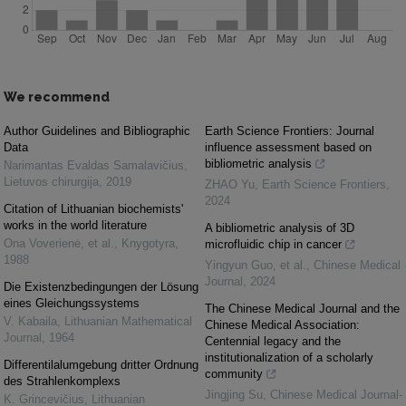
We recommend
Author Guidelines and Bibliographic
Earth Science Frontiers: Journal
Data
influence assessment based on
bibliometric analysis
Narimantas Evaldas Samalavičius
,
Lietuvos chirurgija
,
2019
ZHAO Yu
,
Earth Science Frontiers
,
2024
Citation of Lithuanian biochemists'
works in the world literature
A bibliometric analysis of 3D
Ona Voverienė, et al.
,
Knygotyra
,
microfluidic chip in cancer
1988
Yingyun Guo, et al.
,
Chinese Medical
Journal
,
2024
Die Existenzbedingungen der Lösung
eines Gleichungssystems
The Chinese Medical Journal and the
V. Kabaila
,
Lithuanian Mathematical
Chinese Medical Association:
Journal
,
1964
Centennial legacy and the
institutionalization of a scholarly
Differentilalumgebung dritter Ordnung
community
des Strahlenkomplexs
Jingjing Su
,
Chinese Medical Journal-
K. Grincevičius
,
Lithuanian