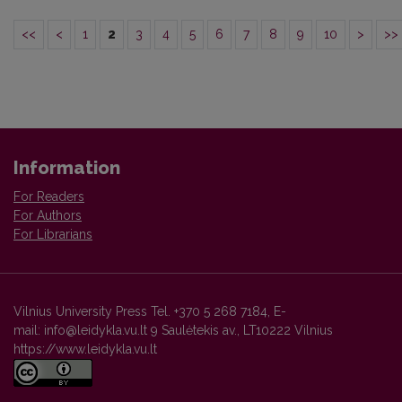
<<
<
1
2
3
4
5
6
7
8
9
10
>
>>
Information
For Readers
For Authors
For Librarians
Vilnius University Press Tel. +370 5 268 7184, E-
mail: info@leidykla.vu.lt 9 Saulėtekis av., LT10222 Vilnius
https://www.leidykla.vu.lt