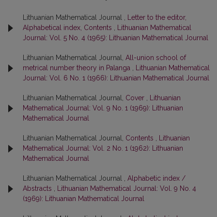
Lithuanian Mathematical Journal ,
Letter to the editor,
Alphabetical index, Contents
,
Lithuanian Mathematical
Journal: Vol. 5 No. 4 (1965): Lithuanian Mathematical Journal
Lithuanian Mathematical Journal,
All-union school of
metrical number theory in Palanga
,
Lithuanian Mathematical
Journal: Vol. 6 No. 1 (1966): Lithuanian Mathematical Journal
Lithuanian Mathematical Journal,
Cover
,
Lithuanian
Mathematical Journal: Vol. 9 No. 1 (1969): Lithuanian
Mathematical Journal
Lithuanian Mathematical Journal,
Contents
,
Lithuanian
Mathematical Journal: Vol. 2 No. 1 (1962): Lithuanian
Mathematical Journal
Lithuanian Mathematical Journal ,
Alphabetic index /
Abstracts
,
Lithuanian Mathematical Journal: Vol. 9 No. 4
(1969): Lithuanian Mathematical Journal