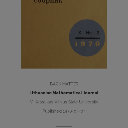
BACK MATTER
Lithuanian Mathematical Journal
V. Kapsukas Vilnius State University
Published 1970-04-04