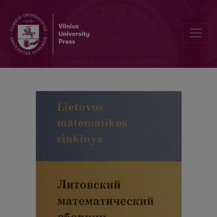
Abstracts