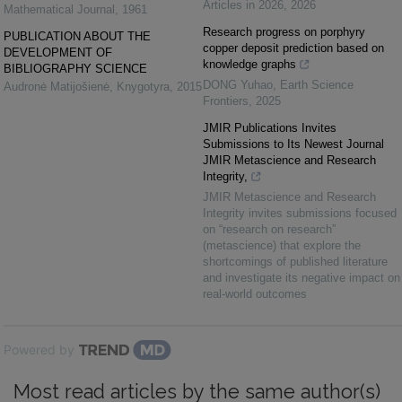
Articles in 2026
,
2026
Mathematical Journal
,
1961
Research progress on porphyry
PUBLICATION ABOUT THE
copper deposit prediction based on
DEVELOPMENT OF
knowledge graphs
BIBLIOGRAPHY SCIENCE
DONG Yuhao
,
Earth Science
Audronė Matijošienė
,
Knygotyra
,
2015
Frontiers
,
2025
JMIR Publications Invites
Submissions to Its Newest Journal
JMIR Metascience and Research
Integrity,
JMIR Metascience and Research
Integrity invites submissions focused
on “research on research”
(metascience) that explore the
shortcomings of published literature
and investigate its negative impact on
real-world outcomes
Powered by
Most read articles by the same author(s)