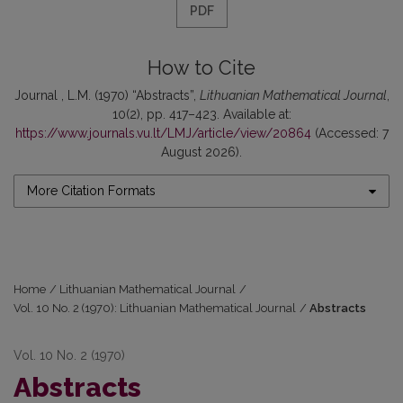
PDF
How to Cite
Journal , L.M. (1970) “Abstracts”,
Lithuanian Mathematical Journal
,
10(2), pp. 417–423. Available at:
https://www.journals.vu.lt/LMJ/article/view/20864
(Accessed: 7
August 2026).
More Citation Formats
Home
/
Lithuanian Mathematical Journal
/
Vol. 10 No. 2 (1970): Lithuanian Mathematical Journal
/
Abstracts
Vol. 10 No. 2 (1970)
Abstracts