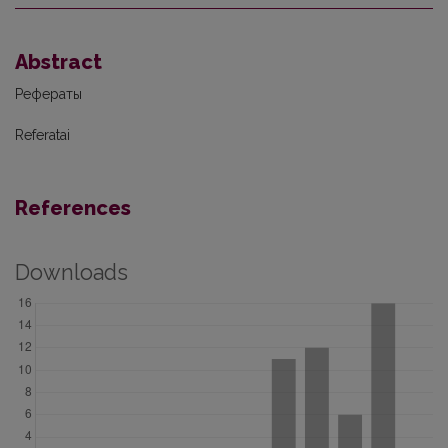
Abstract
Рефераты
Referatai
References
Downloads