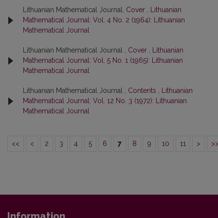
Lithuanian Mathematical Journal,
Cover
,
Lithuanian
Mathematical Journal: Vol. 4 No. 2 (1964): Lithuanian
Mathematical Journal
Lithuanian Mathematical Journal ,
Cover
,
Lithuanian
Mathematical Journal: Vol. 5 No. 1 (1965): Lithuanian
Mathematical Journal
Lithuanian Mathematical Journal ,
Contents
,
Lithuanian
Mathematical Journal: Vol. 12 No. 3 (1972): Lithuanian
Mathematical Journal
<<
<
2
3
4
5
6
7
8
9
10
11
>
>
Information