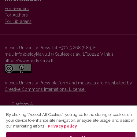
For Readers
For Authors
For Librarians
Vilnius University Press Tel. +370 5 268 7184, E-
mail: info@leidykla.vu.lt 9 Saulėtekis av., LT10222 Vilnius
https://www.leidykla.vu.lt
Vilnius University Press platform and metadata are distributed by
Creative Commons International License
.
By clicking “Accept All Cookies”, you agree to the storing of cookies on
your device to enhance site navigation, analyze site usage, and assist in
our marketing efforts.
Privacy policy