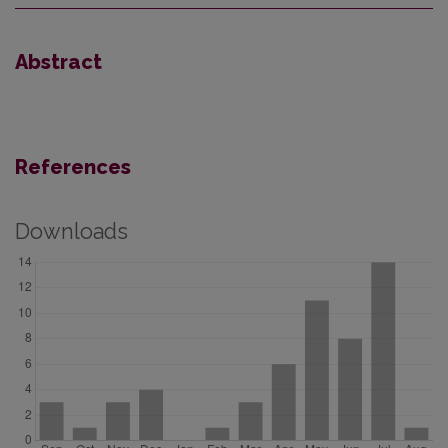
Abstract
References
Downloads