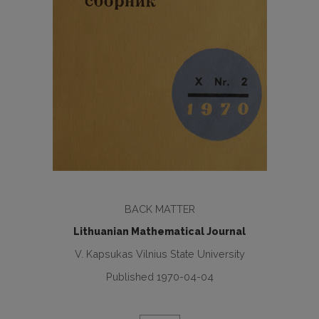
BACK MATTER
Lithuanian Mathematical Journal
V. Kapsukas Vilnius State University
Published 1970-04-04