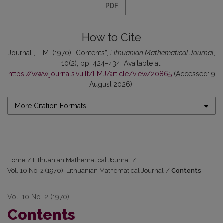
PDF
How to Cite
Journal , L.M. (1970) “Contents”,
Lithuanian Mathematical Journal
,
10(2), pp. 424–434. Available at:
https://www.journals.vu.lt/LMJ/article/view/20865
(Accessed: 9
August 2026).
More Citation Formats
Home
/
Lithuanian Mathematical Journal
/
Vol. 10 No. 2 (1970): Lithuanian Mathematical Journal
/
Contents
Vol. 10 No. 2 (1970)
Contents