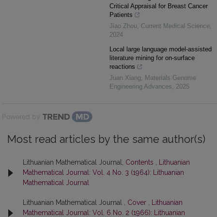
Critical Appraisal for Breast Cancer
Patients
Jiao Zhou
,
Current Medical Science
,
2024
Local large language model-assisted
literature mining for on-surface
reactions
Juan Xiang
,
Materials Genome
Engineering Advances
,
2025
Powered by
Most read articles by the same author(s)
Lithuanian Mathematical Journal,
Contents
,
Lithuanian
Mathematical Journal: Vol. 4 No. 3 (1964): Lithuanian
Mathematical Journal
Lithuanian Mathematical Journal ,
Cover
,
Lithuanian
Mathematical Journal: Vol. 6 No. 2 (1966): Lithuanian