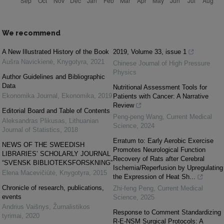
We recommend
A New Illustrated History of the Book
2019, Volume 33, issue 1
Aušra Navickienė
,
Knygotyra
,
2021
Chinese Journal of High Pressure
Physics
Author Guidelines and Bibliographic
Data
Nutritional Assessment Tools for
Ekonomika Journal
,
Ekonomika
,
2019
Patients with Cancer: A Narrative
Review
Editorial Board and Table of Contents
Peng-peng Wang
,
Current Medical
Aleksandras Plikusas
,
Lithuanian
Science
,
2024
Journal of Statistics
,
2018
Erratum to: Early Aerobic Exercise
NEWS OF THE SWEEDISH
Promotes Neurological Function
LIBRARIES’ SCHOLARLY JOURNAL
Recovery of Rats after Cerebral
“SVENSK BIBLIOTEKSFORSKNING”
Ischemia/Reperfusion by Upregulating
Elena Macevičiūtė
,
Knygotyra
,
2015
the Expression of Heat Sh...
Chronicle of research, publications,
Zhi-feng Peng
,
Current Medical
events
Science
,
2025
Andrius Vaišnys
,
Žurnalistikos
Response to Comment Standardizing
tyrimai
,
2020
R-E-NSM Surgical Protocols: A