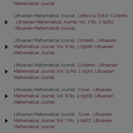
Mathematical Journal
Lithuanian Mathematical Journal ,
Letters to Editor, Contents
,
Lithuanian Mathematical Journal: Vol. 7 No. 2 (1967):
Lithuanian Mathematical Journal
Lithuanian Mathematical Journal,
Contents
,
Lithuanian
Mathematical Journal: Vol. 8 No. 3 (1968): Lithuanian
Mathematical Journal
Lithuanian Mathematical Journal ,
Contents
,
Lithuanian
Mathematical Journal: Vol. 10 No. 1 (1970): Lithuanian
Mathematical Journal
Lithuanian Mathematical Journal ,
Cover
,
Lithuanian
Mathematical Journal: Vol. 8 No. 4 (1968): Lithuanian
Mathematical Journal
Lithuanian Mathematical Journal ,
Cover
,
Lithuanian
Mathematical Journal: Vol. 7 No. 3 (1967): Lithuanian
Mathematical Journal