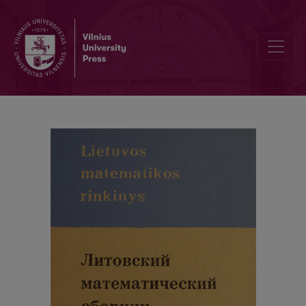
Contents