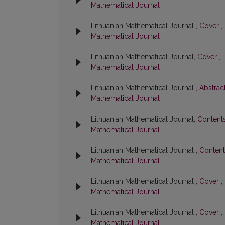
Mathematical Journal
Lithuanian Mathematical Journal ,
Cover
,
Mathematical Journal
Lithuanian Mathematical Journal,
Cover
,
Mathematical Journal
Lithuanian Mathematical Journal ,
Abstrac
Mathematical Journal
Lithuanian Mathematical Journal,
Content
Mathematical Journal
Lithuanian Mathematical Journal ,
Conten
Mathematical Journal
Lithuanian Mathematical Journal ,
Cover
,
Mathematical Journal
Lithuanian Mathematical Journal ,
Cover
,
Mathematical Journal