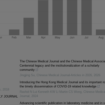
The Chinese Medical Journal and the Chinese Medical Associa
Centennial legacy and the institutionalization of a scholarly
community
Jingjing Su
,
Chinese Medical Journal-Articles in 2026
,
2026
Introducing the Hong Kong Medical Journal and its important ro
the timely dissemination of COVID-19 related knowledge
s
,
2018
Rashid N Lui Kenneth KW Li Martin CS Wong
,
Chinese Medica
Journal
,
2024
LY JOURNAL
Advancing scientific publication in laboratory medicine and in v