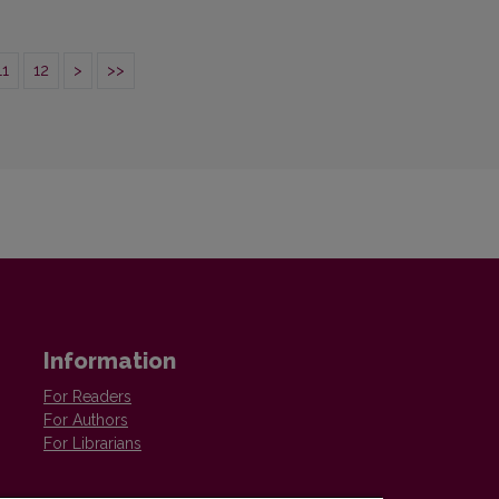
11
12
>
>>
Information
For Readers
For Authors
For Librarians