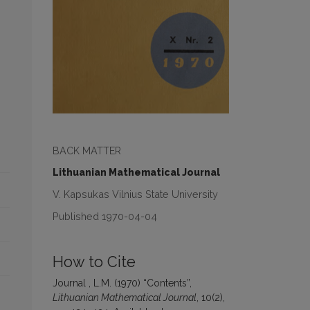
BACK MATTER
Lithuanian Mathematical Journal
V. Kapsukas Vilnius State University
Published 1970-04-04
How to Cite
Journal , L.M. (1970) “Contents”,
Lithuanian Mathematical Journal
, 10(2),