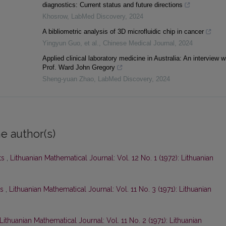
diagnostics: Current status and future directions
Khosrow
,
LabMed Discovery
,
2024
A bibliometric analysis of 3D microfluidic chip in cancer
Yingyun Guo, et al.
,
Chinese Medical Journal
,
2024
Applied clinical laboratory medicine in Australia: An interview w
Prof. Ward John Gregory
Sheng-yuan Zhao
,
LabMed Discovery
,
2024
e author(s)
ts
,
Lithuanian Mathematical Journal: Vol. 12 No. 1 (1972): Lithuanian
ts
,
Lithuanian Mathematical Journal: Vol. 11 No. 3 (1971): Lithuanian
Lithuanian Mathematical Journal: Vol. 11 No. 2 (1971): Lithuanian