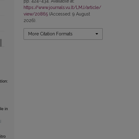
pp. 424–434. Available at:
https://www.journals.vu.lt/LMJ/article/
view/20865
(Accessed: 9 August
2026).
More Citation Formats
tion:
le in
l
itro