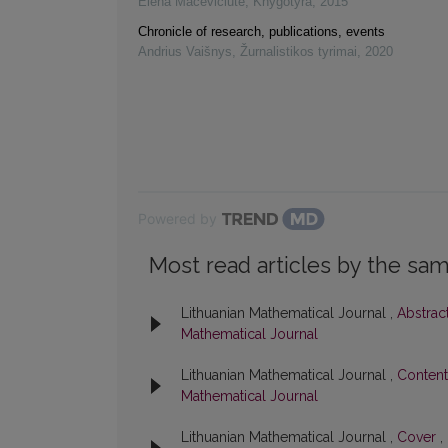
Elena Macevičiūtė
,
Knygotyra
,
2015
Chronicle of research, publications, events
Andrius Vaišnys
,
Žurnalistikos tyrimai
,
2020
Powered by
Most read articles by the sam
Lithuanian Mathematical Journal ,
Abstrac
Mathematical Journal
Lithuanian Mathematical Journal ,
Conten
Mathematical Journal
Lithuanian Mathematical Journal ,
Cover
,