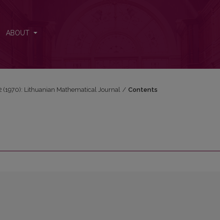
ABOUT
 2 (1970): Lithuanian Mathematical Journal
/
Contents