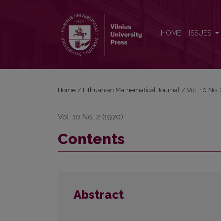
Contents
HOME
ISSUES
Home
/
Lithuanian Mathematical Journal
/
Vol. 10 No.
Vol. 10 No. 2 (1970)
Contents
Abstract