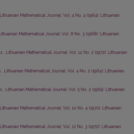
Lithuanian Mathematical Journal: Vol. 4 No. 4 (1964): Lithuanian
Lithuanian Mathematical Journal: Vol. 8 No. 3 (1968): Lithuanian
ts
,
Lithuanian Mathematical Journal: Vol. 12 No. 2 (1972): Lithuanian
s
,
Lithuanian Mathematical Journal: Vol. 4 No. 2 (1964): Lithuanian
ts
,
Lithuanian Mathematical Journal: Vol. 5 No. 2 (1965): Lithuanian
Lithuanian Mathematical Journal: Vol. 10 No. 4 (1970): Lithuanian
Lithuanian Mathematical Journal: Vol. 12 No. 3 (1972): Lithuanian