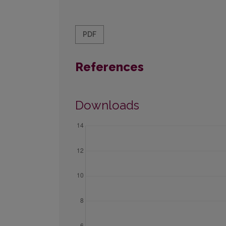
PDF
References
Downloads