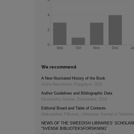
We recommend
A New Illustrated History of the Book
Aušra Navickienė
,
Knygotyra
,
2021
Author Guidelines and Bibliographic Data
Ekonomika Journal
,
Ekonomika
,
2019
Editorial Board and Table of Contents
Aleksandras Plikusas
,
Lithuanian Journal of Statistic
NEWS OF THE SWEEDISH LIBRARIES’ SCHOLAR
“SVENSK BIBLIOTEKSFORSKNING”