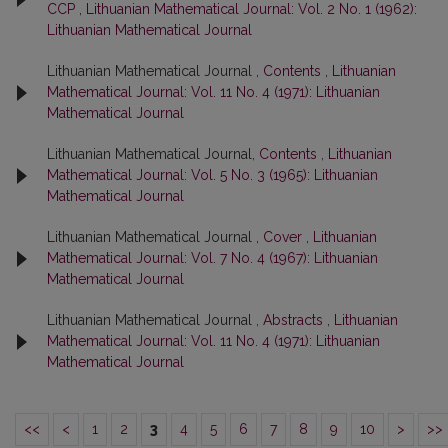
ССР
,
Lithuanian Mathematical Journal: Vol. 2 No. 1 (1962):
Lithuanian Mathematical Journal
Lithuanian Mathematical Journal ,
Contents
,
Lithuanian
Mathematical Journal: Vol. 11 No. 4 (1971): Lithuanian
Mathematical Journal
Lithuanian Mathematical Journal,
Contents
,
Lithuanian
Mathematical Journal: Vol. 5 No. 3 (1965): Lithuanian
Mathematical Journal
Lithuanian Mathematical Journal ,
Cover
,
Lithuanian
Mathematical Journal: Vol. 7 No. 4 (1967): Lithuanian
Mathematical Journal
Lithuanian Mathematical Journal ,
Abstracts
,
Lithuanian
Mathematical Journal: Vol. 11 No. 4 (1971): Lithuanian
Mathematical Journal
<<
<
1
2
3
4
5
6
7
8
9
10
>
>>