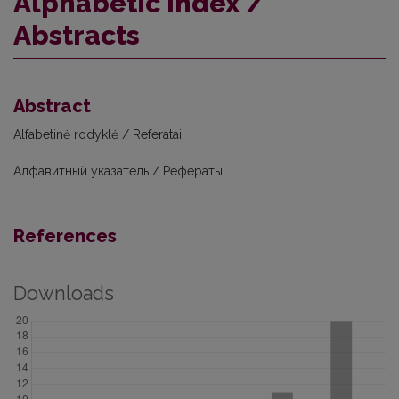
Alphabetic index /
Abstracts
Abstract
Alfabetinė rodyklė / Referatai
Алфавитный указатель / Рефераты
References
Downloads