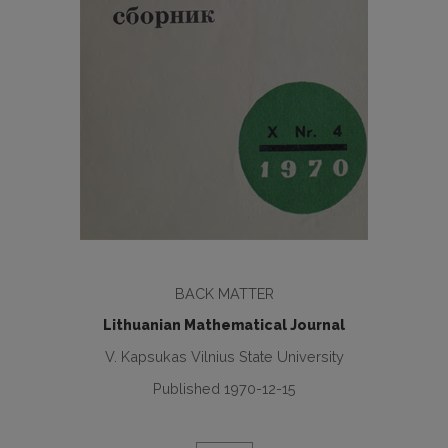
BACK MATTER
Lithuanian Mathematical Journal
V. Kapsukas Vilnius State University
Published 1970-12-15