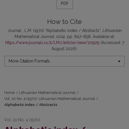
PDF
How to Cite
Journal , L.M. (1970) “Alphabetic index / Abstracts”,
Lithuanian
Mathematical Journal
, 10(4), pp. 847–858. Available at:
https://www.journals.vu.lt/LMJ/article/view/20929
(Accessed: 7
August 2026).
More Citation Formats
Home
/
Lithuanian Mathematical Journal
/
Vol. 10 No. 4 (1970): Lithuanian Mathematical Journal
/
Alphabetic index / Abstracts
Vol. 10 No. 4 (1970)