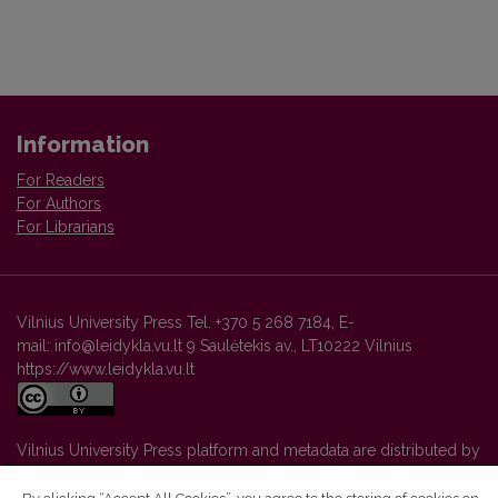
Information
For Readers
For Authors
For Librarians
Vilnius University Press Tel. +370 5 268 7184, E-
mail: info@leidykla.vu.lt 9 Saulėtekis av., LT10222 Vilnius
https://www.leidykla.vu.lt
Vilnius University Press platform and metadata are distributed by
Creative Commons International License
.