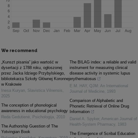
We recommend
„Kunszt pisania” jako wartość w
The BILAG index: a reliable and valid
dysertacji z 1788 roku, ogłoszonej
instrument for measuring clinical
przez Jacka Idziego Przybylskiego,
disease activity in systemic lupus
bibliotekarza Szkoły Głównej Koronnej
erythematosus
w Krakowie
E.M. HAY
,
QJM: An International
Inesa Kuryan
,
Slavistica Vilnensis
,
Journal of Medicine
,
1993
2025
Comparison of Alphabetic and
The conception of phonological
Phonetic Retrieval of Online Drug
awareness in educational psychology
Information
Reda Gedutienė
,
Psichologija
,
2010
Daniel A. Spyker
,
American Journal of
Health-System Pharmacy
,
1983
The Authorship Guestion of The
Yotvingian Book
The Emergence of Scribal Education
Rolandas Kregždys
,
Knygotyra
,
2019