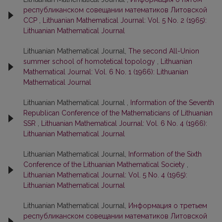
республиканском совещании математиков Литовской
ССР
,
Lithuanian Mathematical Journal: Vol. 5 No. 2 (1965):
Lithuanian Mathematical Journal
Lithuanian Mathematical Journal,
The second All-Union
summer school of homotetical topology
,
Lithuanian
Mathematical Journal: Vol. 6 No. 1 (1966): Lithuanian
Mathematical Journal
Lithuanian Mathematical Journal ,
Information of the Seventh
Republican Conference of the Mathematicians of Lithuanian
SSR
,
Lithuanian Mathematical Journal: Vol. 6 No. 4 (1966):
Lithuanian Mathematical Journal
Lithuanian Mathematical Journal,
Information of the Sixth
Conference of the Lithuanian Mathematical Society
,
Lithuanian Mathematical Journal: Vol. 5 No. 4 (1965):
Lithuanian Mathematical Journal
Lithuanian Mathematical Journal,
Информация о третьем
республиканском совещании математиков Литовской