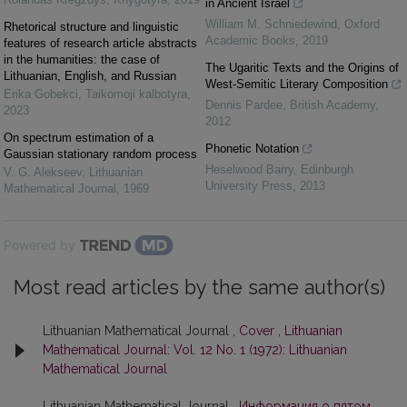
in Ancient Israel
William M. Schniedewind
,
Oxford
Rhetorical structure and linguistic
Academic Books
,
2019
features of research article abstracts
in the humanities: the case of
The Ugaritic Texts and the Origins of
Lithuanian, English, and Russian
West-Semitic Literary Composition
Erika Gobekci
,
Taikomoji kalbotyra
,
Dennis Pardee
,
British Academy
,
2023
2012
On spectrum estimation of a
Phonetic Notation
Gaussian stationary random process
Heselwood Barry
,
Edinburgh
V. G. Alekseev
,
Lithuanian
University Press
,
2013
Mathematical Journal
,
1969
Powered by
Most read articles by the same author(s)
Lithuanian Mathematical Journal ,
Cover
,
Lithuanian
Mathematical Journal: Vol. 12 No. 1 (1972): Lithuanian
Mathematical Journal
Lithuanian Mathematical Journal ,
Информация о пятом