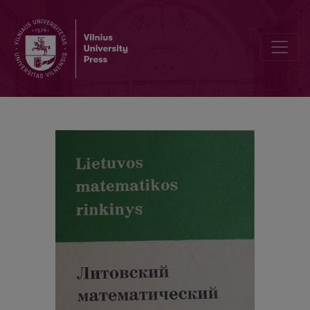
Alphabetic index / Abstracts