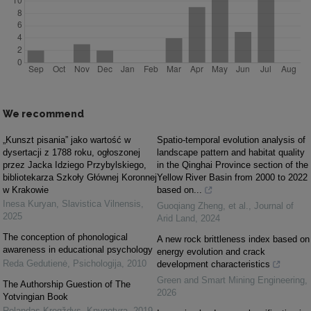
We recommend
„Kunszt pisania” jako wartość w
Spatio-temporal evolution analysis of
dysertacji z 1788 roku, ogłoszonej
landscape pattern and habitat quality
przez Jacka Idziego Przybylskiego,
in the Qinghai Province section of the
bibliotekarza Szkoły Głównej Koronnej
Yellow River Basin from 2000 to 2022
w Krakowie
based on...
Inesa Kuryan
,
Slavistica Vilnensis
,
Guoqiang Zheng, et al.
,
Journal of
2025
Arid Land
,
2024
The conception of phonological
A new rock brittleness index based on
awareness in educational psychology
energy evolution and crack
Reda Gedutienė
,
Psichologija
,
2010
development characteristics
Green and Smart Mining Engineering
,
The Authorship Guestion of The
2026
Yotvingian Book
Rolandas Kregždys
,
Knygotyra
,
2019