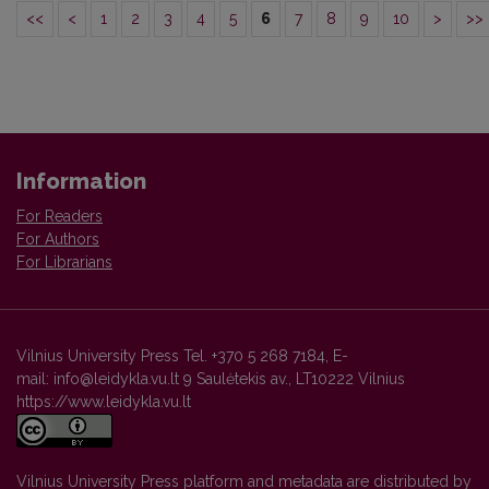
<<
<
1
2
3
4
5
6
7
8
9
10
>
>>
Information
For Readers
For Authors
For Librarians
Vilnius University Press Tel. +370 5 268 7184, E-
mail: info@leidykla.vu.lt 9 Saulėtekis av., LT10222 Vilnius
https://www.leidykla.vu.lt
Vilnius University Press platform and metadata are distributed by