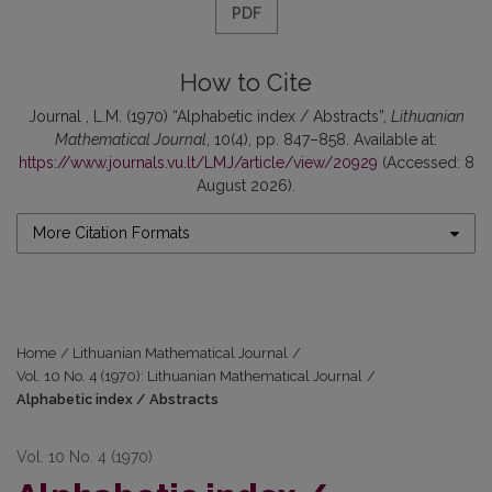
PDF
How to Cite
Journal , L.M. (1970) “Alphabetic index / Abstracts”,
Lithuanian
Mathematical Journal
, 10(4), pp. 847–858. Available at:
https://www.journals.vu.lt/LMJ/article/view/20929
(Accessed: 8
August 2026).
More Citation Formats
Home
/
Lithuanian Mathematical Journal
/
Vol. 10 No. 4 (1970): Lithuanian Mathematical Journal
/
Alphabetic index / Abstracts
Vol. 10 No. 4 (1970)