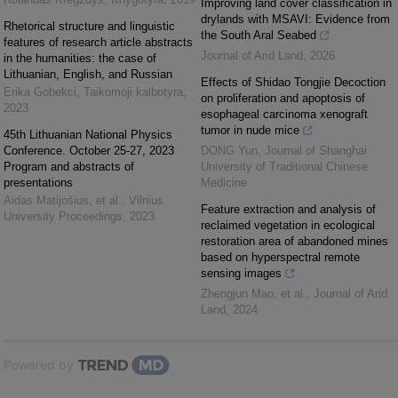
Improving land cover classification in
drylands with MSAVI: Evidence from
Rhetorical structure and linguistic
the South Aral Seabed
features of research article abstracts
Journal of Arid Land
,
2026
in the humanities: the case of
Lithuanian, English, and Russian
Effects of Shidao Tongjie Decoction
Erika Gobekci
,
Taikomoji kalbotyra
,
on proliferation and apoptosis of
2023
esophageal carcinoma xenograft
tumor in nude mice
45th Lithuanian National Physics
Conference. October 25-27, 2023
DONG Yun
,
Journal of Shanghai
Program and abstracts of
University of Traditional Chinese
presentations
Medicine
Aidas Matijošius, et al.
,
Vilnius
Feature extraction and analysis of
University Proceedings
,
2023
reclaimed vegetation in ecological
restoration area of abandoned mines
based on hyperspectral remote
sensing images
Zhengjun Mao, et al.
,
Journal of Arid
Land
,
2024
Powered by