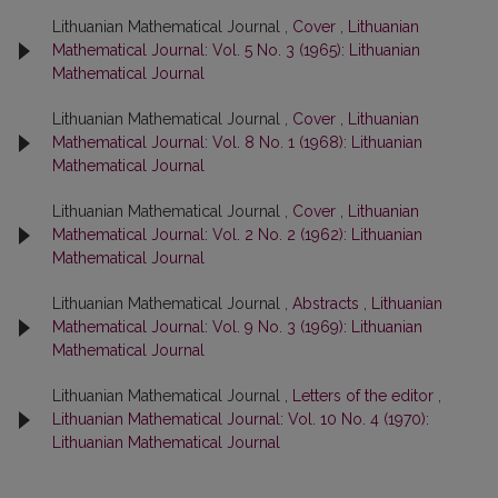
Lithuanian Mathematical Journal ,
Cover
,
Lithuanian
Mathematical Journal: Vol. 5 No. 3 (1965): Lithuanian
Mathematical Journal
Lithuanian Mathematical Journal ,
Cover
,
Lithuanian
Mathematical Journal: Vol. 8 No. 1 (1968): Lithuanian
Mathematical Journal
Lithuanian Mathematical Journal ,
Cover
,
Lithuanian
Mathematical Journal: Vol. 2 No. 2 (1962): Lithuanian
Mathematical Journal
Lithuanian Mathematical Journal ,
Abstracts
,
Lithuanian
Mathematical Journal: Vol. 9 No. 3 (1969): Lithuanian
Mathematical Journal
Lithuanian Mathematical Journal ,
Letters of the editor
,
Lithuanian Mathematical Journal: Vol. 10 No. 4 (1970):
Lithuanian Mathematical Journal