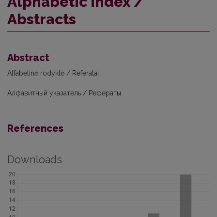
Alphabetic index /
Abstracts
Abstract
Alfabetinė rodyklė / Referatai
Алфавитный указатель / Рефераты
References
Downloads