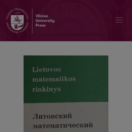
Alphabetic index / Abstracts