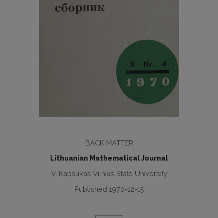
BACK MATTER
Lithuanian Mathematical Journal
V. Kapsukas Vilnius State University
Published 1970-12-15