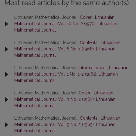
Most read articles by the same author(s)
Lithuanian Mathematical Journal ,
Cover
,
Lithuanian
Mathematical Journal: Vol. 10 No. 2 (1970): Lithuanian
Mathematical Journal
Lithuanian Mathematical Journal ,
Contents
,
Lithuanian
Mathematical Journal: Vol. 8 No. 1 (1968): Lithuanian
Mathematical Journal
Lithuanian Mathematical Journal,
Informationen
,
Lithuanian
Mathematical Journal: Vol. 1 No. 1-2 (1961): Lithuanian
Mathematical Journal
Lithuanian Mathematical Journal,
Cover
,
Lithuanian
Mathematical Journal: Vol. 3 No. 2 (1963): Lithuanian
Mathematical Journal
Lithuanian Mathematical Journal ,
Contents
,
Lithuanian
Mathematical Journal: Vol. 9 No. 2 (1969): Lithuanian
Mathematical Journal