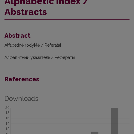
Alphabetic index /
Abstracts
Abstract
Alfabetinė rodyklė / Referatai
Алфавитный указатель / Рефераты
References
Downloads