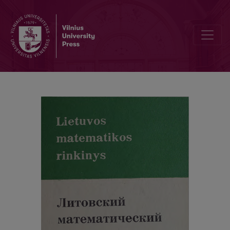
Alphabetic index / Abstracts