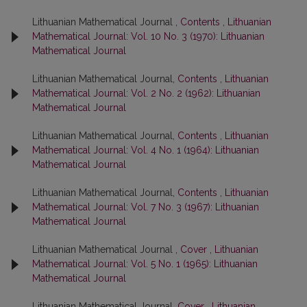
Lithuanian Mathematical Journal ,
Contents
,
Lithuanian
Mathematical Journal: Vol. 10 No. 3 (1970): Lithuanian
Mathematical Journal
Lithuanian Mathematical Journal,
Contents
,
Lithuanian
Mathematical Journal: Vol. 2 No. 2 (1962): Lithuanian
Mathematical Journal
Lithuanian Mathematical Journal,
Contents
,
Lithuanian
Mathematical Journal: Vol. 4 No. 1 (1964): Lithuanian
Mathematical Journal
Lithuanian Mathematical Journal,
Contents
,
Lithuanian
Mathematical Journal: Vol. 7 No. 3 (1967): Lithuanian
Mathematical Journal
Lithuanian Mathematical Journal ,
Cover
,
Lithuanian
Mathematical Journal: Vol. 5 No. 1 (1965): Lithuanian
Mathematical Journal
Lithuanian Mathematical Journal,
Cover
,
Lithuanian