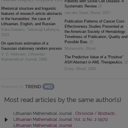
Patients with Sickle Cell Disease: A
Systematic Review.
Rhetorical structure and linguistic
van den Tweel
,
Blood
,
2007
features of research article abstracts
in the humanities: the case of
Publication Patterns of Cancer Cost-
Lithuanian, English, and Russian
Effectiveness Studies Presented at
Erika Gobekci
,
Taikomoji kalbotyra
,
the American Society of Hematology:
2023
Timeliness of Publication, Quality and
Possible Bias.
On spectrum estimation of a
Gaussian stationary random process
Mozessohn
,
Blood
V. G. Alekseev
,
Lithuanian
The Predictive Value of a “Positive”
Mathematical Journal
,
1969
ASH Abstract in AML Therapeutics.
Estey
,
Blood
,
2006
Powered by
Most read articles by the same author(s)
Lithuanian Mathematical Journal ,
Chronicle / Abstracts
,
Lithuanian Mathematical Journal: Vol. 11 No. 2 (1971):
Lithuanian Mathematical Journal