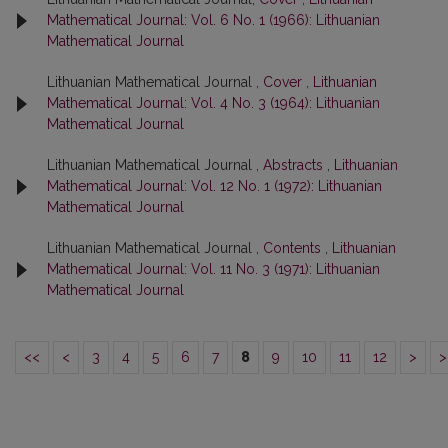
Mathematical Journal: Vol. 6 No. 1 (1966): Lithuanian
Mathematical Journal
Lithuanian Mathematical Journal ,
Cover
,
Lithuanian
Mathematical Journal: Vol. 4 No. 3 (1964): Lithuanian
Mathematical Journal
Lithuanian Mathematical Journal ,
Abstracts
,
Lithuanian
Mathematical Journal: Vol. 12 No. 1 (1972): Lithuanian
Mathematical Journal
Lithuanian Mathematical Journal ,
Contents
,
Lithuanian
Mathematical Journal: Vol. 11 No. 3 (1971): Lithuanian
Mathematical Journal
<<
<
3
4
5
6
7
8
9
10
11
12
>
>