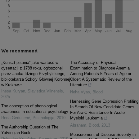
We recommend
„Kunszt pisania” jako wartość w
The Accuracy of Physical
dysertacji z 1788 roku, ogłoszonej
Examination to Diagnose Anemia
przez Jacka Idziego Przybylskiego,
Among Patients 5 Years of Age or
bibliotekarza Szkoły Głównej Koronnej
Older: A Systematic Review of the
w Krakowie
Literature
Inesa Kuryan
,
Slavistica Vilnensis
,
Neha Vyas
,
Blood
2025
Harnessing Gene Expression Profiling
The conception of phonological
In Search Of New Candidate Genes
awareness in educational psychology
For Ara-C Resistance In Acute
Reda Gedutienė
,
Psichologija
,
2010
Myeloid Leukemia
Abraham
,
Blood
,
2013
The Authorship Guestion of The
Yotvingian Book
Measurement of Disease Severity in
Rolandas Kregždys
,
Knygotyra
,
2019