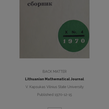
BACK MATTER
Lithuanian Mathematical Journal
V. Kapsukas Vilnius State University
Published 1970-12-15