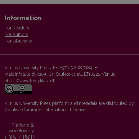
Information
For Readers
For Authors
For Librarians
Vilnius University Press Tel. +370 5 268 7184, E-
mail: info@leidykla.vu.lt 9 Saulėtekis av., LT10222 Vilnius
https://www.leidykla.vu.lt
Vilnius University Press platform and metadata are distributed by
Creative Commons International License
.