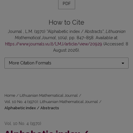
PDF
How to Cite
Journal , L.M. (1970) “Alphabetic index / Abstracts”,
Lithuanian
Mathematical Journal
, 10(4), pp. 847–858. Available at:
https://www.journals.vu.lt/LMJ/article/view/20929
(Accessed: 8
August 2026).
More Citation Formats
Home
/
Lithuanian Mathematical Journal
/
Vol. 10 No. 4 (1970): Lithuanian Mathematical Journal
/
Alphabetic index / Abstracts
Vol. 10 No. 4 (1970)