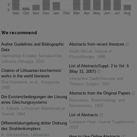
We recommend
Author Guidelines and Bibliographic
Abstracts from recent literature
Data
South African Journal of
Narimantas Evaldas Samalavičius
,
Physiotherapy
,
1996
Lietuvos chirurgija
,
2019
List of AbstractsSuppl. 2 to Vol. 6
Citation of Lithuanian biochemists'
(May 31, 2007)
works in the world literature
Interactive CardioVascular and
Ona Voverienė, et al.
,
Knygotyra
,
Thoracic Surgery
,
2007
1988
Abstracts from the Original Papers
Die Existenzbedingungen der Lösung
Bioscience, Biotechnology, and
eines Gleichungssystems
Biochemistry
,
1925
V. Kabaila
,
Lithuanian Mathematical
Journal
,
1964
List of Abstracts
European Heart Journal Supplements
,
Differentilalumgebung dritter Ordnung
2019
des Strahlenkomplexs
K. Grincevičius
,
Lithuanian
How to Use Online Abstracts