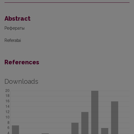
Abstract
Рефераты
Referatai
References
Downloads