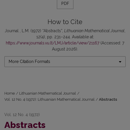
PDF
How to Cite
Journal , L.M. (1972) “Abstracts”,
Lithuanian Mathematical Journal
,
12(4), pp. 231–244. Available at:
https://www.journals.vu.lt/LMJ/article/view/21167
(Accessed: 7
August 2026).
More Citation Formats
Home
/
Lithuanian Mathematical Journal
/
Vol. 12 No. 4 (1972): Lithuanian Mathematical Journal
/
Abstracts
Vol. 12 No. 4 (1972)
Abstracts