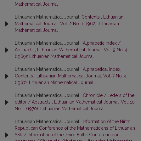
Mathematical Journal
Lithuanian Mathematical Journal,
Contents
,
Lithuanian
Mathematical Journal: Vol. 2 No. 1 (1962): Lithuanian
Mathematical Journal
Lithuanian Mathematical Journal ,
Alphabetic index /
Abstracts
,
Lithuanian Mathematical Journal: Vol. 9 No. 4
(1969): Lithuanian Mathematical Journal
Lithuanian Mathematical Journal ,
Alphabetical index,
Contents
,
Lithuanian Mathematical Journal: Vol. 7 No. 4
(1967): Lithuanian Mathematical Journal
Lithuanian Mathematical Journal ,
Chronicle / Letters of the
editor / Abstracts
,
Lithuanian Mathematical Journal: Vol. 10
No. 1 (1970): Lithuanian Mathematical Journal
Lithuanian Mathematical Journal ,
Information of the Ninth
Republican Conference of the Mathematicians of Lithuanian
SSR / Information of the Third Baltic Conference on