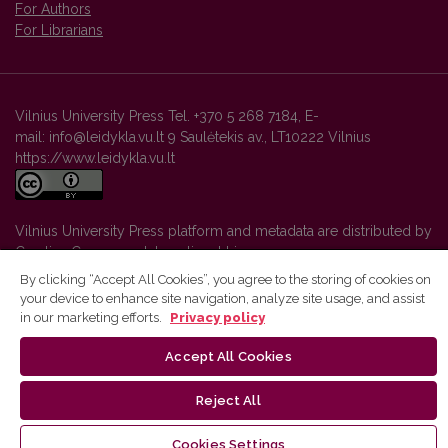
For Authors
For Librarians
Vilnius University Press Tel. +370 5 268 7184, E-
mail: info@leidykla.vu.lt 9 Saulėtekis av., LT10222 Vilnius
https://www.leidykla.vu.lt
Vilnius University Press platform and metadata are distributed by
Creative Commons International License
.
By clicking “Accept All Cookies”, you agree to the storing of cookies on
your device to enhance site navigation, analyze site usage, and assist
in our marketing efforts.
Privacy policy
Accept All Cookies
Reject All
Cookies Settings