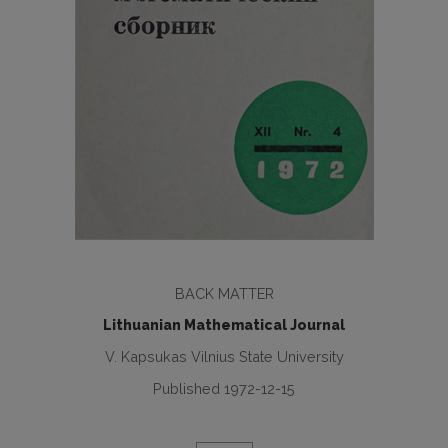
BACK MATTER
Lithuanian Mathematical Journal
V. Kapsukas Vilnius State University
Published 1972-12-15