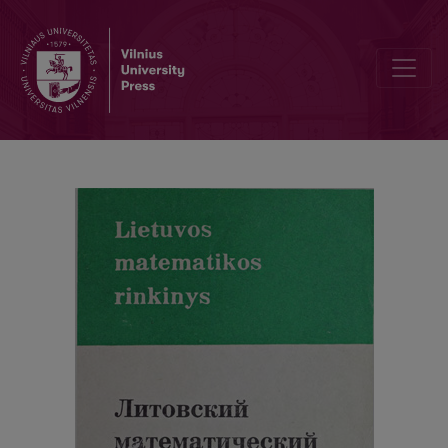
Abstracts