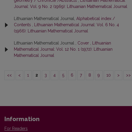
geometry / Chronicle /Abstracts
,
Lithuanian Mathematical
Journal: Vol. 9 No. 2 (1969): Lithuanian Mathematical Journal
Lithuanian Mathematical Journal,
Alphabetical index /
Contents
,
Lithuanian Mathematical Journal: Vol. 6 No. 4
(1966): Lithuanian Mathematical Journal
Lithuanian Mathematical Journal ,
Cover
,
Lithuanian
Mathematical Journal: Vol. 12 No. 1 (1972): Lithuanian
Mathematical Journal
<<
<
1
2
3
4
5
6
7
8
9
10
>
>>
Information
For Readers