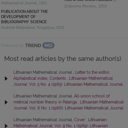
Mathematical Journal
,
1961
Endocrine Reviews
,
2010
PUBLICATION ABOUT THE
DEVELOPMENT OF
BIBLIOGRAPHY SCIENCE
Audronė Matijošienė
,
Knygotyra
,
2015
Powered by
Most read articles by the same author(s)
Lithuanian Mathematical Journal ,
Letter to the editor,
Alphabetical index, Contents
,
Lithuanian Mathematical
Journal: Vol. 5 No. 4 (1965): Lithuanian Mathematical Journal
Lithuanian Mathematical Journal,
All-union school of
metrical number theory in Palanga
,
Lithuanian Mathematical
Journal: Vol. 6 No. 1 (1966): Lithuanian Mathematical Journal
Lithuanian Mathematical Journal,
Cover
,
Lithuanian
Mathematical Journal: Vol. 9 No. 1 (1969): Lithuanian