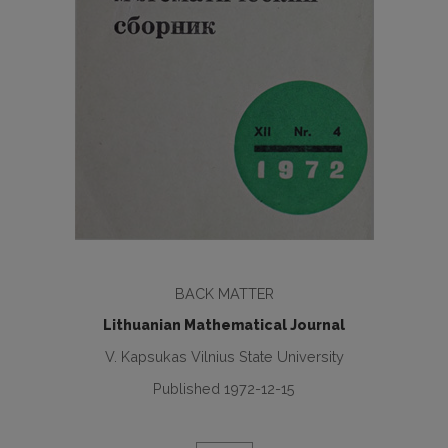
BACK MATTER
Lithuanian Mathematical Journal
V. Kapsukas Vilnius State University
Published 1972-12-15