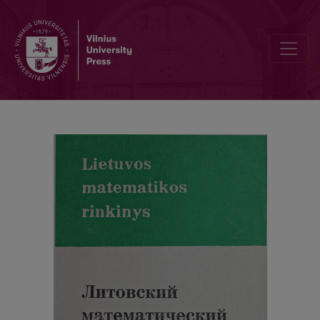
Abstracts