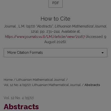
PDF
How to Cite
Journal , L.M. (1972) “Abstracts”,
Lithuanian Mathematical Journal
,
12(4), pp. 231–244. Available at:
https://www.journals.vu.lt/LMJ/article/view/21167
(Accessed: 9
August 2026).
More Citation Formats
Home
/
Lithuanian Mathematical Journal
/
Vol. 12 No. 4 (1972): Lithuanian Mathematical Journal
/
Abstracts
Vol. 12 No. 4 (1972)
Abstracts