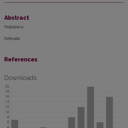
Abstract
Рефераты
Referatai
References
Downloads