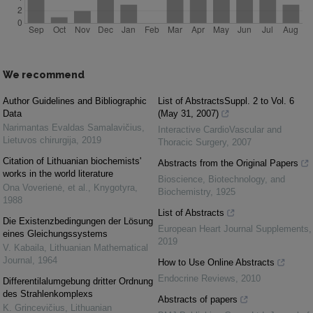
We recommend
Author Guidelines and Bibliographic
List of AbstractsSuppl. 2 to Vol. 6
Data
(May 31, 2007)
Narimantas Evaldas Samalavičius
,
Interactive CardioVascular and
Lietuvos chirurgija
,
2019
Thoracic Surgery
,
2007
Citation of Lithuanian biochemists'
Abstracts from the Original Papers
works in the world literature
Bioscience, Biotechnology, and
Ona Voverienė, et al.
,
Knygotyra
,
Biochemistry
,
1925
1988
List of Abstracts
Die Existenzbedingungen der Lösung
European Heart Journal Supplements
,
eines Gleichungssystems
2019
V. Kabaila
,
Lithuanian Mathematical
Journal
,
1964
How to Use Online Abstracts
Endocrine Reviews
,
2010
Differentilalumgebung dritter Ordnung
des Strahlenkomplexs
Abstracts of papers
K. Grincevičius
,
Lithuanian