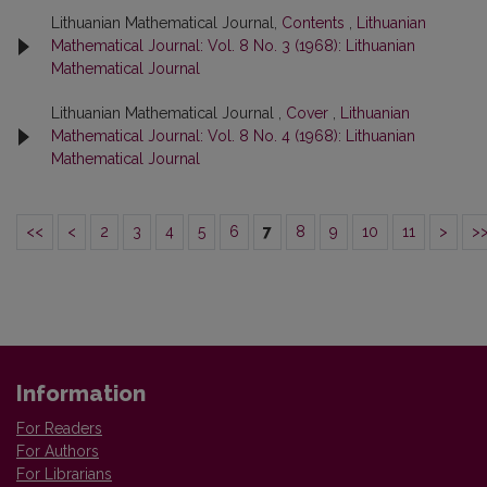
Lithuanian Mathematical Journal,
Contents
,
Lithuanian
Mathematical Journal: Vol. 8 No. 3 (1968): Lithuanian
Mathematical Journal
Lithuanian Mathematical Journal ,
Cover
,
Lithuanian
Mathematical Journal: Vol. 8 No. 4 (1968): Lithuanian
Mathematical Journal
<<
<
2
3
4
5
6
7
8
9
10
11
>
>
Information
For Readers
For Authors
For Librarians