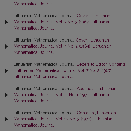
Mathematical Journal
Lithuanian Mathematical Journal ,
Cover
,
Lithuanian
Mathematical Journal: Vol. 7 No. 3 (1967): Lithuanian
Mathematical Journal
Lithuanian Mathematical Journal,
Cover
,
Lithuanian
Mathematical Journal: Vol. 4 No. 2 (1964): Lithuanian
Mathematical Journal
Lithuanian Mathematical Journal ,
Letters to Editor, Contents
,
Lithuanian Mathematical Journal: Vol. 7 No. 2 (1967):
Lithuanian Mathematical Journal
Lithuanian Mathematical Journal ,
Abstracts
,
Lithuanian
Mathematical Journal: Vol. 11 No. 1 (1971): Lithuanian
Mathematical Journal
Lithuanian Mathematical Journal ,
Contents
,
Lithuanian
Mathematical Journal: Vol. 12 No. 3 (1972): Lithuanian
Mathematical Journal