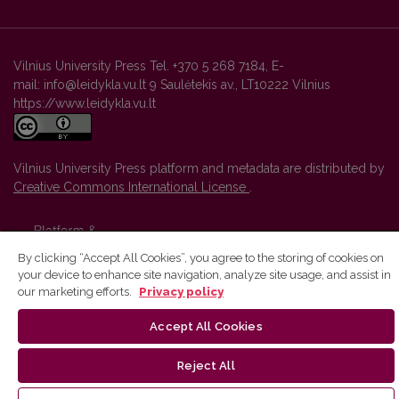
Vilnius University Press Tel. +370 5 268 7184, E-
mail: info@leidykla.vu.lt 9 Saulėtekis av., LT10222 Vilnius
https://www.leidykla.vu.lt
Vilnius University Press platform and metadata are distributed by
Creative Commons International License
.
By clicking “Accept All Cookies”, you agree to the storing of cookies on
your device to enhance site navigation, analyze site usage, and assist in
our marketing efforts.
Privacy policy
Accept All Cookies
Reject All