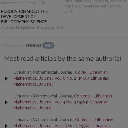
BMJ Publishing Group Ltd
,
Journal of
Mathematical Journal
,
1961
The Royal Naval Medical Service
,
2002
PUBLICATION ABOUT THE
DEVELOPMENT OF
BIBLIOGRAPHY SCIENCE
Audronė Matijošienė
,
Knygotyra
,
2015
Powered by
Most read articles by the same author(s)
Lithuanian Mathematical Journal ,
Cover
,
Lithuanian
Mathematical Journal: Vol. 6 No. 2 (1966): Lithuanian
Mathematical Journal
Lithuanian Mathematical Journal,
Contents
,
Lithuanian
Mathematical Journal: Vol. 4 No. 3 (1964): Lithuanian
Mathematical Journal
Lithuanian Mathematical Journal ,
Contents
,
Lithuanian
Mathematical Journal: Vol. 10 No. 1 (1970): Lithuanian