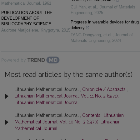
Mathematical Journal
,
1961
CUI Yan, et al.
,
Journal of Materials
PUBLICATION ABOUT THE
Engineering
,
2025
DEVELOPMENT OF
Progress in wearable devices for drug
BIBLIOGRAPHY SCIENCE
delivery
Audronė Matijošienė
,
Knygotyra
,
2015
FANG Dongyang, et al.
,
Journal of
Materials Engineering
,
2024
Powered by
Most read articles by the same author(s)
Lithuanian Mathematical Journal ,
Chronicle / Abstracts
,
Lithuanian Mathematical Journal: Vol. 11 No. 2 (1971):
Lithuanian Mathematical Journal
Lithuanian Mathematical Journal ,
Contents
,
Lithuanian
Mathematical Journal: Vol. 10 No. 3 (1970): Lithuanian
Mathematical Journal