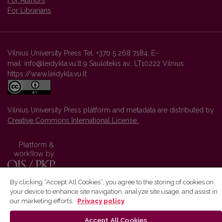
For Authors
For Librarians
Vilnius University Press Tel. +370 5 268 7184, E-
mail: info@leidykla.vu.lt 9 Saulėtekis av., LT10222 Vilnius
https://www.leidykla.vu.lt
Vilnius University Press platform and metadata are distributed by
Creative Commons International License
.
By clicking “Accept All Cookies”, you agree to the storing of cookies on
your device to enhance site navigation, analyze site usage, and assist in
our marketing efforts.
Privacy policy
Accept All Cookies