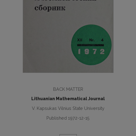
BACK MATTER
Lithuanian Mathematical Journal
V. Kapsukas Vilnius State University
Published 1972-12-15