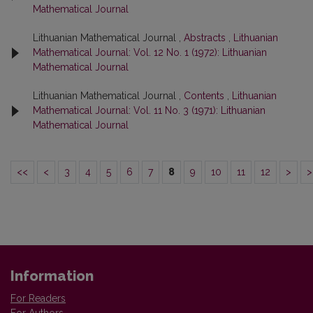
Mathematical Journal
Lithuanian Mathematical Journal ,
Abstracts
,
Lithuanian
Mathematical Journal: Vol. 12 No. 1 (1972): Lithuanian
Mathematical Journal
Lithuanian Mathematical Journal ,
Contents
,
Lithuanian
Mathematical Journal: Vol. 11 No. 3 (1971): Lithuanian
Mathematical Journal
<<
<
3
4
5
6
7
8
9
10
11
12
>
>
Information
For Readers