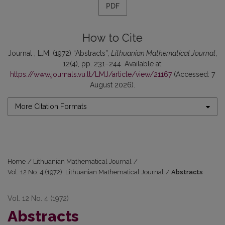
PDF
How to Cite
Journal , L.M. (1972) “Abstracts”,
Lithuanian Mathematical Journal
,
12(4), pp. 231–244. Available at:
https://www.journals.vu.lt/LMJ/article/view/21167
(Accessed: 7
August 2026).
More Citation Formats
Home
/
Lithuanian Mathematical Journal
/
Vol. 12 No. 4 (1972): Lithuanian Mathematical Journal
/
Abstracts
Vol. 12 No. 4 (1972)
Abstracts