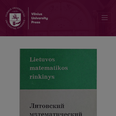
Abstracts