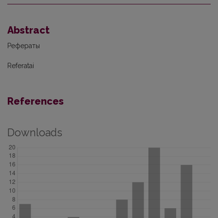
Abstract
Рефераты
Referatai
References
Downloads