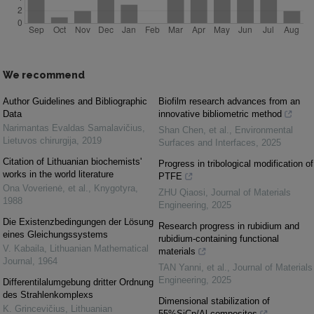
We recommend
Author Guidelines and Bibliographic
Biofilm research advances from an
Data
innovative bibliometric method
Narimantas Evaldas Samalavičius
,
Shan Chen, et al.
,
Environmental
Lietuvos chirurgija
,
2019
Surfaces and Interfaces
,
2025
Citation of Lithuanian biochemists'
Progress in tribological modification of
works in the world literature
PTFE
Ona Voverienė, et al.
,
Knygotyra
,
ZHU Qiaosi
,
Journal of Materials
1988
Engineering
,
2025
Die Existenzbedingungen der Lösung
Research progress in rubidium and
eines Gleichungssystems
rubidium-containing functional
V. Kabaila
,
Lithuanian Mathematical
materials
Journal
,
1964
TAN Yanni, et al.
,
Journal of Materials
Engineering
,
2025
Differentilalumgebung dritter Ordnung
des Strahlenkomplexs
Dimensional stabilization of
K. Grincevičius
,
Lithuanian
55%SiCp/Al composites