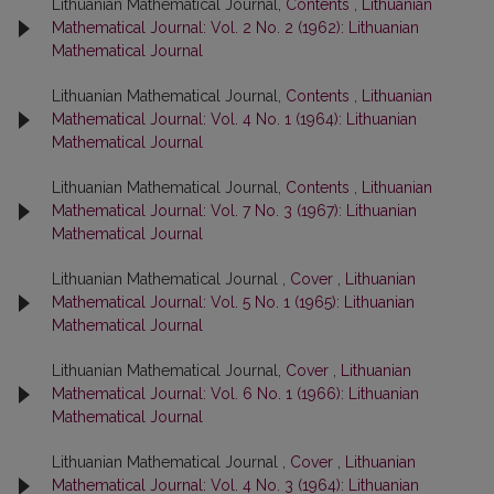
Lithuanian Mathematical Journal,
Contents
,
Lithuanian
Mathematical Journal: Vol. 2 No. 2 (1962): Lithuanian
Mathematical Journal
Lithuanian Mathematical Journal,
Contents
,
Lithuanian
Mathematical Journal: Vol. 4 No. 1 (1964): Lithuanian
Mathematical Journal
Lithuanian Mathematical Journal,
Contents
,
Lithuanian
Mathematical Journal: Vol. 7 No. 3 (1967): Lithuanian
Mathematical Journal
Lithuanian Mathematical Journal ,
Cover
,
Lithuanian
Mathematical Journal: Vol. 5 No. 1 (1965): Lithuanian
Mathematical Journal
Lithuanian Mathematical Journal,
Cover
,
Lithuanian
Mathematical Journal: Vol. 6 No. 1 (1966): Lithuanian
Mathematical Journal
Lithuanian Mathematical Journal ,
Cover
,
Lithuanian
Mathematical Journal: Vol. 4 No. 3 (1964): Lithuanian