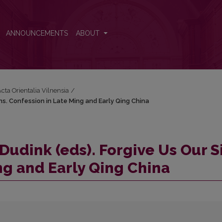
 Sins. Confession in Late Ming and Early Qing China
ANNOUNCEMENTS
ABOUT
Acta Orientalia Vilnensia
/
ins. Confession in Late Ming and Early Qing China
Dudink (eds). Forgive Us Our S
ng and Early Qing China