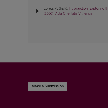
Loreta Poškaitė,
Introduction: Exploring t
(2007): Acta Orientalia Vilnensia
Make a Submission