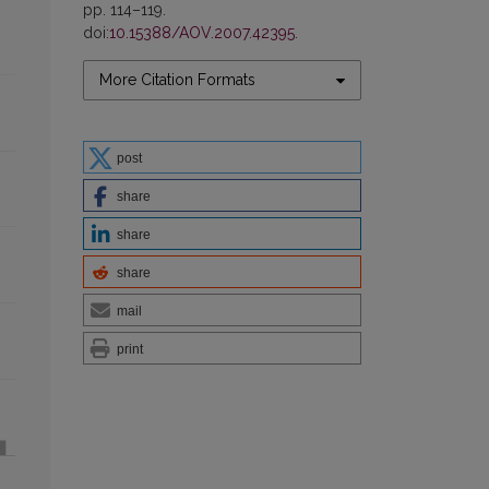
pp. 114–119.
doi:
10.15388/AOV.2007.42395
.
More Citation Formats
post
share
share
share
mail
print