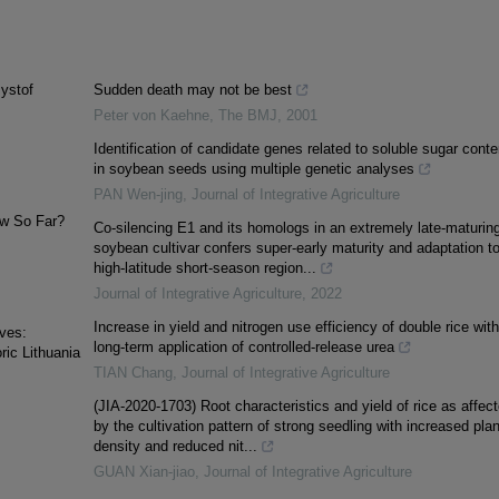
zystof
Sudden death may not be best
Peter von Kaehne
,
The BMJ
,
2001
Identification of candidate genes related to soluble sugar conte
in soybean seeds using multiple genetic analyses
PAN Wen-jing
,
Journal of Integrative Agriculture
w So Far?
Co-silencing E1 and its homologs in an extremely late-maturin
soybean cultivar confers super-early maturity and adaptation t
high-latitude short-season region...
Journal of Integrative Agriculture
,
2022
Increase in yield and nitrogen use efficiency of double rice with
ves:
long-term application of controlled-release urea
ric Lithuania
TIAN Chang
,
Journal of Integrative Agriculture
(JIA-2020-1703) Root characteristics and yield of rice as affec
by the cultivation pattern of strong seedling with increased plan
density and reduced nit...
GUAN Xian-jiao
,
Journal of Integrative Agriculture