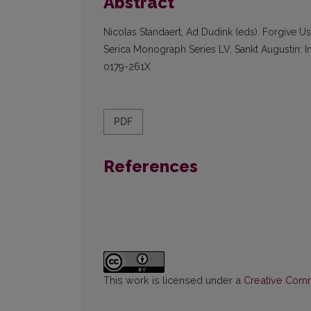
Abstract
Nicolas Standaert, Ad Dudink (eds). Forgive U
Serica Monograph Series LV, Sankt Augustin: I
0179-261X
PDF
References
This work is licensed under a
Creative Commo