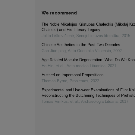
We recommend
The Noble Mikalojus Kristupas Chaleckis (Mikołaj Kr
Chalecki) and His Literary Legacy
Jolita Liškevičienė
,
Senoji Lietuvos literatūra
,
2015
Chinese Aesthetics in the Past Two Decades
Gao Jian-ping
,
Acta Orientalia Vilnensia
,
2002
Age-Related Macular Degeneration: What Do We Kno
Ho Hin, et al.
,
Acta medica Lituanica
,
2021
Husserl on Impersonal Propositions
Thomas Byrne
,
Problemos
,
2022
Experimental and Use-wear Examinations of Flint Kni
Reconstructing the Butchering Techniques of Prehisto
Tomas Rimkus, et al.
,
Archaeologia Lituana
,
2017