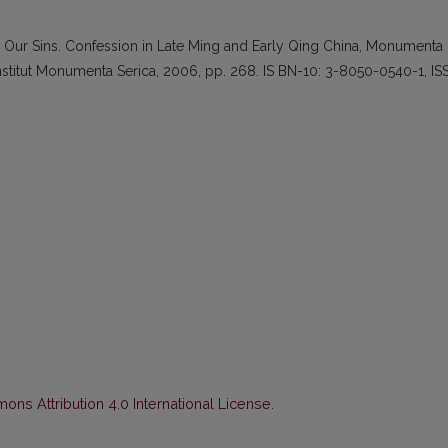
s Our Sins. Confession in Late Ming and Early Qing China, Monumenta
nstitut Monumenta Serica, 2006, pp. 268. IS BN-10: 3-8050-0540-1, IS
ns Attribution 4.0 International License
.