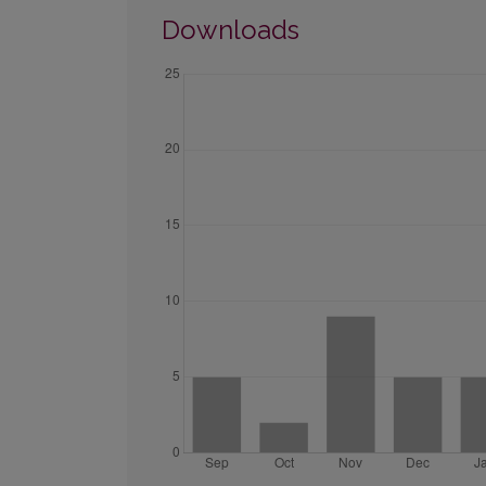
Downloads