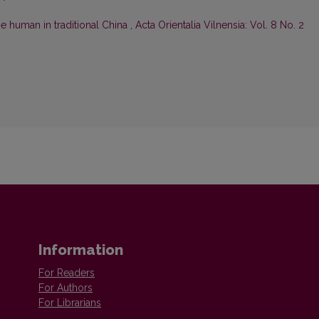
he human in traditional China
,
Acta Orientalia Vilnensia: Vol. 8 No. 2
Information
For Readers
For Authors
For Librarians