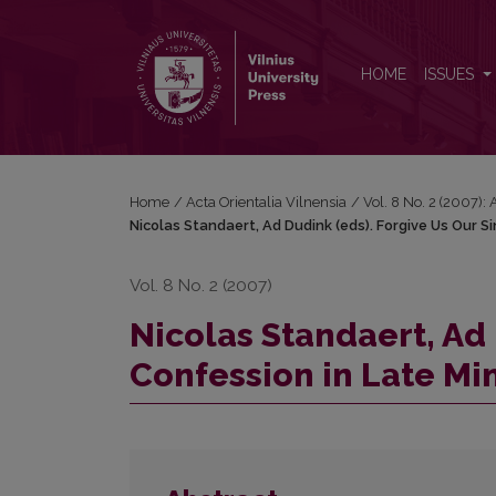
Nicolas Standaert, Ad Dudink (eds). Forgive Us Our
HOME
ISSUES
Home
/
Acta Orientalia Vilnensia
/
Vol. 8 No. 2 (2007): 
Nicolas Standaert, Ad Dudink (eds). Forgive Us Our S
Vol. 8 No. 2 (2007)
Nicolas Standaert, Ad 
Confession in Late Mi