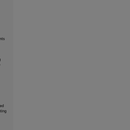
nts
g
o
ted
ting