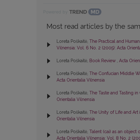
Powered by
Most read articles by the sam
Loreta Poškaitė,
The Practical and Humani
Vilnensia: Vol. 6 No. 2 (2005): Acta Orient
Loreta Poškaitė,
Book Review
,
Acta Orient
Loreta Poškaitė,
The Confucian Middle W
Acta Orientalia Vilnensia
Loreta Poškaitė,
The Taste and Tasting in
Orientalia Vilnensia
Loreta Poškaitė,
The Unity of Life and Art
Orientalia Vilnensia
Loreta Poškaitė,
Talent (cai) as an object
Acta Orientalia Vilnensia: Vol. 8 No. 2 (20