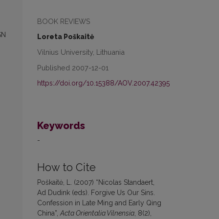
BOOK REVIEWS
SN
Loreta Poškaitė
Vilnius University, Lithuania
Published 2007-12-01
https://doi.org/10.15388/AOV.2007.42395
Keywords
-
How to Cite
Poškaitė, L. (2007) “Nicolas Standaert,
Ad Dudink (eds). Forgive Us Our Sins.
Confession in Late Ming and Early Qing
China”,
Acta Orientalia Vilnensia
, 8(2),