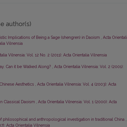
e author(s)
stic Implications of Being a Sage (shengren) in Daoism
,
Acta Oriental
alia Vilnensia
alia Vilnensia: Vol. 12 No. 2 (2011): Acta Orientalia Vilnensia
ay. Can it be Walked Along?
,
Acta Orientalia Vilnensia: Vol. 2 (2001):
 Chinese Aesthetics
,
Acta Orientalia Vilnensia: Vol. 4 (2003): Acta
 in Classical Daoism
,
Acta Orientalia Vilnensia: Vol. 1 (2000): Acta
 of philosophical and anthropological investigation in traditional China
,
07): Acta Orientalia Vilnensia