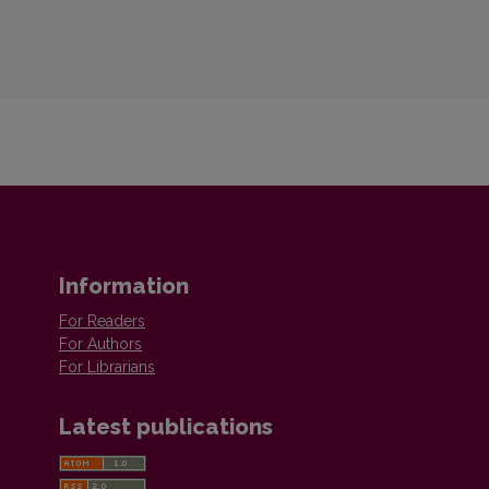
Information
For Readers
For Authors
For Librarians
Latest publications