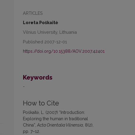
ARTICLES
Loreta Poškaitė
Vilnius University, Lithuania
Published 2007-12-01
https://doi.org/10.15388/AOV.2007.42401
Keywords
-
How to Cite
Poškaitė, L. (2007) “Introduction:
Exploring the human in traditional
China”,
Acta Orientalia Vilnensia
, 8(2),
pp. 7–12.