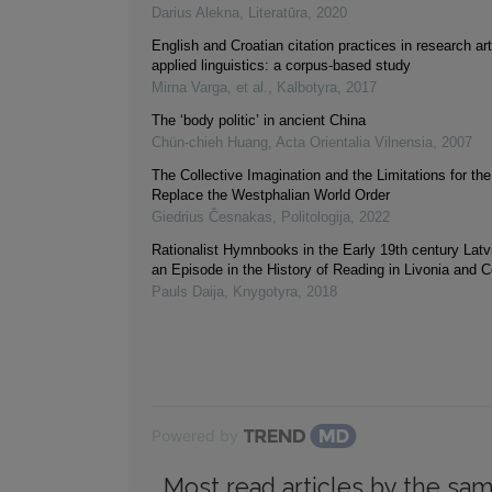
Darius Alekna
,
Literatūra
,
2020
English and Croatian citation practices in research art
applied linguistics: a corpus-based study
Mirna Varga, et al.
,
Kalbotyra
,
2017
The ‘body politic’ in ancient China
Chün-chieh Huang
,
Acta Orientalia Vilnensia
,
2007
The Collective Imagination and the Limitations for the
Replace the Westphalian World Order
Giedrius Česnakas
,
Politologija
,
2022
Rationalist Hymnbooks in the Early 19th century Latvi
an Episode in the History of Reading in Livonia and 
Pauls Daija
,
Knygotyra
,
2018
Powered by
Most read articles by the sam