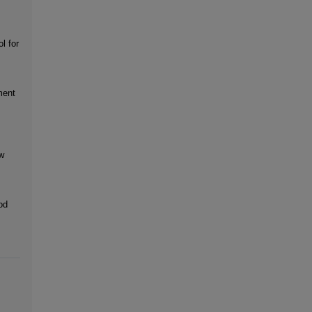
l for
ment
w
od