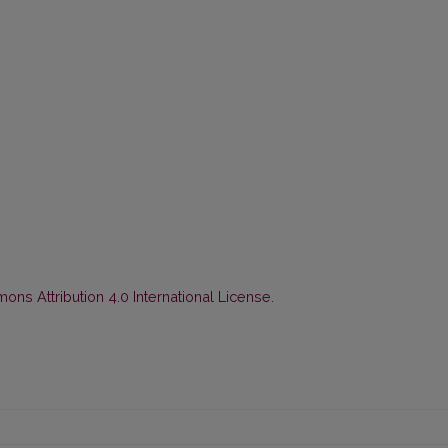
ns Attribution 4.0 International License
.