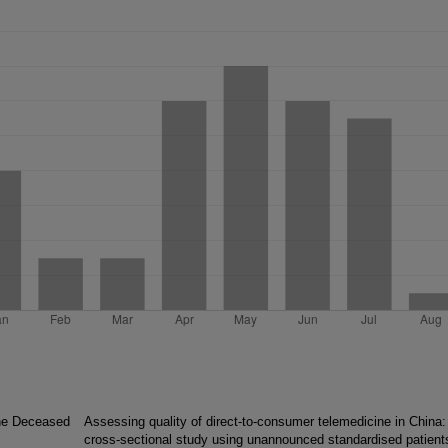
the Deceased
Assessing quality of direct-to-consumer telemedicine in China:
cross-sectional study using unannounced standardised patient