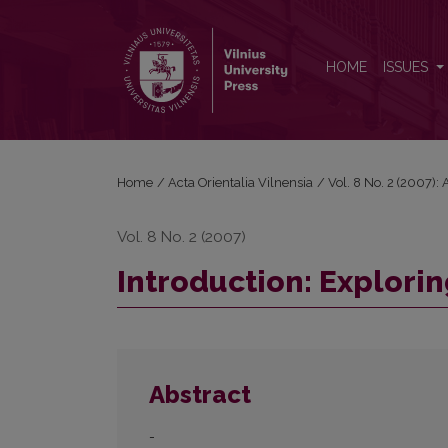
Introduction: Exploring the human in traditional Chi
HOME
ISSUES
Home
/
Acta Orientalia Vilnensia
/
Vol. 8 No. 2 (2007): 
Vol. 8 No. 2 (2007)
Introduction: Explorin
Abstract
-