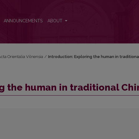
na
ANNOUNCEMENTS
ABOUT
Acta Orientalia Vilnensia
/
Introduction: Exploring the human in traditiona
g the human in traditional Chi