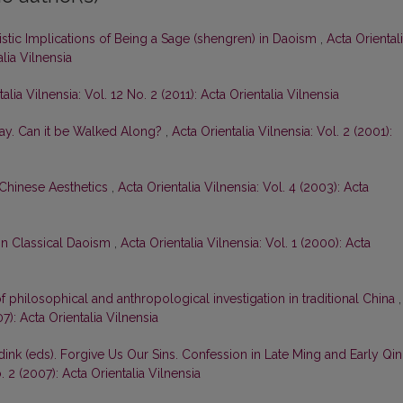
stic Implications of Being a Sage (shengren) in Daoism
,
Acta Oriental
alia Vilnensia
alia Vilnensia: Vol. 12 No. 2 (2011): Acta Orientalia Vilnensia
ay. Can it be Walked Along?
,
Acta Orientalia Vilnensia: Vol. 2 (2001):
 Chinese Aesthetics
,
Acta Orientalia Vilnensia: Vol. 4 (2003): Acta
 in Classical Daoism
,
Acta Orientalia Vilnensia: Vol. 1 (2000): Acta
 of philosophical and anthropological investigation in traditional China
,
07): Acta Orientalia Vilnensia
dink (eds). Forgive Us Our Sins. Confession in Late Ming and Early Qi
. 2 (2007): Acta Orientalia Vilnensia