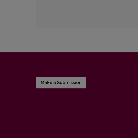
Make a Submission