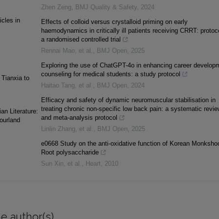
Zhen Zeng
,
BMJ Quality & Safety
,
2024
icles in
Effects of colloid versus crystalloid priming on early
haemodynamics in critically ill patients receiving CRRT: protoco
a randomised controlled trial
Rennai Mao, et al.
,
BMJ Open
,
2025
Exploring the use of ChatGPT-4o in enhancing career develop
counseling for medical students: a study protocol
 Tianxia to
Haitao Tang, et al.
,
BMJ Open
,
2024
Efficacy and safety of dynamic neuromuscular stabilisation in
treating chronic non-specific low back pain: a systematic revie
an Literature:
and meta-analysis protocol
Courland
Linlin Zhang, et al.
,
BMJ Open
,
2025
e0668 Study on the anti-oxidative function of Korean Monksho
Root polysaccharide
Sun Xin, et al.
,
Heart
,
2010
e author(s)