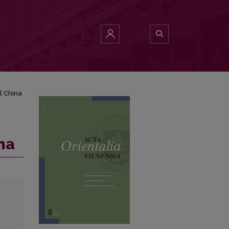
l China
na