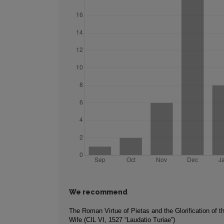
We recommend
The Roman Virtue of Pietas and the Glorification of 
Wife (CIL VI, 1527 “Laudatio Turiae”)