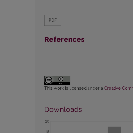
PDF
References
This work is licensed under a
Creative Commo
Downloads