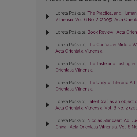
Loreta Poškaitė,
The Practical and Humani
Vilnensia: Vol. 6 No. 2 (2005): Acta Orient
Loreta Poškaitė,
Book Review
,
Acta Orient
Loreta Poškaitė,
The Confucian Middle W
Acta Orientalia Vilnensia
Loreta Poškaitė,
The Taste and Tasting in
Orientalia Vilnensia
Loreta Poškaitė,
The Unity of Life and Art
Orientalia Vilnensia
Loreta Poškaitė,
Talent (cai) as an object
Acta Orientalia Vilnensia: Vol. 8 No. 2 (20
Loreta Poškaitė,
Nicolas Standaert, Ad Du
China
,
Acta Orientalia Vilnensia: Vol. 8 No