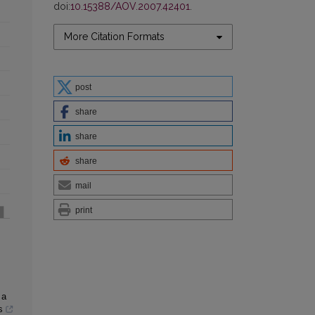
doi:
10.15388/AOV.2007.42401
.
More Citation Formats
post
share
share
share
mail
print
 a
s