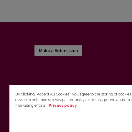
Make a Submission
By clicking “Accept All Cookies”, you agree to the storing of cookies
device to enhance site navigation, analyze site usage, and assist in 
Vilnius University Press
marketing efforts.
Privacy policy
Tel. +370 5 268 7184, E-mail:
info@leidykla.vu.lt
9 Saulėtekis av., LT10222 Vilnius
https://www.leidykla.vu.lt