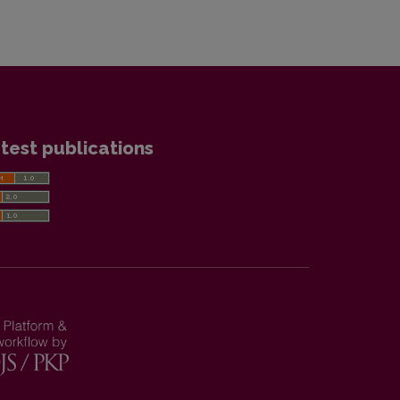
test publications