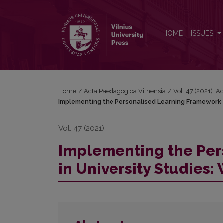
Implementing the Personalised Learning Framework i
HOME
ISSUES
Home
/
Acta Paedagogica Vilnensia
/
Vol. 47 (2021): 
Implementing the Personalised Learning Framework in
Vol. 47 (2021)
Implementing the Per
in University Studies: