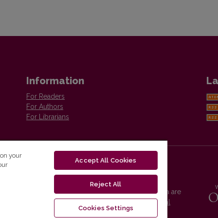
Information
La
For Readers
For Authors
For Librarians
 on your
Accept All Cookies
our
Reject All
Vilnius University Press platform and metadata are
distributed by
Creative Commons International
Cookies Settings
License
.