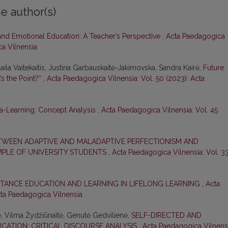
e author(s)
and Emotional Education: A Teacher’s Perspective
,
Acta Paedagogica
ca Vilnensia
ila Vaitekaitis, Justina Garbauskaitė-Jakimovska, Sandra Kairė,
Future
’s the Point?“
,
Acta Paedagogica Vilnensia: Vol. 50 (2023): Acta
a-Learning: Concept Analysis
,
Acta Paedagogica Vilnensia: Vol. 45
TWEEN ADAPTIVE AND MALADAPTIVE PERFECTIONISM AND
AMPLE OF UNIVERSITY STUDENTS
,
Acta Paedagogica Vilnensia: Vol. 3
STANCE EDUCATION AND LEARNING IN LIFELONG LEARNING
,
Acta
cta Paedagogica Vilnensia
ė, Vilma Žydžiūnaitė, Genutė Gedvilienė,
SELF-DIRECTED AND
CATION: CRITICAL DISCOURSE ANALYSIS
,
Acta Paedagogica Vilnensi