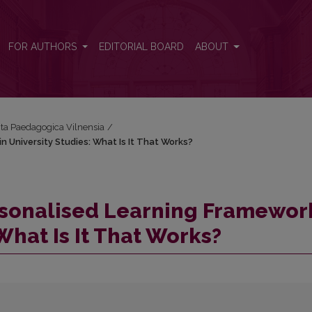
n University Studies: What Is It That Works?
FOR AUTHORS
EDITORIAL BOARD
ABOUT
Acta Paedagogica Vilnensia
/
 University Studies: What Is It That Works?
sonalised Learning Framewor
 What Is It That Works?