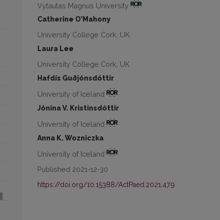
Vytautas Magnus University
Catherine O’Mahony
University College Cork, UK
Laura Lee
University College Cork, UK
Hafdís Guðjónsdóttir
University of Iceland
Jónína V. Kristinsdóttir
University of Iceland
Anna K. Wozniczka
University of Iceland
Published 2021-12-30
https://doi.org/10.15388/ActPaed.2021.47.9