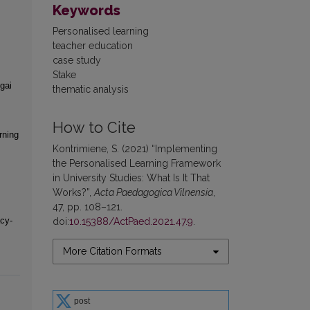
Keywords
Personalised learning
teacher education
case study
Stake
gai
thematic analysis
How to Cite
rning
Kontrimiene, S. (2021) “Implementing
the Personalised Learning Framework
in University Studies: What Is It That
Works?”,
Acta Paedagogica Vilnensia
,
47, pp. 108–121.
cy-
doi:
10.15388/ActPaed.2021.47.9
.
More Citation Formats
post