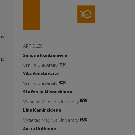
us
k
ARTICLES
Simona Kontrimiene
the
Vilnius University
Vita Venslovaite
Vilnius University
Stefanija Alisauskiene
Vytautas Magnus University
Lina Kaminskiene
Vytautas Magnus University
Ausra Rutkiene