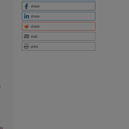
share
share
share
mail
print
3
a: