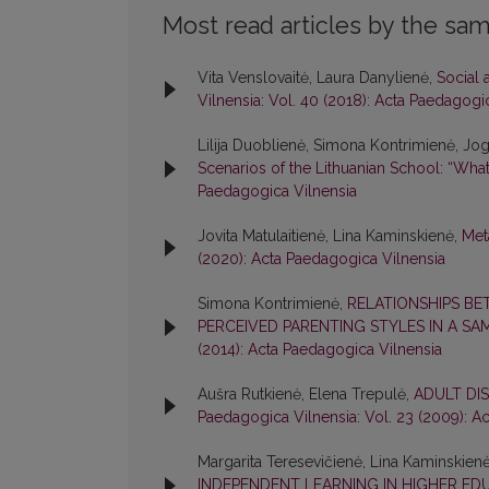
Most read articles by the sam
Vita Venslovaitė, Laura Danylienė,
Social 
Vilnensia: Vol. 40 (2018): Acta Paedagogi
Lilija Duoblienė, Simona Kontrimienė, Joga
Scenarios of the Lithuanian School: “What
Paedagogica Vilnensia
Jovita Matulaitienė, Lina Kaminskienė,
Met
(2020): Acta Paedagogica Vilnensia
Simona Kontrimienė,
RELATIONSHIPS BE
PERCEIVED PARENTING STYLES IN A S
(2014): Acta Paedagogica Vilnensia
Aušra Rutkienė, Elena Trepulė,
ADULT DI
Paedagogica Vilnensia: Vol. 23 (2009): A
Margarita Teresevičienė, Lina Kaminskien
INDEPENDENT LEARNING IN HIGHER EDU