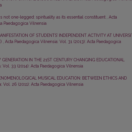
a
s not one-legged: spirituality as its essential constituent
,
Acta
cta Paedagogica Vilnensia
ANIFESTATION OF STUDENTS’ INDEPENDENT ACTIVITY AT UNIVERSI
E)
,
Acta Paedagogica Vilnensia: Vol. 31 (2013): Acta Paedagogica
 GENERATION IN THE 21ST CENTURY CHANGING EDUCATIONAL
: Vol. 33 (2014): Acta Paedagogica Vilnensia
ENOMENOLOGICAL MUSICAL EDUCATION: BETWEEN ETHICS AND
: Vol. 26 (2011): Acta Paedagogica Vilnensia