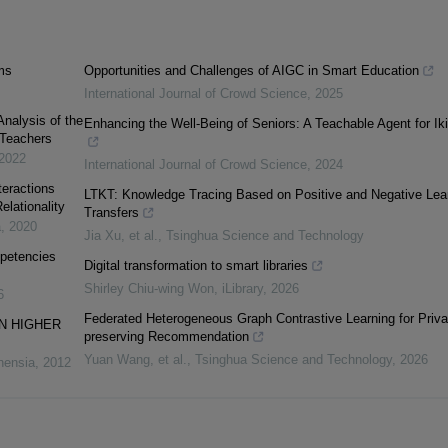
ms
Opportunities and Challenges of AIGC in Smart Education
International Journal of Crowd Science
,
2025
Analysis of the
Enhancing the Well-Being of Seniors: A Teachable Agent for Iki
 Teachers
2022
International Journal of Crowd Science
,
2024
teractions
LTKT: Knowledge Tracing Based on Positive and Negative Lea
elationality
Transfers
a
,
2020
Jia Xu, et al.
,
Tsinghua Science and Technology
mpetencies
Digital transformation to smart libraries
Shirley Chiu-wing Won
,
iLibrary
,
2026
6
Federated Heterogeneous Graph Contrastive Learning for Priva
N HIGHER
preserving Recommendation
Yuan Wang, et al.
,
Tsinghua Science and Technology
,
2026
nensia
,
2012