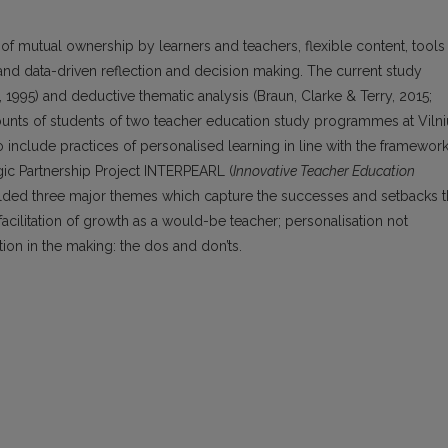
f mutual ownership by learners and teachers, flexible content, tools
and data-driven reflection and decision making. The current study
e, 1995) and deductive thematic analysis (Braun, Clarke & Terry, 2015;
counts of students of two teacher education study programmes at Vilni
include practices of personalised learning in line with the framewor
gic Partnership Project INTERPEARL (
Innovative Teacher Education
ielded three major themes which capture the successes and setbacks 
 facilitation of growth as a would-be teacher; personalisation not
ion in the making: the dos and don’ts.