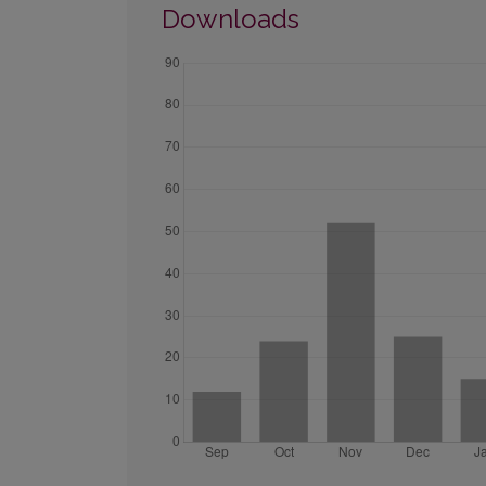
Downloads