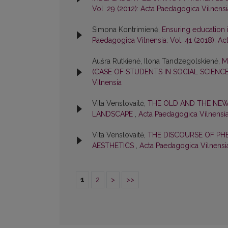
Vol. 29 (2012): Acta Paedagogica Vilnensi
Simona Kontrimienė,
Ensuring education i
Paedagogica Vilnensia: Vol. 41 (2018): A
Aušra Rutkienė, Ilona Tandzegolskienė,
M
(CASE OF STUDENTS IN SOCIAL SCIENC
Vilnensia
Vita Venslovaitė,
THE OLD AND THE NEW
LANDSCAPE
,
Acta Paedagogica Vilnensia
Vita Venslovaitė,
THE DISCOURSE OF PH
AESTHETICS
,
Acta Paedagogica Vilnensia
1
2
>
>>