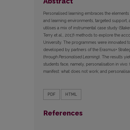
Abstract
Personalised learning embraces the elements o
and learning environments, targeted support, 
utilises a mix of instrumental case study (Stak
Terry et al., 2017) methods to explore the ac
University. The programmes were innovated to 
developed by partners of the Erasmus+ Strate
through Personalised Learning
). The results y
students face, namely, personalisation in vivo:
manifest: what does not work; and personalisat
PDF
HTML
References