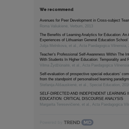
We recommend
Avenues for Peer Development in Cross-subject Tea
Roma Valiukienė
,
Verbum
,
2013
The Benefits of Learning Analytics for Education: An 
Experiences of Lithuanian General Education School
Julija Melnikova, et al.
,
Acta Paedagogica Vilnensia
,
Teacher’s Professional Self-Awareness Within The In
With Students In Higher Education: Temporality and R
Vilma Žydžiūnaitė, et al.
,
Acta Paedagogica Vilnensi
Self-evaluation of prospective special educators’ co
from the standpoint of personalised learning paradigm
Stefanija Ališauskienė, et al.
,
Special Education
,
201
SELF-DIRECTED AND INDEPENDENT LEARNING I
EDUCATION: CRITICAL DISCOURSE ANALYSIS
Margarita Teresevičienė, et al.
,
Acta Paedagogica Vil
Powered by