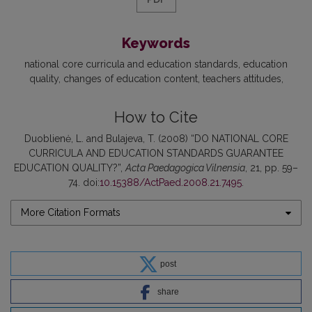
Keywords
national core curricula and education standards
education
quality
changes of education content
teachers attitudes
How to Cite
Duoblienė, L. and Bulajeva, T. (2008) “DO NATIONAL CORE
CURRICULA AND EDUCATION STANDARDS GUARANTEE
EDUCATION QUALITY?”,
Acta Paedagogica Vilnensia
, 21, pp. 59–
74. doi:
10.15388/ActPaed.2008.21.7495
.
More Citation Formats
post
share