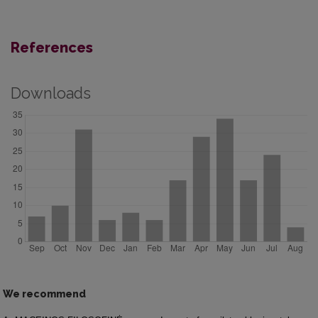
References
Downloads
We recommend