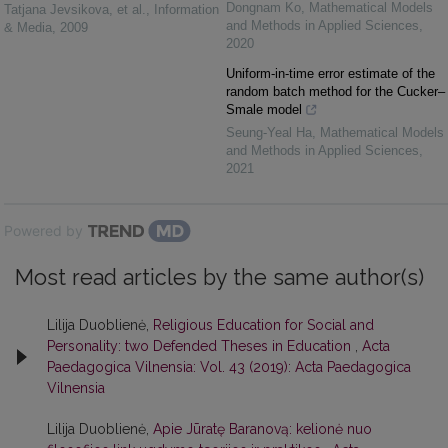
Dongnam Ko
,
Mathematical Models
Tatjana Jevsikova, et al.
,
Information
and Methods in Applied Sciences
,
& Media
,
2009
2020
Uniform-in-time error estimate of the
random batch method for the Cucker–
Smale model
Seung-Yeal Ha
,
Mathematical Models
and Methods in Applied Sciences
,
2021
Powered by
Most read articles by the same author(s)
Lilija Duoblienė,
Religious Education for Social and
Personality: two Defended Theses in Education
,
Acta
Paedagogica Vilnensia: Vol. 43 (2019): Acta Paedagogica
Vilnensia
Lilija Duoblienė,
Apie Jūratę Baranovą: kelionė nuo