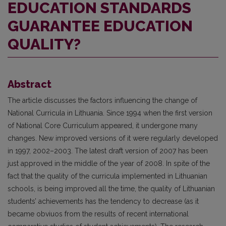
EDUCATION STANDARDS
GUARANTEE EDUCATION
QUALITY?
Abstract
The article discusses the factors influencing the change of
National Curricula in Lithuania. Since 1994 when the first version
of National Core Curriculum appeared, it undergone many
changes. New improved versions of it were regularly developed
in 1997, 2002–2003. The latest draft version of 2007 has been
just approved in the middle of the year of 2008. In spite of the
fact that the quality of the curricula implemented in Lithuanian
schools, is being improved all the time, the quality of Lithuanian
students’ achievements has the tendency to decrease (as it
became obviuos from the results of recent international