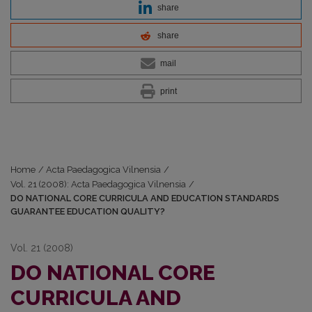
share
share
mail
print
Home
/
Acta Paedagogica Vilnensia
/
Vol. 21 (2008): Acta Paedagogica Vilnensia
/
DO NATIONAL CORE CURRICULA AND EDUCATION STANDARDS
GUARANTEE EDUCATION QUALITY?
Vol. 21 (2008)
DO NATIONAL CORE
CURRICULA AND