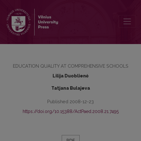
DO NATIONAL CORE CURRICULA AND EDUCATION STANDARDS G
EDUCATION QUALITY AT COMPREHENSIVE SCHOOLS
Lilija Duoblienė
Tatjana Bulajeva
Published 2008-12-23
https://doi.org/10.15388/ActPaed.2008.21.7495
PDF