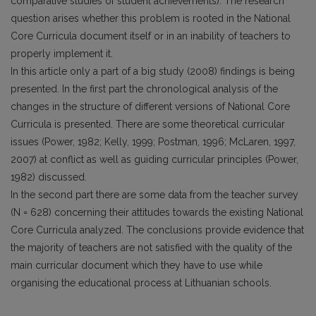
comparative studies of student achievements). The research
question arises whether this problem is rooted in the National
Core Curricula document itself or in an inability of teachers to
properly implement it.
In this article only a part of a big study (2008) findings is being
presented. In the first part the chronological analysis of the
changes in the structure of different versions of National Core
Curricula is presented. There are some theoretical curricular
issues (Power, 1982; Kelly, 1999; Postman, 1996; McLaren, 1997,
2007) at conflict as well as guiding curricular principles (Power,
1982) discussed.
In the second part there are some data from the teacher survey
(N = 628) concerning their attitudes towards the existing National
Core Curricula analyzed. The conclusions provide evidence that
the majority of teachers are not satisfied with the quality of the
main curricular document which they have to use while
organising the educational process at Lithuanian schools.