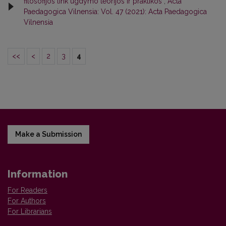
filosofijos link ugdymo teorijos ir praktikos
,
Acta
Paedagogica Vilnensia: Vol. 47 (2021): Acta Paedagogica
Vilnensia
<<
<
2
3
4
Make a Submission
Information
For Readers
For Authors
For Librarians