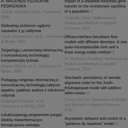
A. MACEINOS FILOSOFINĖ
Impact of a unilateral horizontal gene
PEDAGOGIKA
transfer on the evolutionary equilibria
of a population
Juozas Vytautas Uzdila
,
Problemos
,
2008
Alejandro Garriz
,
Mathematical
Models and Methods in Applied
Darbuotojų profesinio ugdymo
Sciences
,
2024
sąnaudos ir jų valdymas
Jonas Mackevičius, et al.
,
Information
Diffuse-interface two-phase flow
& Media
,
2008
models with different densities: A new
quasi-incompressible form and a
Stojančiųjų į universitetą informacinių
linear energy-stable method
ir komunikacinių technologijų
M. Shokrpour Roudbari
,
Mathematical
kompetencijos tyrimas
Models and Methods in Applied
Artūras Mickus, et al.
,
Information &
Sciences
,
2018
Media
,
2009
Stochastic persistency of nematic
Pedagogų rengimas informacinių ir
alignment state for the Justh–
komunikacinių technologijų taikymo
Krishnaprasad model with additive
aspektu: padėties analizė ir tobulinimo
white noises
siūlymai
Seung-Yeal Ha
,
Mathematical Models
Eugenijus Kurilovas, et al.
,
and Methods in Applied Sciences
,
Information & Media
,
2009
2020
Lokalizuojamųjų programinės įrangos
Asymptotic behavior and control of a
išteklių metainformacijos
“guidance by repulsion” model
formalizavimo metodas