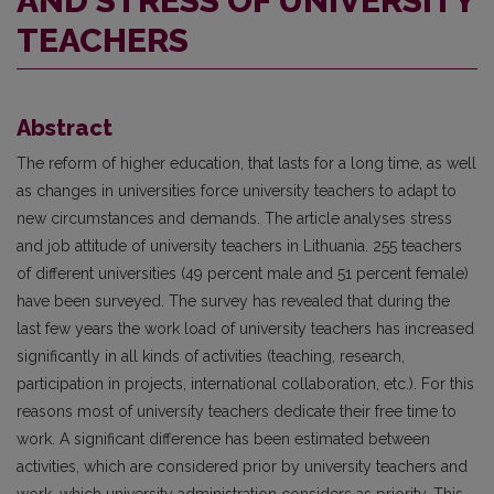
AND STRESS OF UNIVERSITY
TEACHERS
Abstract
The reform of higher education, that lasts for a long time, as well
as changes in universities force university teachers to adapt to
new circumstances and demands. The article analyses stress
and job attitude of university teachers in Lithuania. 255 teachers
of different universities (49 percent male and 51 percent female)
have been surveyed. The survey has revealed that during the
last few years the work load of university teachers has increased
significantly in all kinds of activities (teaching, research,
participation in projects, international collaboration, etc.). For this
reasons most of university teachers dedicate their free time to
work. A significant difference has been estimated between
activities, which are considered prior by university teachers and