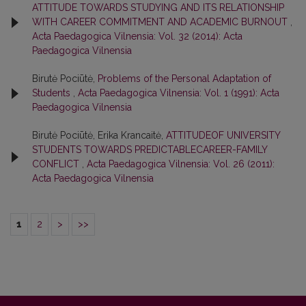
ATTITUDE TOWARDS STUDYING AND ITS RELATIONSHIP
WITH CAREER COMMITMENT AND ACADEMIC BURNOUT
,
Acta Paedagogica Vilnensia: Vol. 32 (2014): Acta
Paedagogica Vilnensia
Birutė Pociūtė,
Problems of the Personal Adaptation of
Students
,
Acta Paedagogica Vilnensia: Vol. 1 (1991): Acta
Paedagogica Vilnensia
Birutė Pociūtė, Erika Krancaitė,
ATTITUDEOF UNIVERSITY
STUDENTS TOWARDS PREDICTABLECAREER-FAMILY
CONFLICT
,
Acta Paedagogica Vilnensia: Vol. 26 (2011):
Acta Paedagogica Vilnensia
1
2
>
>>