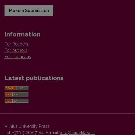
Make a Submission
Information
For Readers
For Authors
For Librarians
Latest publications
Vilnius University Press
Tel. +370 5 268 7184, E-mail:
info@leidykla.vu.lt