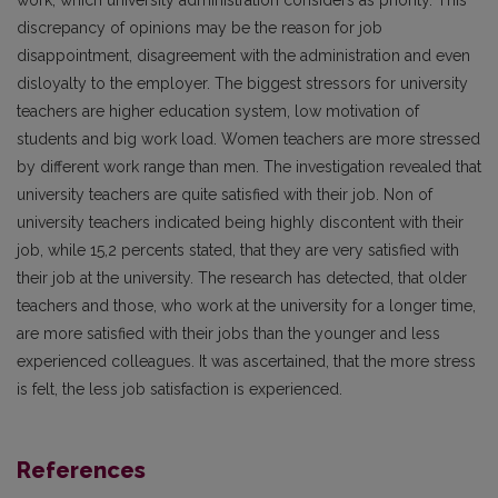
work, which university administration considers as priority. This
discrepancy of opinions may be the reason for job
disappointment, disagreement with the administration and even
disloyalty to the employer. The biggest stressors for university
teachers are higher education system, low motivation of
students and big work load. Women teachers are more stressed
by different work range than men. The investigation revealed that
university teachers are quite satisfied with their job. Non of
university teachers indicated being highly discontent with their
job, while 15,2 percents stated, that they are very satisfied with
their job at the university. The research has detected, that older
teachers and those, who work at the university for a longer time,
are more satisfied with their jobs than the younger and less
experienced colleagues. It was ascertained, that the more stress
is felt, the less job satisfaction is experienced.
References