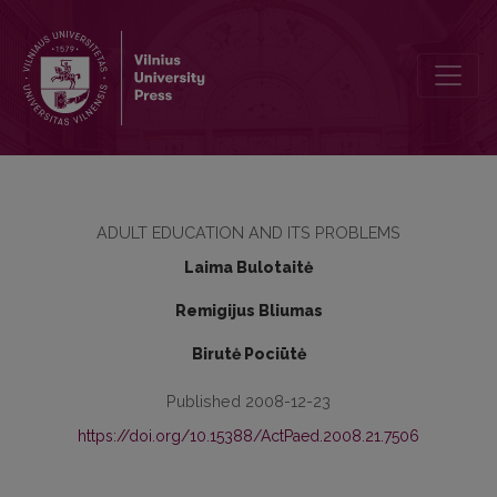
PECULIARITIES OF WORK AND STRESS OF UNIVERSITY TEACHERS
ADULT EDUCATION AND ITS PROBLEMS
Laima Bulotaitė
Remigijus Bliumas
Birutė Pociūtė
Published 2008-12-23
https://doi.org/10.15388/ActPaed.2008.21.7506