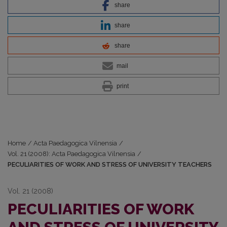
share
share
share
mail
print
Home
/
Acta Paedagogica Vilnensia
/
Vol. 21 (2008): Acta Paedagogica Vilnensia
/
PECULIARITIES OF WORK AND STRESS OF UNIVERSITY TEACHERS
Vol. 21 (2008)
PECULIARITIES OF WORK