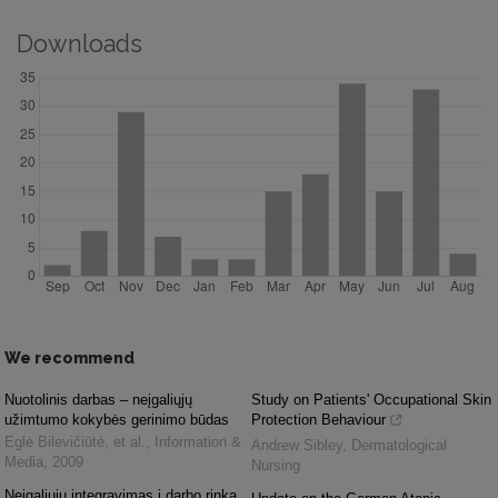
Downloads
We recommend
Nuotolinis darbas – neįgaliųjų
Study on Patients' Occupational Skin
užimtumo kokybės gerinimo būdas
Protection Behaviour
Eglė Bilevičiūtė, et al.
,
Information &
Andrew Sibley
,
Dermatological
Media
,
2009
Nursing
Neįgaliųjų integravimas į darbo rinką