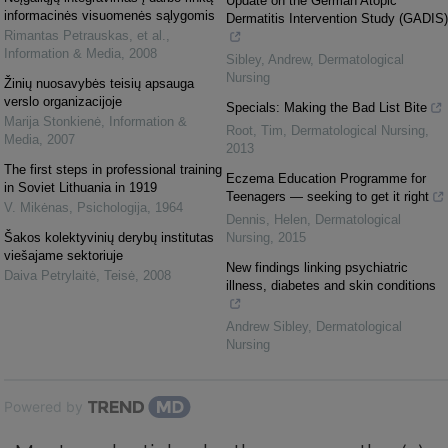
Update on the German Atopic
informacinės visuomenės sąlygomis
Dermatitis Intervention Study (GADIS)
Rimantas Petrauskas, et al.
,
Information & Media
,
2008
Sibley, Andrew
,
Dermatological
Nursing
Žinių nuosavybės teisių apsauga
verslo organizacijoje
Specials: Making the Bad List Bite
Marija Stonkienė
,
Information &
Root, Tim
,
Dermatological Nursing
,
Media
,
2007
2013
The first steps in professional training
Eczema Education Programme for
in Soviet Lithuania in 1919
Teenagers — seeking to get it right
V. Mikėnas
,
Psichologija
,
1964
Dennis, Helen
,
Dermatological
Šakos kolektyvinių derybų institutas
Nursing
,
2015
viešajame sektoriuje
New findings linking psychiatric
Daiva Petrylaitė
,
Teisė
,
2008
illness, diabetes and skin conditions
Andrew Sibley
,
Dermatological
Nursing
Powered by