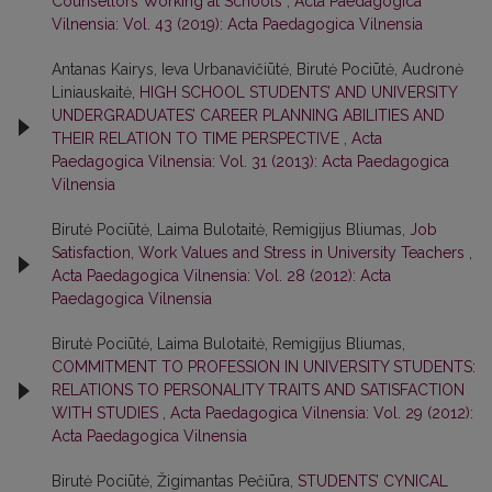
Counsellors Working at Schools
,
Acta Paedagogica
Vilnensia: Vol. 43 (2019): Acta Paedagogica Vilnensia
Antanas Kairys, Ieva Urbanavičiūtė, Birutė Pociūtė, Audronė
Liniauskaitė,
HIGH SCHOOL STUDENTS’ AND UNIVERSITY
UNDERGRADUATES’ CAREER PLANNING ABILITIES AND
THEIR RELATION TO TIME PERSPECTIVE
,
Acta
Paedagogica Vilnensia: Vol. 31 (2013): Acta Paedagogica
Vilnensia
Birutė Pociūtė, Laima Bulotaitė, Remigijus Bliumas,
Job
Satisfaction, Work Values and Stress in University Teachers
,
Acta Paedagogica Vilnensia: Vol. 28 (2012): Acta
Paedagogica Vilnensia
Birutė Pociūtė, Laima Bulotaitė, Remigijus Bliumas,
COMMITMENT TO PROFESSION IN UNIVERSITY STUDENTS:
RELATIONS TO PERSONALITY TRAITS AND SATISFACTION
WITH STUDIES
,
Acta Paedagogica Vilnensia: Vol. 29 (2012):
Acta Paedagogica Vilnensia
Birutė Pociūtė, Žigimantas Pečiūra,
STUDENTS’ CYNICAL