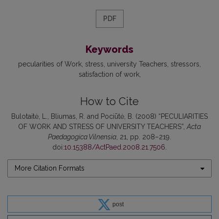
PDF
Keywords
pecularities of Work
stress
university Teachers
stressors
satisfaction of work
How to Cite
Bulotaitė, L., Bliumas, R. and Pociūtė, B. (2008) “PECULIARITIES
OF WORK AND STRESS OF UNIVERSITY TEACHERS”,
Acta
Paedagogica Vilnensia
, 21, pp. 208–219.
doi:
10.15388/ActPaed.2008.21.7506
.
More Citation Formats
post