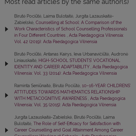
Most read articles by the same author(s)
Birutė Pociūtė, Laima Bulotaitė, Jurgita Lazauskaitė-
Zabielskė,
Counselling at School: A Comparison of the
Work Characteristics of School Counselling Professionals
in Four Different Countries
,
Acta Paedagogica Vilnensia:
Vol. 42 (2019): Acta Paedagogica Vilnensia
Birutė Pociūtė, Antanas Kairys, Ieva Urbanavičiūtė, Audronė
Liniauskaitė,
HIGH-SCHOOL STUDENTS’ VOCATIONAL
IDENTITY AND CAREER ADAPTABILITY
,
Acta Paedagogica
Vilnensia: Vol. 33 (2014): Acta Paedagogica Vilnensia
Raminta Seniūnaitė, Birutė Pociūtė,
10–16-YEAR CHILDRENS’
ATTITUDES TOWARDS MATHEMATICS RELATIONSHIP
WITH METACOGNITIVE AWARENESS
,
Acta Paedagogica
Vilnensia: Vol. 35 (2015): Acta Paedagogica Vilnensia
Jurgita Lazauskaitė-Zabielskė, Birutė Pociūtė, Laima
Bulotaitė,
The Role of Self-Efficacy for Satisfaction with
Career Counselling and Goal Attainment Among Career