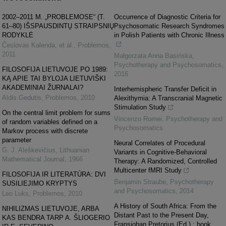
2002–2011 M. „PROBLEMOSE“ (T.
Occurrence of Diagnostic Criteria for
61–80) IŠSPAUSDINTŲ STRAIPSNIŲ
Psychosomatic Research Syndromes
RODYKLĖ
in Polish Patients with Chronic Illness
Česlovas Kalenda, et al.
,
Problemos
,
2011
Małgorzata Anna Basińska
,
Psychotherapy and Psychosomatics
,
FILOSOFIJA LIETUVOJE PO 1989:
2016
KĄ APIE TAI BYLOJA LIETUVIŠKI
AKADEMINIAI ŽURNALAI?
Interhemispheric Transfer Deficit in
Aldis Gedutis
,
Problemos
,
2010
Alexithymia: A Transcranial Magnetic
Stimulation Study
On the central limit problem for sums
Vincenzo Romei
,
Psychotherapy and
of random variables defined on a
Psychosomatics
Markov process with discrete
parameter
Neural Correlates of Procedural
G. J. Aleškevičius
,
Lithuanian
Variants in Cognitive-Behavioral
Mathematical Journal
,
1966
Therapy: A Randomized, Controlled
Multicenter fMRI Study
FILOSOFIJA IR LITERATŪRA: DVI
Benjamin Straube
,
Psychotherapy
SUSILIEJIMO KRYPTYS
and Psychosomatics
,
2014
Leo Luks
,
Problemos
,
2010
A History of South Africa: From the
NIHILIZMAS LIETUVOJE, ARBA
Distant Past to the Present Day,
KAS BENDRA TARP A. ŠLIOGERIO
Fransjohan Pretorius (Ed.) : book