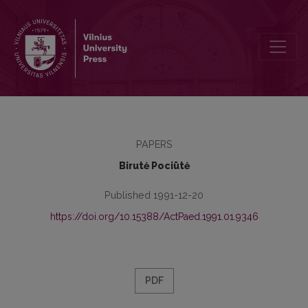
Problems of the Personal Adaptation of Students
PAPERS
Birutė Pociūtė
Published 1991-12-20
https://doi.org/10.15388/ActPaed.1991.01.9346
PDF