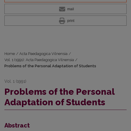
mail
print
Home
/
Acta Paedagogica Vilnensia
/
Vol. 1 (1991): Acta Paedagogica Vilnensia
/
Problems of the Personal Adaptation of Students
Vol. 1 (1991)
Problems of the Personal
Adaptation of Students
Abstract