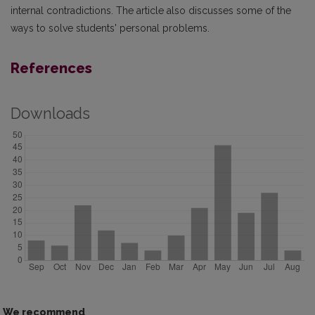
internal contradictions. The article also discusses some of the
ways to solve students' personal problems.
References
Downloads
We recommend