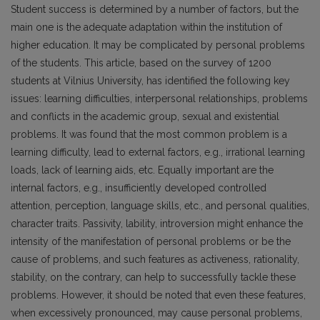
Student success is determined by a number of factors, but the
main one is the adequate adaptation within the institution of
higher education. It may be complicated by personal problems
of the students. This article, based on the survey of 1200
students at Vilnius University, has identified the following key
issues: learning difficulties, interpersonal relationships, problems
and conflicts in the academic group, sexual and existential
problems. It was found that the most common problem is a
learning difficulty, lead to external factors, e.g., irrational learning
loads, lack of learning aids, etc. Equally important are the
internal factors, e.g., insufficiently developed controlled
attention, perception, language skills, etc., and personal qualities,
character traits. Passivity, lability, introversion might enhance the
intensity of the manifestation of personal problems or be the
cause of problems, and such features as activeness, rationality,
stability, on the contrary, can help to successfully tackle these
problems. However, it should be noted that even these features,
when excessively pronounced, may cause personal problems,