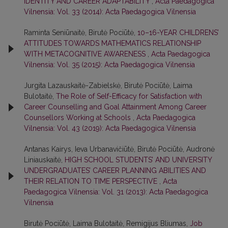
IDENTITY AND CAREER ADAPTABILITY
,
Acta Paedagogica
Vilnensia: Vol. 33 (2014): Acta Paedagogica Vilnensia
Raminta Seniūnaitė, Birutė Pociūtė,
10–16-YEAR CHILDRENS’
ATTITUDES TOWARDS MATHEMATICS RELATIONSHIP
WITH METACOGNITIVE AWARENESS
,
Acta Paedagogica
Vilnensia: Vol. 35 (2015): Acta Paedagogica Vilnensia
Jurgita Lazauskaitė-Zabielskė, Birutė Pociūtė, Laima
Bulotaitė,
The Role of Self-Efficacy for Satisfaction with
Career Counselling and Goal Attainment Among Career
Counsellors Working at Schools
,
Acta Paedagogica
Vilnensia: Vol. 43 (2019): Acta Paedagogica Vilnensia
Antanas Kairys, Ieva Urbanavičiūtė, Birutė Pociūtė, Audronė
Liniauskaitė,
HIGH SCHOOL STUDENTS’ AND UNIVERSITY
UNDERGRADUATES’ CAREER PLANNING ABILITIES AND
THEIR RELATION TO TIME PERSPECTIVE
,
Acta
Paedagogica Vilnensia: Vol. 31 (2013): Acta Paedagogica
Vilnensia
Birutė Pociūtė, Laima Bulotaitė, Remigijus Bliumas,
Job