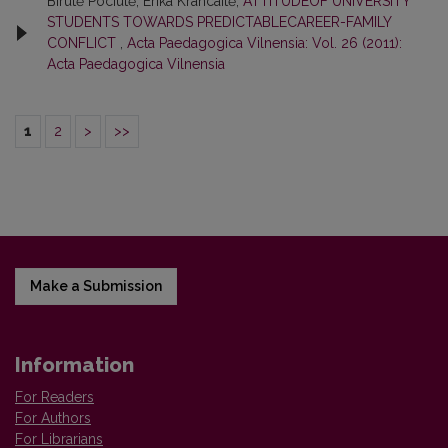
Birutė Pociūtė, Erika Krancaitė,
ATTITUDEOF UNIVERSITY
STUDENTS TOWARDS PREDICTABLECAREER-FAMILY
CONFLICT
,
Acta Paedagogica Vilnensia: Vol. 26 (2011):
Acta Paedagogica Vilnensia
1
2
>
>>
Make a Submission
Information
For Readers
For Authors
For Librarians