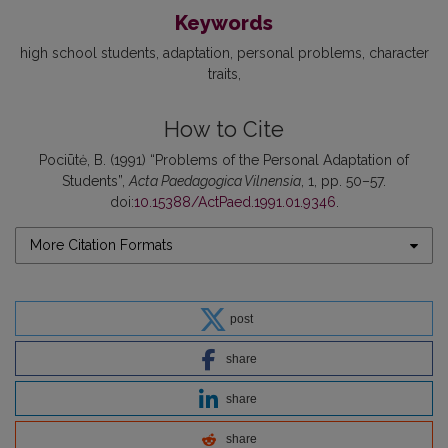
Keywords
high school students
adaptation
personal problems
character
traits
How to Cite
Pociūtė, B. (1991) “Problems of the Personal Adaptation of
Students”,
Acta Paedagogica Vilnensia
, 1, pp. 50–57.
doi:
10.15388/ActPaed.1991.01.9346
.
More Citation Formats
post
share
share
share