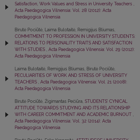
Satisfaction, Work Values and Stress in University Teachers
,
Acta Paedagogica Vilnensia: Vol. 28 (2012): Acta
Paedagogica Vilnensia
Birutė Pociūtė, Laima Bulotaitė, Remigijus Bliumas,
COMMITMENT TO PROFESSION IN UNIVERSITY STUDENTS:
RELATIONS TO PERSONALITY TRAITS AND SATISFACTION
WITH STUDIES
,
Acta Paedagogica Vilnensia: Vol. 29 (2012):
Acta Paedagogica Vilnensia
Laima Bulotaitė, Remigijus Bliumas, Birutė Pociūtė,
PECULIARITIES OF WORK AND STRESS OF UNIVERSITY
TEACHERS
,
Acta Paedagogica Vilnensia: Vol. 21 (2008):
Acta Paedagogica Vilnensia
Birutė Pociūtė, Žigimantas Pečiūra,
STUDENTS’ CYNICAL
ATTITUDE TOWARDS STUDYING AND ITS RELATIONSHIP
WITH CAREER COMMITMENT AND ACADEMIC BURNOUT
,
Acta Paedagogica Vilnensia: Vol. 32 (2014): Acta
Paedagogica Vilnensia