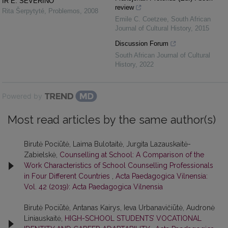
IR E. SEVERINO
review
Rita Šerpytyté
,
Problemos
,
2008
Emile C. Coetzee
,
South African
Journal of Cultural History
,
2015
Discussion Forum
South African Journal of Cultural
History
,
2022
Powered by
Most read articles by the same author(s)
Birutė Pociūtė, Laima Bulotaitė, Jurgita Lazauskaitė-
Zabielskė,
Counselling at School: A Comparison of the
Work Characteristics of School Counselling Professionals
in Four Different Countries
,
Acta Paedagogica Vilnensia:
Vol. 42 (2019): Acta Paedagogica Vilnensia
Birutė Pociūtė, Antanas Kairys, Ieva Urbanavičiūtė, Audronė
Liniauskaitė,
HIGH-SCHOOL STUDENTS’ VOCATIONAL