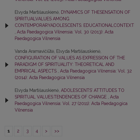
Elvyda Martišauskienė,
DYNAMICS OF THESENSATION OF
SPIRITUALVALUES AMONG
CONTEMPORARYADOLESCENTS: EDUCATIONALCONTEXT
,
Acta Paedagogica Vilnensia: Vol. 30 (2013): Acta
Paedagogica Vilnensia
Vanda Aramavičiūtė, Elvyda Martišauskienė,
CONFIGURATION OF VALUES AS EXPRESSION OF THE
PARADIGM OF SPIRITUALITY: THEORETICAL AND
EMPIRICAL ASPECTS
,
Acta Paedagogica Vilnensia: Vol. 32
(2014): Acta Paedagogica Vilnensia
Elvyda Martišauskienė,
ADOLESCENTS’ ATTITUDES TO
SPIRITUAL VALUES:TENDENCIES OF CHANGE
,
Acta
Paedagogica Vilnensia: Vol. 27 (2011): Acta Paedagogica
Vilnensia
1
2
3
4
>
>>