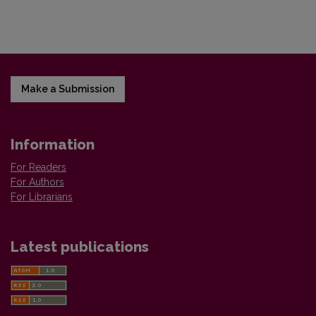
Make a Submission
Information
For Readers
For Authors
For Librarians
Latest publications