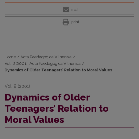
mail
print
Home
/
Acta Paedagogica Vilnensia
/
Vol. 8 (2001): Acta Paedagogica Vilnensia
/
Dynamics of Older Teenagers’ Relation to Moral Values
Vol. 8 (2001)
Dynamics of Older
Teenagers’ Relation to
Moral Values