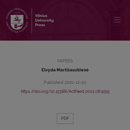
Dynamics of Older Teenagers’ Relation to Moral Values
PAPERS
Elvyda Martišauskienė
Published 2001-12-20
https://doi.org/10.15388/ActPaed.2001.08.9515
PDF