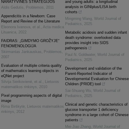
NARATYVINĖS STRATEGIJOS
and young adults: a longitudinal
analysis in GINIplus/LISA birth
Aldis Gedutis
,
Problemos
,
2011
cohorts
Appendicitis in a Newborn: Case
Mingming Wang
,
World Journal of
Report and Review of the Literature
Pediatrics
,
2025
Eleonora Ivanova, et al.
,
Acta medica
Lituanica
,
2022
Metabolic acidosis and sudden infant
death syndrome: overlooked data
FAIDRAS: „GIMDYMO GROŽYJE“
provides insight into SIDS
FENOMENOLOGIJA
pathogenesis
Skirmantas Jankauskas
,
Problemos
,
Paul N. Goldwater
,
World Journal of
2007
Pediatrics
,
2025
Evaluation of multiple criteria quality
Development and validation of the
of mathematics learning objects in
Parent-Reported Indicator of
eQNet project
Developmental Evaluation for Chinese
Silvija Sėrikovienė, et al.
,
Lietuvos
Children (PRIDE) tool
matematikos rinkinys
,
2010
Sai-Shuang Wu
,
World Journal of
Pixel programming aspects of digital
Pediatrics
,
2025
image
Clinical and genetic characteristics of
Rima Birškytė
,
Lietuvos matematikos
glucose transporter 1 deficiency
rinkinys
,
2012
syndrome in a large cohort of Chinese
patients
Mei-Jiao Zhang
,
World Journal of