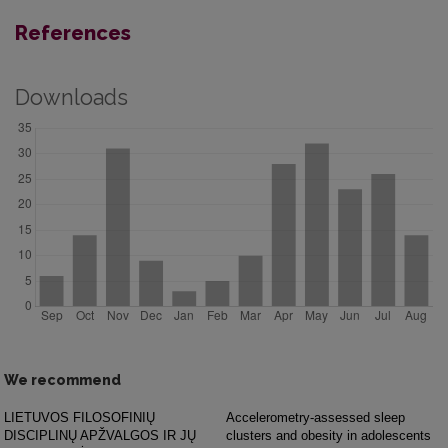
References
Downloads
We recommend
LIETUVOS FILOSOFINIŲ
Accelerometry-assessed sleep
DISCIPLINŲ APŽVALGOS IR JŲ
clusters and obesity in adolescents