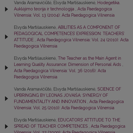
Vanda Aramavičiūtė, Elvyda Martišauskienė,
Hodegetika.
Auklėjimo teorija ir technologija
,
Acta Paedagogica
Vilnensia: Vol. 13 (2004): Acta Paedagogica Vilnensia
Elvyda Martišauskienė,
ABILITIES AS A COMPONENT OF
PEDAGOGICAL COMPETENCES’ EXPRESSION: TEACHERS’
ATTITUDE
,
Acta Paedagogica Vilnensia: Vol. 24 (2010): Acta
Paedagogica Vilnensia
Elvyda Martišauskienė,
The Teacher as the Main Agent in
Learning Quality Assurance: Dimension of Personal Aids
,
Acta Paedagogica Vilnensia: Vol. 36 (2016): Acta
Paedagogica Vilnensia
Vanda Aramavičiūtė, Elvyda Martišauskienė,
SCIENCE OF
UPBRINGING BY LEONAS JOVAIŠA: SYNERGY OF
FUNDAMENTALITY AND INNOVATION
,
Acta Paedagogica
Vilnensia: Vol. 25 (2010): Acta Paedagogica Vilnensia
Elvyda Martišauskienė,
EDUCATORS’ ATTITUDE TO THE
SPREAD OF TEACHER COMPETENCES
,
Acta Paedagogica
Vilnensia: Vol. 22 (2009): Acta Paedagogica Vilnensia