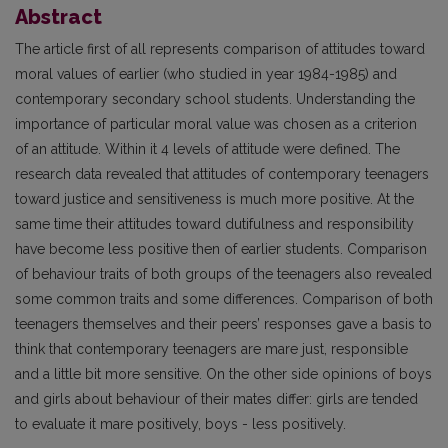
Abstract
The article first of all represents comparison of attitudes toward
moral values of earlier (who studied in year 1984-1985) and
contemporary secondary school students. Understanding the
importance of particular moral value was chosen as a criterion
of an attitude. Within it 4 levels of attitude were defined. The
research data revealed that attitudes of contemporary teenagers
toward justice and sensitiveness is much more positive. At the
same time their attitudes toward dutifulness and responsibility
have become less positive then of earlier students. Comparison
of behaviour traits of both groups of the teenagers also revealed
some common traits and some differences. Comparison of both
teenagers themselves and their peers’ responses gave a basis to
think that contemporary teenagers are mare just, responsible
and a little bit more sensitive. On the other side opinions of boys
and girls about behaviour of their mates differ: girls are tended
to evaluate it mare positively, boys - less positively.