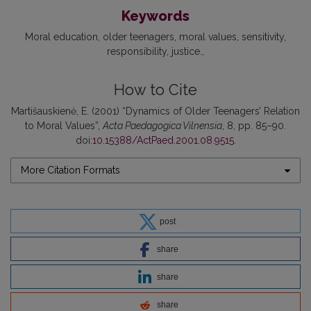
Keywords
Moral education
older teenagers
moral values
sensitivity
responsibility
justice.
How to Cite
Martišauskienė, E. (2001) “Dynamics of Older Teenagers’ Relation
to Moral Values”,
Acta Paedagogica Vilnensia
, 8, pp. 85–90.
doi:
10.15388/ActPaed.2001.08.9515
.
More Citation Formats
post
share
share
share