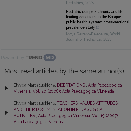
Pediatrics
,
2025
Pediatric complex chronic and life-
limiting conditions in the Basque
public health system: cross-sectional
prevalence study
Idoya Serrano-Pejenaute
,
World
Journal of Pediatrics
,
2025
Powered by
Most read articles by the same author(s)
Elvyda Martišauskienė,
DISERTATIONS
,
Acta Paedagogica
Vilnensia: Vol. 20 (2008): Acta Paedagogica Vilnensia
Elvyda Martišauskienė,
TEACHERS’ VALUES ATTITUDES
AND THEIR DISSEMENTATION IN PEDAGOGICAL
ACTIVITIES
,
Acta Paedagogica Vilnensia: Vol. 19 (2007):
Acta Paedagogica Vilnensia