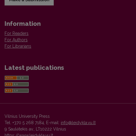
Information
For Readers
For Authors
For Librarians
Latest publications
Vilnius University Press
Tel. +370 5 268 7184, E-mail:
info@leidykla.vu.lt
9 Saulėtekis av., LT10222 Vilnius
https://www.leidykla.vu.lt