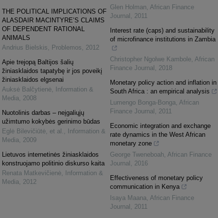
Glen Holman
,
African Finance
THE POLITICAL IMPLICATIONS OF
Journal
,
2011
ALASDAIR MACINTYRE’S CLAIMS
OF DEPENDENT RATIONAL
Interest rate (caps) and sustainability
ANIMALS
of microfinance institutions in Zambia
Andrius Bielskis
,
Problemos
,
2012
Christopher Ngolwe Kambole
,
African
Apie trejopą Baltijos šalių
Finance Journal
,
2018
žiniasklaidos tapatybę ir jos poveikį
žiniasklaidos elgsenai
Monetary policy action and inflation in
Auksė Balčytienė
,
Information &
South Africa : an empirical analysis
Media
,
2008
Lumengo Bonga-Bonga
,
African
Finance Journal
,
2011
Nuotolinis darbas – neįgaliųjų
užimtumo kokybės gerinimo būdas
Economic integration and exchange
Eglė Bilevičiūtė, et al.
,
Information &
rate dynamics in the West African
Media
,
2009
monetary zone
Lietuvos internetinės žiniasklaidos
George Tweneboah
,
African Finance
konstruojamo politinio diskurso kaita
Journal
,
2016
Renata Matkevičienė
,
Information &
Effectiveness of monetary policy
Media
,
2012
communication in Kenya
Isaya Maana
,
African Finance
Journal
,
2011