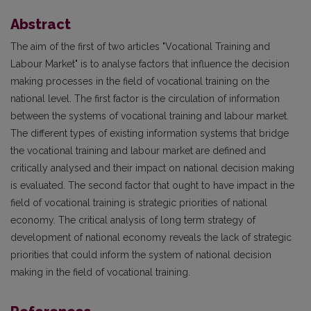
Abstract
The aim of the first of two articles "Vocational Training and
Labour Market" is to analyse factors that influence the decision
making processes in the field of vocational training on the
national level. The first factor is the circulation of information
between the systems of vocational training and labour market.
The different types of existing information systems that bridge
the vocational training and labour market are defined and
critically analysed and their impact on national decision making
is evaluated. The second factor that ought to have impact in the
field of vocational training is strategic priorities of national
economy. The critical analysis of long term strategy of
development of national economy reveals the lack of strategic
priorities that could inform the system of national decision
making in the field of vocational training.