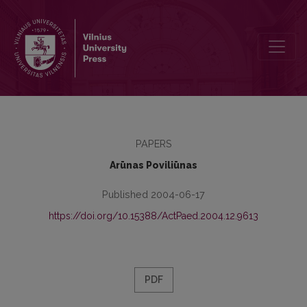
Vocational Training and Labour Market l: the Level of National Publi
PAPERS
Arūnas Poviliūnas
Published 2004-06-17
https://doi.org/10.15388/ActPaed.2004.12.9613
PDF