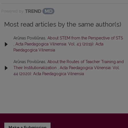
Powered by
Most read articles by the same author(s)
Arūnas Poviliūnas,
About STEM from the Perspective of STS
,
Acta Paedagogica Vilnensia: Vol. 43 (2019): Acta
Paedagogica Vilnensia
Arūnas Poviliūnas,
About the Routes of Teacher Training and
Their Institutionalization
,
Acta Paedagogica Vilnensia: Vol.
44 (2020): Acta Paedagogica Vilnensia
Make a Submission