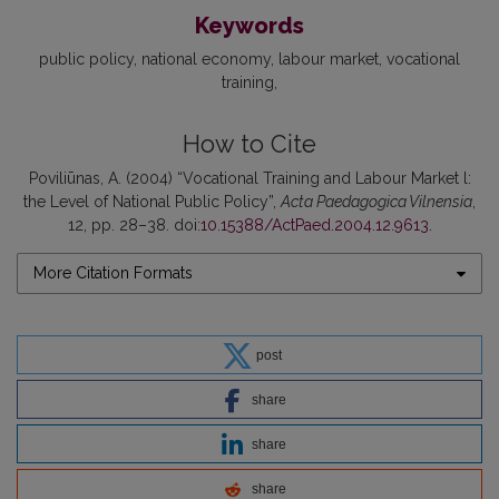
Keywords
public policy
national economy
labour market
vocational
training
How to Cite
Poviliūnas, A. (2004) “Vocational Training and Labour Market l:
the Level of National Public Policy”,
Acta Paedagogica Vilnensia
,
12, pp. 28–38. doi:
10.15388/ActPaed.2004.12.9613
.
More Citation Formats
post
share
share
share