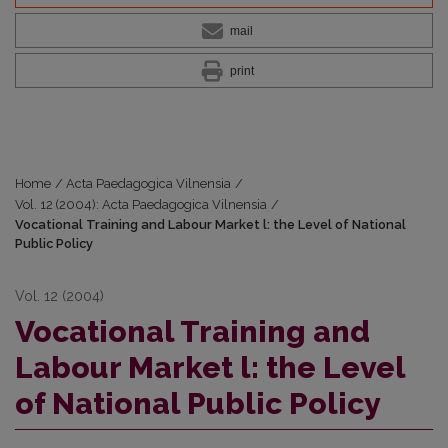
mail
print
Home
/
Acta Paedagogica Vilnensia
/
Vol. 12 (2004): Acta Paedagogica Vilnensia
/
Vocational Training and Labour Market l: the Level of National
Public Policy
Vol. 12 (2004)
Vocational Training and
Labour Market l: the Level
of National Public Policy