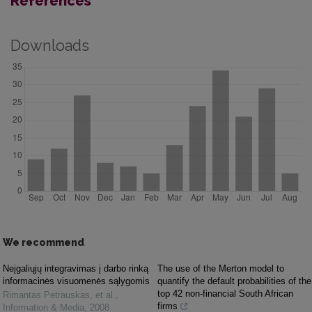
References
Downloads
We recommend
Neįgaliųjų integravimas į darbo rinką
The use of the Merton model to
informacinės visuomenės sąlygomis
quantify the default probabilities of the
top 42 non-financial South African
Rimantas Petrauskas, et al.
,
firms
Information & Media
,
2008