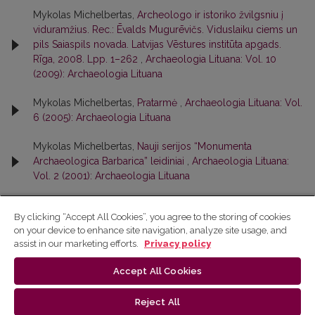
Mykolas Michelbertas,
Archeologo ir istoriko žvilgsniu į
viduramžius. Rec.: Ēvalds Mugurēvičs. Viduslaiku ciems un
pils Saiaspils novada. Latvijas Vēstures institūta apgads.
Rīga, 2008. Lpp. 1–262
,
Archaeologia Lituana: Vol. 10
(2009): Archaeologia Lituana
Mykolas Michelbertas,
Pratarmė
,
Archaeologia Lituana: Vol.
6 (2005): Archaeologia Lituana
Mykolas Michelbertas,
Nauji serijos “Monumenta
Archaeologica Barbarica” leidiniai
,
Archaeologia Lituana:
Vol. 2 (2001): Archaeologia Lituana
By clicking “Accept All Cookies”, you agree to the storing of cookies
<<
<
2
3
4
on your device to enhance site navigation, analyze site usage, and
assist in our marketing efforts.
Privacy policy
Accept All Cookies
Reject All