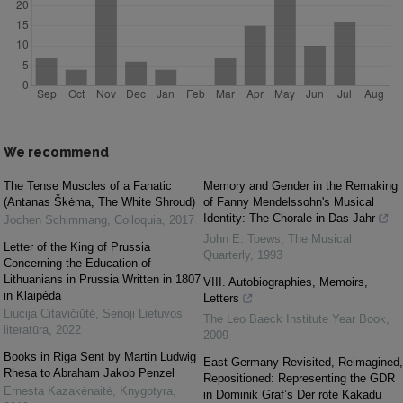
We recommend
The Tense Muscles of a Fanatic
Memory and Gender in the Remaking
(Antanas Škėma, The White Shroud)
of Fanny Mendelssohn's Musical
Identity: The Chorale in Das Jahr
Jochen Schimmang
,
Colloquia
,
2017
John E. Toews
,
The Musical
Letter of the King of Prussia
Quarterly
,
1993
Concerning the Education of
Lithuanians in Prussia Written in 1807
VIII. Autobiographies, Memoirs,
in Klaipėda
Letters
Liucija Citavičiūtė
,
Senoji Lietuvos
The Leo Baeck Institute Year Book
,
literatūra
,
2022
2009
Books in Riga Sent by Martin Ludwig
East Germany Revisited, Reimagined,
Rhesa to Abraham Jakob Penzel
Repositioned: Representing the GDR
Ernesta Kazakėnaitė
,
Knygotyra
,
in Dominik Graf’s Der rote Kakadu