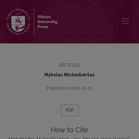
2005 - das Jahr von Jonas Puzinas
ARTICLES
Mykolas Michelbertas
Published 2006-12-01
PDF
How to Cite