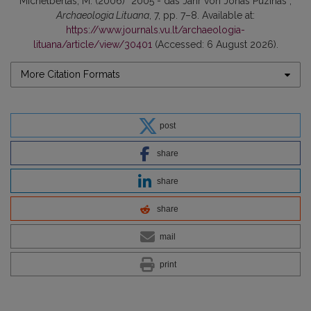
Michelbertas, M. (2006) “2005 - das Jahr von Jonas Puzinas”,
Archaeologia Lituana
, 7, pp. 7–8. Available at:
https://www.journals.vu.lt/archaeologia-
lituana/article/view/30401
(Accessed: 6 August 2026).
More Citation Formats
post
share
share
share
mail
print