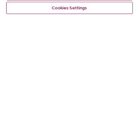
Make a Submission
Cookies Settings
Information
For Readers
For Authors
For Librarians
Latest publications
Vilnius University Press
Tel. +370 5 268 7184, E-mail:
info@leidykla.vu.lt