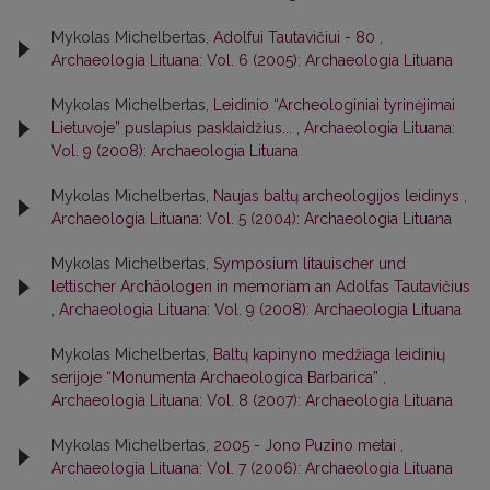
Mykolas Michelbertas,
Adolfui Tautavičiui - 80
,
Archaeologia Lituana: Vol. 6 (2005): Archaeologia Lituana
Mykolas Michelbertas,
Leidinio “Archeologiniai tyrinėjimai
Lietuvoje” puslapius pasklaidžius...
,
Archaeologia Lituana:
Vol. 9 (2008): Archaeologia Lituana
Mykolas Michelbertas,
Naujas baltų archeologijos leidinys
,
Archaeologia Lituana: Vol. 5 (2004): Archaeologia Lituana
Mykolas Michelbertas,
Symposium litauischer und
lettischer Archäologen in memoriam an Adolfas Tautavičius
,
Archaeologia Lituana: Vol. 9 (2008): Archaeologia Lituana
Mykolas Michelbertas,
Baltų kapinyno medžiaga leidinių
serijoje “Monumenta Archaeologica Barbarica”
,
Archaeologia Lituana: Vol. 8 (2007): Archaeologia Lituana
Mykolas Michelbertas,
2005 - Jono Puzino metai
,
Archaeologia Lituana: Vol. 7 (2006): Archaeologia Lituana