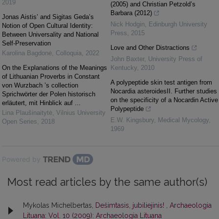
2019
(2005) and Christian Petzold’s
Barbara (2012)
Jonas Aistis’ and Sigitas Geda’s
Nick Hodgin
,
Edinburgh University
Notion of Open Cultural Identity:
Press
,
2015
Between Universality and National
Self-Preservation
Love and Other Distractions
Karolina Bagdonė
,
Colloquia
,
2022
John Baxter
,
University Press of
On the Explanations of the Meanings
Kentucky
,
2010
of Lithuanian Proverbs in Constant
A polypeptide skin test antigen from
von Wurzbach ’s collection
Nocardia asteroidesII. Further studies
Sprichwörter der Polen historisch
on the specificity of a Nocardin Active
erläutert, mit Hinblick auf ...
Polypeptide
Lina Plaušinaitytė
,
Vilnius University
E.W. Kingsbury
,
Medical Mycology
,
Open Series
,
2018
1969
Powered by
Most read articles by the same author(s)
Mykolas Michelbertas,
Dešimtasis, jubiliejinis!
,
Archaeologia
Lituana: Vol. 10 (2009): Archaeologia Lituana