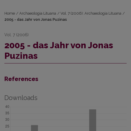
Home
/
Archaeologia Lituana
/
Vol. 7 (2006): Archaeologia Lituana
/
2005 - das Jahr von Jonas Puzinas
Vol. 7 (2006)
2005 - das Jahr von Jonas
Puzinas
References
Downloads