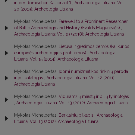
in der Romischen Kaiserzeit”)
,
Archaeologia Lituana: Vol.
20 (2019): Archeologia Lituana
Mykolas Michelbertas,
Farewell to a Prominent Researcher
of Baltic Archaeology and History (Ēvalds Mugurēvičs)
,
Archaeologia Lituana: Vol. 19 (2018): Archeologia Lituana
Mykolas Michelbertas,
Lietuva ir gretimos žemės (kai kurios
europinės archeologijos problemos)
,
Archaeologia
Lituana: Vol. 15 (2014): Archaeologia Lituana
Mykolas Michelbertas,
Įdomi numizmatikos rinkinių paroda
ir jos katalogas
,
Archaeologia Lituana: Vol. 12 (2011):
Archaeologia Lituana
Mykolas Michelbertas,
Viduramžių miestų ir pilių tyrinėtojas
,
Archaeologia Lituana: Vol. 13 (2012): Archaeologia Lituana
Mykolas Michelbertas,
Berklainių pilkapis
,
Archaeologia
Lituana: Vol. 13 (2012): Archaeologia Lituana