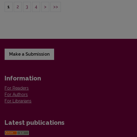
1
2
3
4
>
>>
Make a Submission
Information
For Readers
For Authors
For Librarians
Latest publications