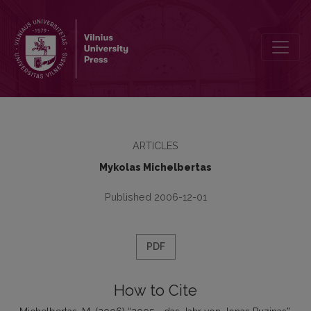
2005 - das Jahr von Jonas Puzinas
ARTICLES
Mykolas Michelbertas
Published 2006-12-01
PDF
How to Cite