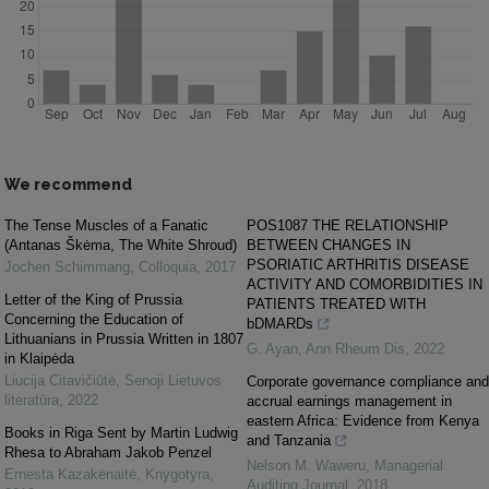
We recommend
The Tense Muscles of a Fanatic
POS1087 THE RELATIONSHIP
(Antanas Škėma, The White Shroud)
BETWEEN CHANGES IN
PSORIATIC ARTHRITIS DISEASE
Jochen Schimmang
,
Colloquia
,
2017
ACTIVITY AND COMORBIDITIES IN
Letter of the King of Prussia
PATIENTS TREATED WITH
Concerning the Education of
bDMARDs
Lithuanians in Prussia Written in 1807
G. Ayan
,
Ann Rheum Dis
,
2022
in Klaipėda
Liucija Citavičiūtė
,
Senoji Lietuvos
Corporate governance compliance and
literatūra
,
2022
accrual earnings management in
eastern Africa: Evidence from Kenya
Books in Riga Sent by Martin Ludwig
and Tanzania
Rhesa to Abraham Jakob Penzel
Nelson M. Waweru
,
Managerial
Ernesta Kazakėnaitė
,
Knygotyra
,
Auditing Journal
,
2018