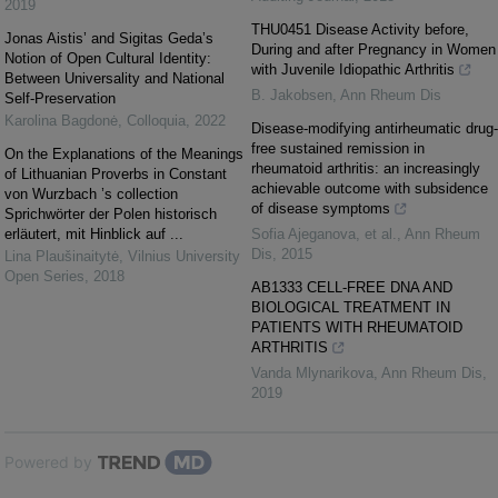
2019
THU0451 Disease Activity before,
Jonas Aistis’ and Sigitas Geda’s
During and after Pregnancy in Women
Notion of Open Cultural Identity:
with Juvenile Idiopathic Arthritis
Between Universality and National
B. Jakobsen
,
Ann Rheum Dis
Self-Preservation
Karolina Bagdonė
,
Colloquia
,
2022
Disease-modifying antirheumatic drug-
free sustained remission in
On the Explanations of the Meanings
rheumatoid arthritis: an increasingly
of Lithuanian Proverbs in Constant
achievable outcome with subsidence
von Wurzbach ’s collection
of disease symptoms
Sprichwörter der Polen historisch
erläutert, mit Hinblick auf ...
Sofia Ajeganova, et al.
,
Ann Rheum
Dis
,
2015
Lina Plaušinaitytė
,
Vilnius University
Open Series
,
2018
AB1333 CELL-FREE DNA AND
BIOLOGICAL TREATMENT IN
PATIENTS WITH RHEUMATOID
ARTHRITIS
Vanda Mlynarikova
,
Ann Rheum Dis
,
2019
Powered by