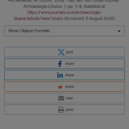
Michelbertas, M. (2006) “2005 - das Jahr von Jonas Puzinas”,
Archaeologia Lituana
, 7, pp. 7–8. Available at:
https://www.journals.vu.lt/archaeologia-
lituana/article/view/30401
(Accessed: 6 August 2026).
More Citation Formats
post
share
share
share
mail
print