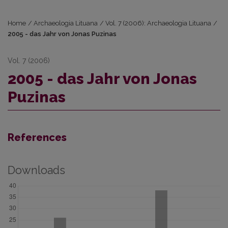
Home
/
Archaeologia Lituana
/
Vol. 7 (2006): Archaeologia Lituana
/
2005 - das Jahr von Jonas Puzinas
Vol. 7 (2006)
2005 - das Jahr von Jonas
Puzinas
References
Downloads