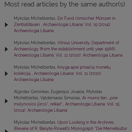
Most read articles by the same author(s)
Mykolas Michelbertas,
Ein Fund römischer Münzen in
Zentrallitauen
,
Archaeologia Lituana: Vol. 15 (2014):
Archaeologia Lituana
Mykolas Michelbertas,
Vilnius University, Department of
Archaeology (from the establishment until year 1966)
,
Archaeologia Lituana: Vol. 11 (2010): Archaeologia Lituana
Mykolas Michelbertas,
Knyga apie privačią monetų
kolekciją
,
Archaeologia Lituana: Vol. 11 (2010):
Archaeologia Lituana
Algirdas Girininkas, Eugenijus Jovaiša, Mykolas
Michelbertas, Valdemaras Šimėnas,
Ar mums ten, „prie
mėlynosios jūros“, reikia?
,
Archaeologia Lituana: Vol. 15
(2014): Archaeologia Lituana
Mykolas Michelbertas,
Upon Looking in the Archives…
(Review of R. Banytė-Rowell’s Monograph “Die Memelkultur