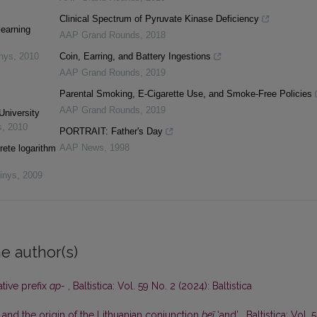
Clinical Spectrum of Pyruvate Kinase Deficiency
learning
AAP Grand Rounds
,
2018
inys
,
2010
Coin, Earring, and Battery Ingestions
AAP Grand Rounds
,
2019
Parental Smoking, E-Cigarette Use, and Smoke-Free Policies
AAP Grand Rounds
,
2019
University
s
,
2010
PORTRAIT: Father's Day
AAP News
,
1998
rete logarithm
inys
,
2009
e author(s)
ative prefix
ap-
,
Baltistica: Vol. 59 No. 2 (2024): Baltistica
 and the origin of the Lithuanian conjunction
beĩ
‘and’
,
Baltistica: Vol. 