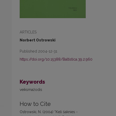
ARTICLES
Norbert Ostrowski
Published 2004-12-31
https://doi.org/10.15388/Baltistica.39.2.960
Keywords
veiksmažodis
How to Cite
Ostrowski, N. (2004) “Keli šaknies -