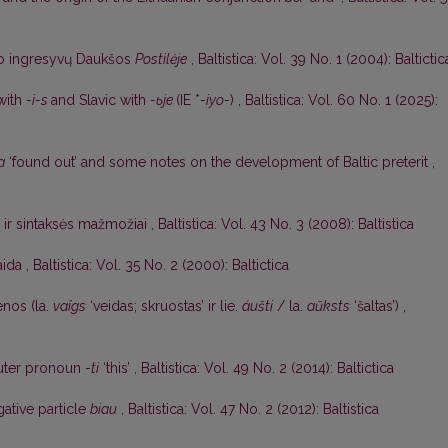
o ingresyvų Daukšos
Postilėje
,
Baltistica: Vol. 39 No. 1 (2004): Baltictic
 with
-i-s
and Slavic with
-ьje
(IE *
-iyo-
)
,
Baltistica: Vol. 60 No. 1 (2025):
a
‘found out’ and some notes on the development of Baltic preterit
,
s ir sintaksės mažmožiai
,
Baltistica: Vol. 43 No. 3 (2008): Baltistica
aida
,
Baltistica: Vol. 35 No. 2 (2000): Baltictica
nos (la.
vaîgs
‘veidas; skruostas’ ir lie.
áušti
/ la.
aũksts
‘šaltas’)
,
uter pronoun
-ti
‘this’
,
Baltistica: Vol. 49 No. 2 (2014): Baltictica
gative particle
biau
,
Baltistica: Vol. 47 No. 2 (2012): Baltistica