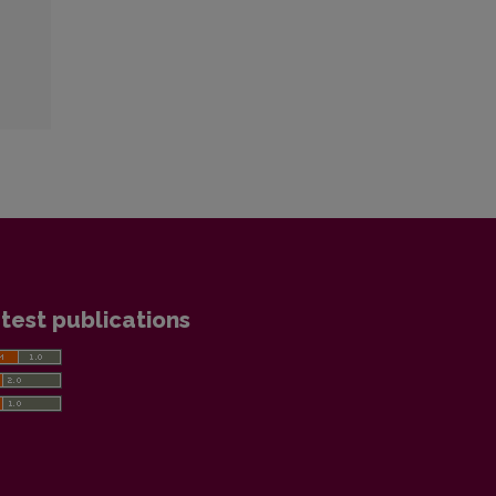
test publications