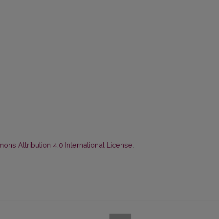
ns Attribution 4.0 International License
.