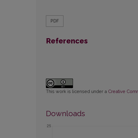
PDF
References
This work is licensed under a
Creative Commo
Downloads