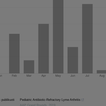
 publikuoti
Pediatric Antibiotic-Refractory Lyme Arthritis
AAP Grand Rounds
,
2019