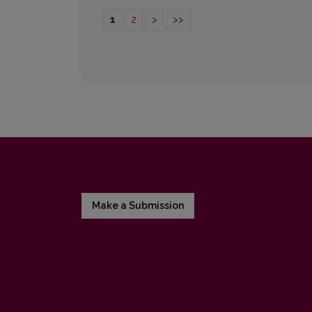
1
2
>
>>
Make a Submission