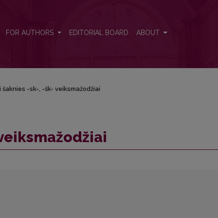
FOR AUTHORS
EDITORIAL BOARD
ABOUT
i šaknies -sk-, -šk- veiksmažodžiai
- veiksmažodžiai