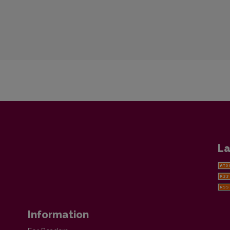
La
Information