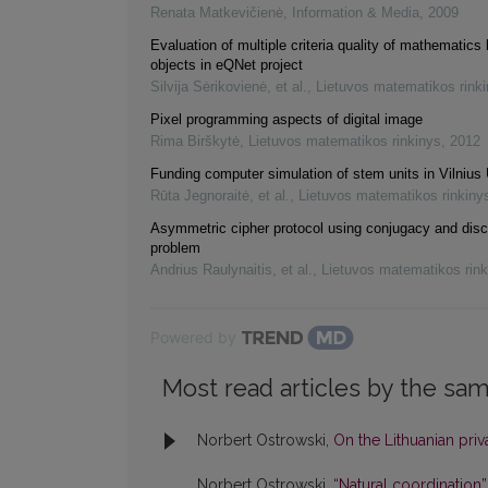
Renata Matkevičienė
,
Information & Media
,
2009
Evaluation of multiple criteria quality of mathematics 
objects in eQNet project
Silvija Sėrikovienė, et al.
,
Lietuvos matematikos rink
Pixel programming aspects of digital image
Rima Birškytė
,
Lietuvos matematikos rinkinys
,
2012
Funding computer simulation of stem units in Vilnius 
Rūta Jegnoraitė, et al.
,
Lietuvos matematikos rinkiny
Asymmetric cipher protocol using conjugacy and disc
problem
Andrius Raulynaitis, et al.
,
Lietuvos matematikos rink
Powered by
Most read articles by the sam
Norbert Ostrowski,
On the Lithuanian priv
Norbert Ostrowski,
“Natural coordination”