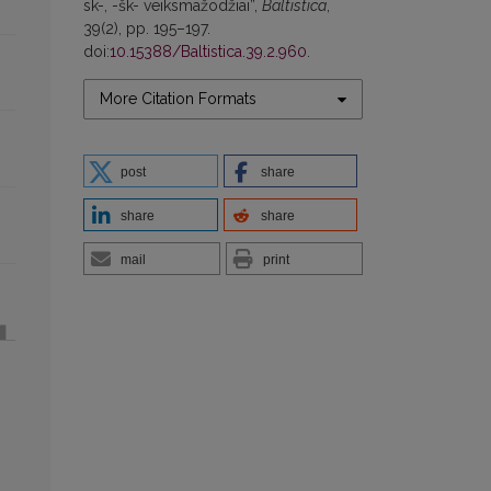
sk-, -šk- veiksmažodžiai”,
Baltistica
,
39(2), pp. 195–197.
doi:
10.15388/Baltistica.39.2.960
.
More Citation Formats
post
share
share
share
mail
print