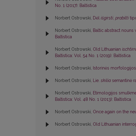
No. 1 (2017): Baltistica
Norbert Ostrowski,
Dėl
išgirsti
,
prabilti
tip
Norbert Ostrowski,
Baltic abstract nouns
Baltistica
Norbert Ostrowski,
Old Lithuanian
ischtirr
Baltistica: Vol. 54 No. 1 (2019): Baltistica
Norbert Ostrowski,
Istorinės morfologijo
Norbert Ostrowski,
Lie.
skilia
semantinė r
Norbert Ostrowski,
Etimologijos smulkme
Baltistica: Vol. 48 No. 1 (2013): Baltistica
Norbert Ostrowski,
Once again on the ne
Norbert Ostrowski,
Old Lithuanian interro