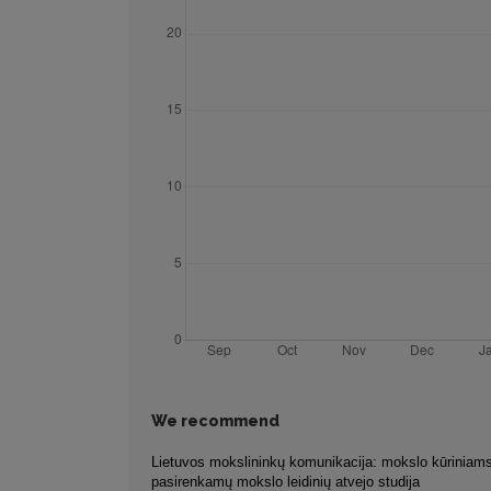
We recommend
Lietuvos mokslininkų komunikacija: mokslo kūriniams
pasirenkamų mokslo leidinių atvejo studija