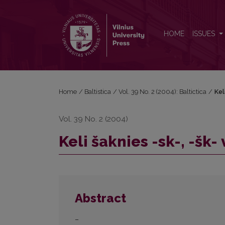
Keli šaknies -sk-, -šk- veiksmažodžiai
HOME
ISSUES
Home
/
Baltistica
/
Vol. 39 No. 2 (2004): Baltictica
/
Kel
Vol. 39 No. 2 (2004)
Keli šaknies -sk-, -šk
Abstract
–