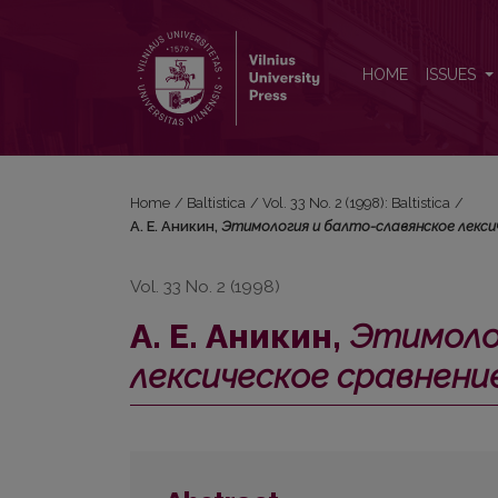
А. Е. Аникин, <i>Этимология и балто-славянско
HOME
ISSUES
Home
/
Baltistica
/
Vol. 33 No. 2 (1998): Baltistica
/
А. Е. Аникин,
Этимология и балто-славянское лексич
Vol. 33 No. 2 (1998)
А. Е. Аникин,
Этимоло
лексическое сравнени