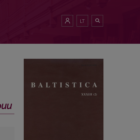
LT
фии