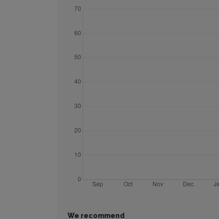
We recommend