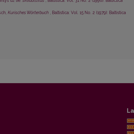
ntys už lie.
skliaũ(s)tas
,
Baltistica: Vol. 31 No. 2 (1996): Baltictica
sch,
Kurisches Wörterbuch
,
Baltistica: Vol. 15 No. 2 (1979): Baltistica
La