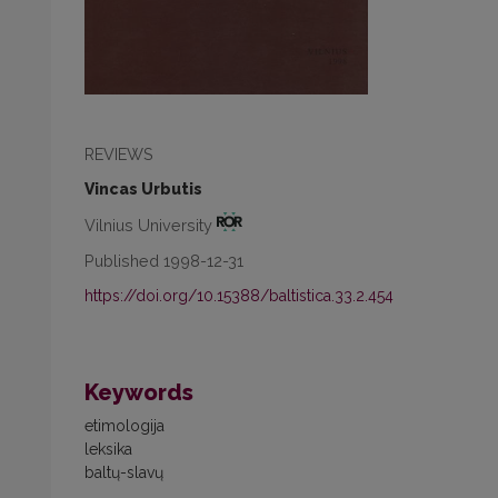
REVIEWS
Vincas Urbutis
Vilnius University
Published 1998-12-31
https://doi.org/10.15388/baltistica.33.2.454
Keywords
etimologija
leksika
baltų-slavų