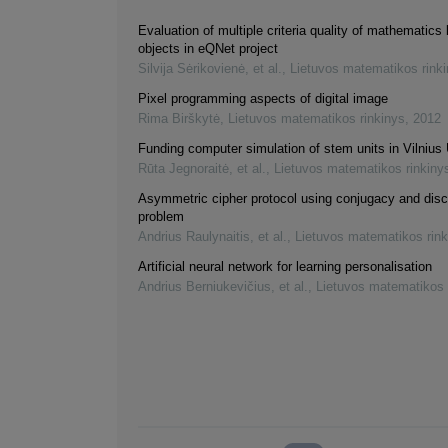
Evaluation of multiple criteria quality of mathematics 
objects in eQNet project
Silvija Sėrikovienė, et al.
,
Lietuvos matematikos rink
Pixel programming aspects of digital image
Rima Birškytė
,
Lietuvos matematikos rinkinys
,
2012
Funding computer simulation of stem units in Vilnius 
Rūta Jegnoraitė, et al.
,
Lietuvos matematikos rinkiny
Asymmetric cipher protocol using conjugacy and disc
problem
Andrius Raulynaitis, et al.
,
Lietuvos matematikos rink
Artificial neural network for learning personalisation
Andrius Berniukevičius, et al.
,
Lietuvos matematikos 