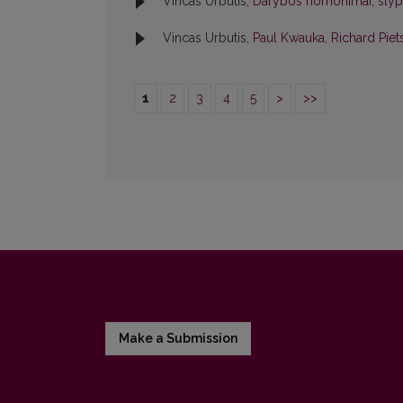
Vincas Urbutis,
Darybos homonimai, slypi
Vincas Urbutis,
Paul Kwauka, Richard Piet
1
2
3
4
5
>
>>
Make a Submission