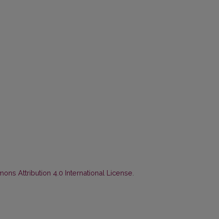
ns Attribution 4.0 International License
.