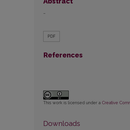
Abstract
–
PDF
References
This work is licensed under a
Creative Commo
Downloads