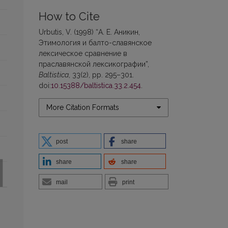
How to Cite
Urbutis, V. (1998) “А. Е. Аникин,
Этимология и балто-славянское
лексическое сравнение в
праславянской лексикографии”,
Baltistica
, 33(2), pp. 295–301.
doi:
10.15388/baltistica.33.2.454
.
More Citation Formats
post
share
share
share
mail
print