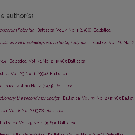
e author(s)
lexicorum Poloniae
,
Baltistica: Vol. 4 No. 1 (1968): Baltistica
aštinis XVII a. vokiečių-lietuvių kalbų žodynas
,
Baltistica: Vol. 26 No. 2
yklė
,
Baltistica: Vol. 31 No. 2 (1996): Baltictica
istica: Vol. 29 No. 1 (1994): Baltistica
altistica: Vol. 10 No. 2 (1974): Baltistica
dictionary: the second manuscript
,
Baltistica: Vol. 33 No. 2 (1998): Baltist
stica: Vol. 8 No. 2 (1972): Baltistica
Baltistica: Vol. 25 No. 1 (1989): Baltistica