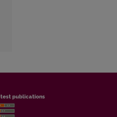
test publications