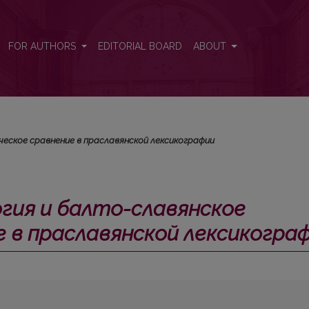
е лексическое сравнение в праславянской лексикографии</i>
FOR AUTHORS
EDITORIAL BOARD
ABOUT
еское сравнение в праславянской лексикографии
гия и балто-славянское
е в праславянской лексикогра