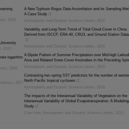
learning
A New Typhoon Bogus Data Assimilation and its Sampling Met
A Case Study
inys
,
2010
Atmospheric and Oceanic Science Letters
,
2015
Variability and Long-Term Trend of Total Cloud Cover in China
Derived from ISCCP, ERA-40, CRU3, and Ground Station Data
University
Atmospheric and Oceanic Science Letters
,
2015
s
,
2010
A Dipole Pattern of Summer Precipitation over Mid-high Latitud
rete logarithm
Asia and Related Snow Cover Anomalies in the Preceding Spri
Atmospheric and Oceanic Science Letters
,
2015
inys
,
2009
Contrasting two spring SST predictors for the number of weste
North Pacific tropical cyclones
rinkinys
,
2017
Atmospheric and Oceanic Science Letters
,
2016
The Impacts of the Interannual Variability of Vegetation on the
Interannual Variability of Global Evapotranspiration: A Modeling
Study
Chen Hao
,
Atmospheric and Oceanic Science Letters
,
2015