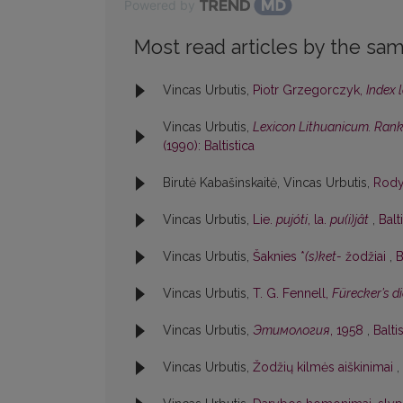
Powered by
Most read articles by the sam
Vincas Urbutis,
Piotr Grzegorczyk,
Index 
Vincas Urbutis,
Lexicon Lithuanicum. Rankr
(1990): Baltistica
Birutė Kabašinskaitė, Vincas Urbutis,
Rod
Vincas Urbutis,
Lie.
pujóti
, la.
pu(i)jât
,
Balt
Vincas Urbutis,
Šaknies *
(s)ket-
žodžiai
,
B
Vincas Urbutis,
T. G. Fennell,
Fürecker’s 
Vincas Urbutis,
Этимология
, 1958
,
Balti
Vincas Urbutis,
Žodžių kilmės aiškinimai
,