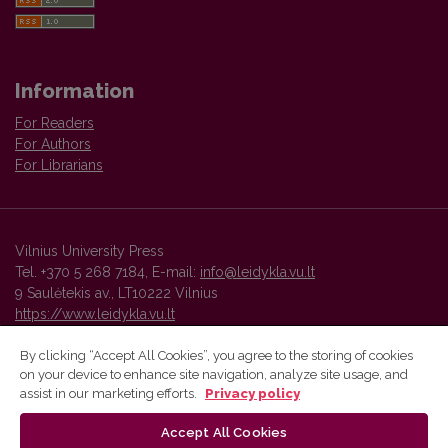
Information
For Readers
For Authors
For Librarians
Vilnius University Press
Tel. +370 5 268 7184, E-mail:
info@leidykla.vu.lt
9 Saulėtekis av., LT10222 Vilnius
https://www.leidykla.vu.lt
By clicking “Accept All Cookies”, you agree to the storing of cookies
on your device to enhance site navigation, analyze site usage, and
Vilnius University Press platform and metadata are distributed by
assist in our marketing efforts.
Privacy policy
Creative Commons International License
.
Accept All Cookies