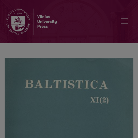
Dėl baltų substrato Balstogės vaivadijoje (Lenkijoje)