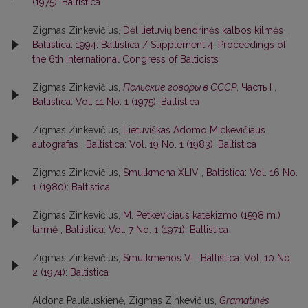
(1975): Baltistica
Zigmas Zinkevičius,
Dėl lietuvių bendrinės kalbos kilmės
,
Baltistica: 1994: Baltistica / Supplement 4: Proceedings of
the 6th International Congress of Balticists
Zigmas Zinkevičius,
Польские говоры в СССР
, Часть I
,
Baltistica: Vol. 11 No. 1 (1975): Baltistica
Zigmas Zinkevičius,
Lietuviškas Adomo Mickevičiaus
autografas
,
Baltistica: Vol. 19 No. 1 (1983): Baltistica
Zigmas Zinkevičius,
Smulkmena XLIV
,
Baltistica: Vol. 16 No.
1 (1980): Baltistica
Zigmas Zinkevičius,
M. Petkevičiaus katekizmo (1598 m.)
tarmė
,
Baltistica: Vol. 7 No. 1 (1971): Baltistica
Zigmas Zinkevičius,
Smulkmenos VI
,
Baltistica: Vol. 10 No.
2 (1974): Baltistica
Aldona Paulauskienė, Zigmas Zinkevičius,
Gramatinės