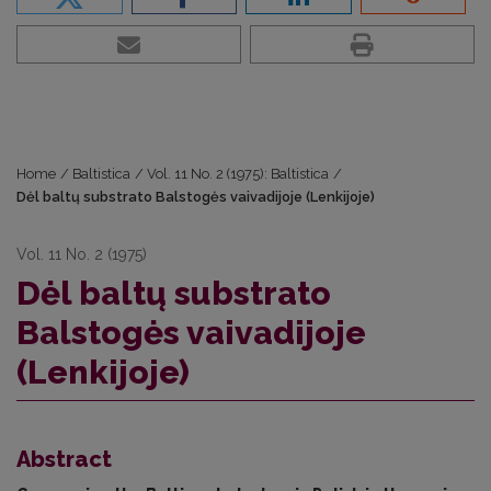
Home
/
Baltistica
/
Vol. 11 No. 2 (1975): Baltistica
/
Dėl baltų substrato Balstogės vaivadijoje (Lenkijoje)
Vol. 11 No. 2 (1975)
Dėl baltų substrato
Balstogės vaivadijoje
(Lenkijoje)
Abstract