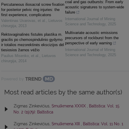
coal and gas outbursts: From early
Percutaneous iliosacral screw fixation
acoustic signatures to system-wide
for posterior pelvic ring injuries: the
failure
first experience, complicatons
International Journal of Mining
Valentinas Uvarovas, et al.
,
Lietuvos
Science and Technology
,
2025
chirurgija
,
2013
Multivariate acoustic emissions
Rektovaginalinės fistulės plastika m.
precursors of rockburst from the
gracilis po chemospindulinio gydymo
perspective of early warning
ir totalios mezorektinės ekscizijos dėl
International Journal of Mining
tiesiosios žarnos vėžio
Science and Technology
,
2025
Paulius Misenko, et al.
,
Lietuvos
chirurgija
,
2014
Powered by
Most read articles by the same author(s)
Zigmas Zinkevičius,
Smulkmena XXXIX
,
Baltistica: Vol. 15
No. 2 (1979): Baltistica
Zigmas Zinkevičius,
Smulkmena XIII
,
Baltistica: Vol. 11 No. 1