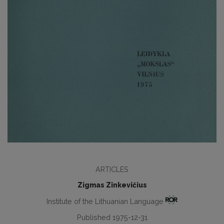
ARTICLES
Zigmas Zinkevičius
Institute of the Lithuanian Language
Published 1975-12-31