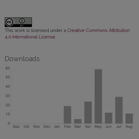
This work is licensed under a
Creative Commons Attribution
4.0 International License
.
Downloads