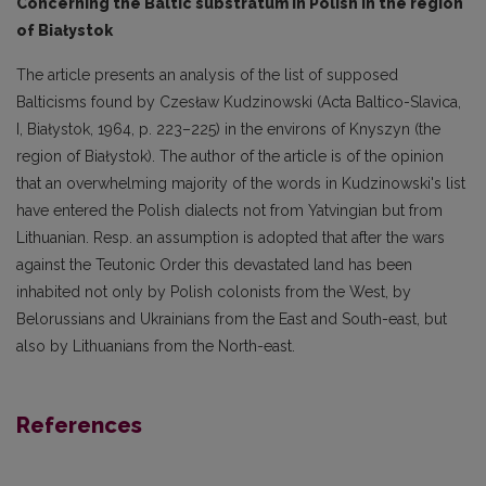
Concerning the Baltic substratum in Polish in the region
of Białystok
The article presents an analysis of the list of supposed
Balticisms found by Czesław Kudzinowski (Acta Baltico-Slavica,
I, Białystok, 1964, p. 223–225) in the environs of Knyszyn (the
region of Białystok). The author of the article is of the opinion
that an overwhelming majority of the words in Kudzinowski's list
have entered the Polish dialects not from Yatvingian but from
Lithua­nian. Resp. an assumption is adopted that after the wars
against the Teutonic Order this devasta­ted land has been
inhabited not only by Polish colonists from the West, by
Belorussians and Ukrai­nians from the East and South-east, but
also by Lithuanians from the North-east.
References