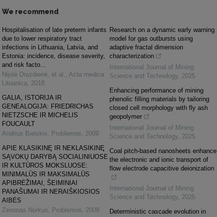
We recommend
Hospitalisation of late preterm infants
Research on a dynamic early warning
due to lower respiratory tract
model for gas outbursts using
infections in Lithuania, Latvia, and
adaptive fractal dimension
Estonia: incidence, disease severity,
characterization
and risk facto...
International Journal of Mining
Nijolė Drazdienė, et al.
,
Acta medica
Science and Technology
,
2025
Lituanica
,
2018
Enhancing performance of mining
GALIA, ISTORIJA IR
phenolic filling materials by tailoring
GENEALOGIJA: FRIEDRICHAS
closed cell morphology with fly ash
NIETZSCHE IR MICHELIS
geopolymer
FOUCAULT
International Journal of Mining
Andrius Bielskis
,
Problemos
,
2009
Science and Technology
,
2025
APIE KLASIKINĘ IR NEKLASIKINĘ
Coal pitch-based nanosheets enhance
SĄVOKŲ DARYBĄ SOCIALINIUOSE
the electronic and ionic transport of
IR KULTŪROS MOKSLUOSE:
flow electrode capacitive deionization
MINIMALŪS IR MAKSIMALŪS
APIBRĖŽIMAI, ŠEIMINIAI
International Journal of Mining
PANAŠUMAI IR NERAIŠKIOSIOS
Science and Technology
,
2025
AIBĖS
Zenonas Norkus
,
Problemos
,
2009
Deterministic cascade evolution in