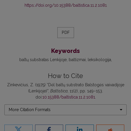
https://doi.org/10.15388/baltistica.11.2.1081
PDF
Keywords
baltų substratas Lenkijoje
baltizmai
leksikologija
How to Cite
Zinkevičius, Z. (1975) “Dėl baltų substrato Balstogės vaivadijoje
(Lenkijoje)”,
Baltistica
, 11(2), pp. 149–153.
doi:
10.15388/baltistica.11.2.1081
.
More Citation Formats