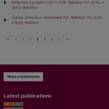
kategorijos ir jų raida
(= LKK, t. XVIII)
,
Baltistica: Vol. 16 No. 2
(1980): Baltistica
Zigmas Zinkevičius,
Smulkmena XVI
,
Baltistica: Vol. 11 No.
2 (1975): Baltistica
<<
<
1
2
3
4
5
>
>>
Make a Submission
Latest publications