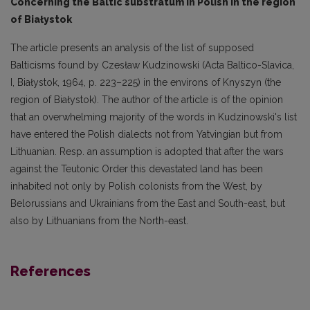
Concerning the Baltic substratum in Polish in the region
of Białystok
The article presents an analysis of the list of supposed
Balticisms found by Czesław Kudzinowski (Acta Baltico-Slavica,
I, Białystok, 1964, p. 223–225) in the environs of Knyszyn (the
region of Białystok). The author of the article is of the opinion
that an overwhelming majority of the words in Kudzinowski's list
have entered the Polish dialects not from Yatvingian but from
Lithua­nian. Resp. an assumption is adopted that after the wars
against the Teutonic Order this devasta­ted land has been
inhabited not only by Polish colonists from the West, by
Belorussians and Ukrai­nians from the East and South-east, but
also by Lithuanians from the North-east.
References