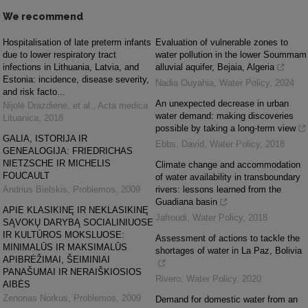
We recommend
Hospitalisation of late preterm infants
Evaluation of vulnerable zones to
due to lower respiratory tract
water pollution in the lower Soummam
infections in Lithuania, Latvia, and
alluvial aquifer, Bejaia, Algeria
Estonia: incidence, disease severity,
Nadia Ouyahia
,
Water Policy
,
2024
and risk facto...
An unexpected decrease in urban
Nijolė Drazdienė, et al.
,
Acta medica
water demand: making discoveries
Lituanica
,
2018
possible by taking a long-term view
GALIA, ISTORIJA IR
Ebbs, David
,
Water Policy
,
2018
GENEALOGIJA: FRIEDRICHAS
NIETZSCHE IR MICHELIS
Climate change and accommodation
FOUCAULT
of water availability in transboundary
Andrius Bielskis
,
Problemos
,
2009
rivers: lessons learned from the
Guadiana basin
APIE KLASIKINĘ IR NEKLASIKINĘ
Jafroudi
,
Water Policy
,
2018
SĄVOKŲ DARYBĄ SOCIALINIUOSE
IR KULTŪROS MOKSLUOSE:
Assessment of actions to tackle the
MINIMALŪS IR MAKSIMALŪS
shortages of water in La Paz, Bolivia
APIBRĖŽIMAI, ŠEIMINIAI
PANAŠUMAI IR NERAIŠKIOSIOS
Rivero
,
Water Policy
,
2020
AIBĖS
Zenonas Norkus
,
Problemos
,
2009
Demand for domestic water from an