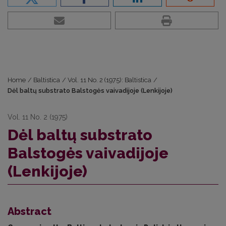
Home
/
Baltistica
/
Vol. 11 No. 2 (1975): Baltistica
/
Dėl baltų substrato Balstogės vaivadijoje (Lenkijoje)
Vol. 11 No. 2 (1975)
Dėl baltų substrato
Balstogės vaivadijoje
(Lenkijoje)
Abstract