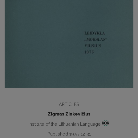
ARTICLES
Zigmas Zinkevičius
Institute of the Lithuanian Language
Published 1975-12-31