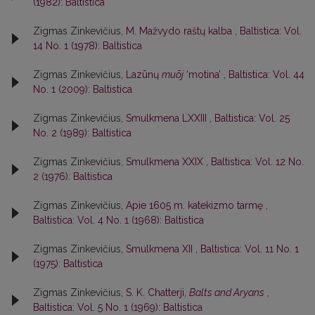
(1982): Baltistica
Zigmas Zinkevičius,
M. Mažvydo raštų kalba
,
Baltistica: Vol.
14 No. 1 (1978): Baltistica
Zigmas Zinkevičius,
Lazūnų
muõj
‘motina’
,
Baltistica: Vol. 44
No. 1 (2009): Baltistica
Zigmas Zinkevičius,
Smulkmena LXXIII
,
Baltistica: Vol. 25
No. 2 (1989): Baltistica
Zigmas Zinkevičius,
Smulkmena XXIX
,
Baltistica: Vol. 12 No.
2 (1976): Baltistica
Zigmas Zinkevičius,
Apie 1605 m. katekizmo tarmę
,
Baltistica: Vol. 4 No. 1 (1968): Baltistica
Zigmas Zinkevičius,
Smulkmena XII
,
Baltistica: Vol. 11 No. 1
(1975): Baltistica
Zigmas Zinkevičius,
S. K. Chatterji,
Balts and Aryans
,
Baltistica: Vol. 5 No. 1 (1969): Baltistica