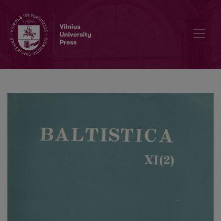
Dėl baltų substrato Balstogės vaivadijoje (Lenkijoje)