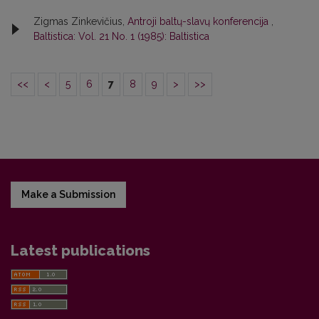
Zigmas Zinkevičius,
Antroji baltų-slavų konferencija
,
Baltistica: Vol. 21 No. 1 (1985): Baltistica
<<
<
5
6
7
8
9
>
>>
Make a Submission
Latest publications