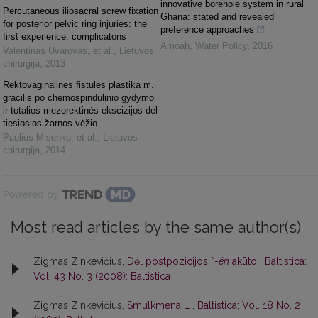
innovative borehole system in rural
Percutaneous iliosacral screw fixation
Ghana: stated and revealed
for posterior pelvic ring injuries: the
preference approaches
first experience, complicatons
Amoah
,
Water Policy
,
2016
Valentinas Uvarovas, et al.
,
Lietuvos
chirurgija
,
2013
Rektovaginalinės fistulės plastika m.
gracilis po chemospindulinio gydymo
ir totalios mezorektinės ekscizijos dėl
tiesiosios žarnos vėžio
Paulius Misenko, et al.
,
Lietuvos
chirurgija
,
2014
Powered by
Most read articles by the same author(s)
Zigmas Zinkevičius,
Dėl postpozicijos *
-én
akūto
,
Baltistica:
Vol. 43 No. 3 (2008): Baltistica
Zigmas Zinkevičius,
Smulkmena L
,
Baltistica: Vol. 18 No. 2