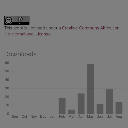
This work is licensed under a
Creative Commons Attribution
4.0 International License
.
Downloads