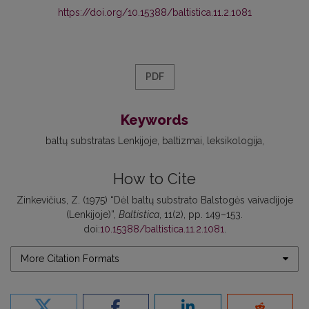
https://doi.org/10.15388/baltistica.11.2.1081
PDF
Keywords
baltų substratas Lenkijoje
baltizmai
leksikologija
How to Cite
Zinkevičius, Z. (1975) “Dėl baltų substrato Balstogės vaivadijoje
(Lenkijoje)”,
Baltistica
, 11(2), pp. 149–153.
doi:
10.15388/baltistica.11.2.1081
.
More Citation Formats