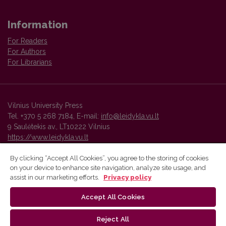
Information
For Readers
For Authors
For Librarians
Vilnius University Press
Tel. +370 5 268 7184, E-mail:
info@leidykla.vu.lt
9 Saulėtekis av., LT10222 Vilnius
https://www.leidykla.vu.lt
By clicking “Accept All Cookies”, you agree to the storing of cookies
on your device to enhance site navigation, analyze site usage, and
Vilnius University Press platform and metadata are distributed by
assist in our marketing efforts.
Privacy policy
Creative Commons International License
.
Accept All Cookies
Reject All