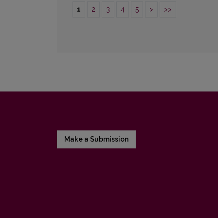
1
2
3
4
5
>
>>
Make a Submission