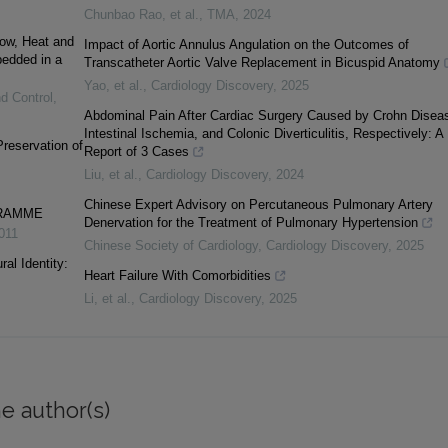
Chunbao Rao, et al.
,
TMA
,
2024
low, Heat and
Impact of Aortic Annulus Angulation on the Outcomes of
edded in a
Transcatheter Aortic Valve Replacement in Bicuspid Anatomy
Yao, et al.
,
Cardiology Discovery
,
2025
nd Control
,
Abdominal Pain After Cardiac Surgery Caused by Crohn Disea
Intestinal Ischemia, and Colonic Diverticulitis, Respectively: A
Preservation of
Report of 3 Cases
Liu, et al.
,
Cardiology Discovery
,
2024
Chinese Expert Advisory on Percutaneous Pulmonary Artery
GRAMME
Denervation for the Treatment of Pulmonary Hypertension
011
Chinese Society of Cardiology
,
Cardiology Discovery
,
2025
al Identity:
Heart Failure With Comorbidities
Li, et al.
,
Cardiology Discovery
,
2025
e author(s)