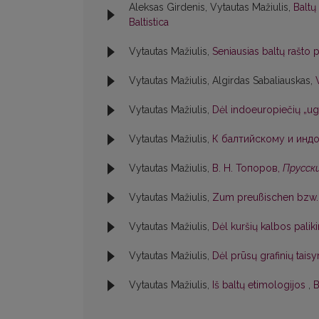
Aleksas Girdenis, Vytautas Mažiulis,
Baltų
Baltistica
Vytautas Mažiulis,
Seniausias baltų rašto
Vytautas Mažiulis, Algirdas Sabaliauskas,
Vytautas Mažiulis,
Dėl indoeuropiečių „ug
Vytautas Mažiulis,
К балтийскому и индо
Vytautas Mažiulis,
В. Н. Топоров,
Прусски
Vytautas Mažiulis,
Zum preußischen bzw. 
Vytautas Mažiulis,
Dėl kuršių kalbos pali
Vytautas Mažiulis,
Dėl prūsų grafinių tai
Vytautas Mažiulis,
Iš baltų etimologijos
,
B