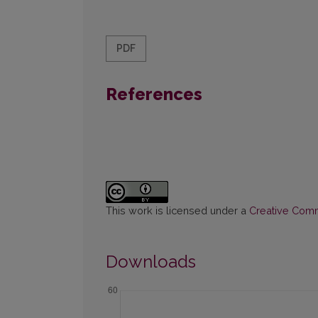
PDF
References
This work is licensed under a
Creative Commo
Downloads