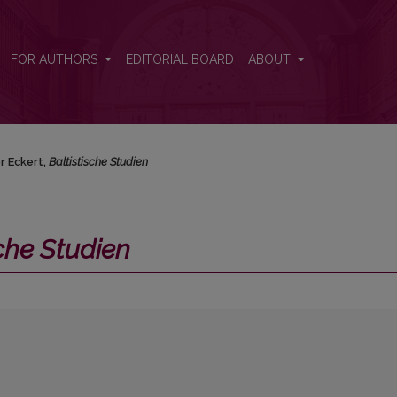
FOR AUTHORS
EDITORIAL BOARD
ABOUT
r Eckert,
Baltistische Studien
sche Studien