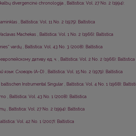
 kalbų divergencinė chronologija
,
Baltistica: Vol. 27 No. 2 (1994):
 paminklas
,
Baltistica: Vol. 11 No. 2 (1975): Baltistica
Vaclavas Machekas
,
Baltistica: Vol. 1 No. 2 (1966): Baltistica
nies“ vardų
,
Baltistica: Vol. 43 No. 3 (2008): Baltistica
европейскому дативу ед. ч.
,
Baltistica: Vol. 2 No. 2 (1966): Baltistica
й язык. Словарь
(А–D)
,
Baltistica: Vol. 15 No. 2 (1979): Baltistica
baltischen Instrumental Singular
,
Baltistica: Vol. 4 No. 1 (1968): Baltist
kimo
,
Baltistica: Vol. 43 No. 1 (2008): Baltistica
symų
,
Baltistica: Vol. 27 No. 2 (1994): Baltistica
altistica: Vol. 42 No. 1 (2007): Baltistica