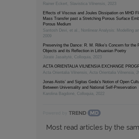
Rainer Eckert
,
Slavistica Vilnensis
,
2023
Effects of Viscous and Joules Dissipation on MHD F
Mass Transfer past a Stretching Porous Surface Emb
Porous Medium
Santosh Devi, et al.
,
Nonlinear Analysis: Modelling a
2009
Preserving the Dance: R. M. Rilke’s Concern for the 
Objects and its Reflection in Lithuanian Poetry
Jūratė Jasaitytė
,
Colloquia
,
2023
ACTA ORIENTALIA VILNENSIA EXCHANGE PRO
Acta Orientalia Vilnensis
,
Acta Orientalia Vilnensia
,
2
Jonas Aistis’ and Sigitas Geda’s Notion of Open Cultur
Between Universality and National Self-Preservation
Karolina Bagdonė
,
Colloquia
,
2022
Powered by
Most read articles by the sam