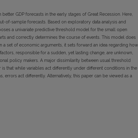
in better GDP forecasts in the early stages of Great Recession. Here,
out-of-sample forecasts. Based on exploratory data analysis and
poses a univariate predictive threshold model for the small open
arts and correctly determines the course of events. This model does
on a set of economic arguments, it sets forward an idea regarding how
factors, responsible for a sudden, yet lasting change, are unknown,
nal policy makers. A major dissimilarity between usual threshold
 that while variables act differently under different conditions in the
 errors act differently. Alternatively, this paper can be viewed as a