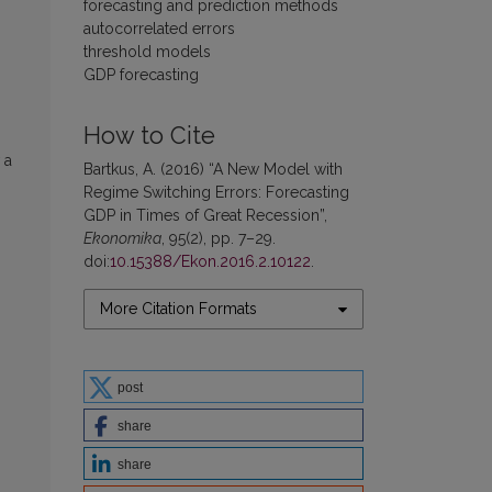
forecasting and prediction methods
autocorrelated errors
threshold models
GDP forecasting
How to Cite
 a
Bartkus, A. (2016) “A New Model with
Regime Switching Errors: Forecasting
GDP in Times of Great Recession”,
Ekonomika
, 95(2), pp. 7–29.
doi:
10.15388/Ekon.2016.2.10122
.
More Citation Formats
post
share
share