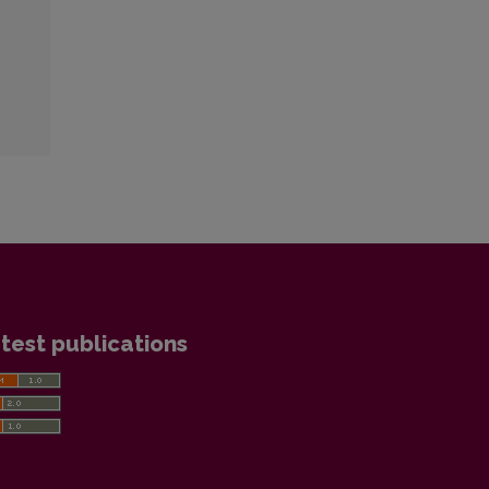
test publications