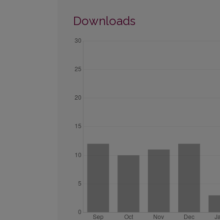
Downloads