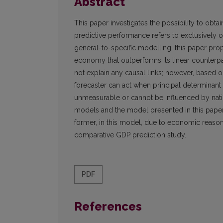
Abstract
This paper investigates the possibility to obta
predictive performance refers to exclusively 
general-to-specific modelling, this paper pro
economy that outperforms its linear counterp
not explain any causal links; however, based 
forecaster can act when principal determinant 
unmeasurable or cannot be influenced by natio
models and the model presented in this paper is
former, in this model, due to economic reasons,
comparative GDP prediction study.
PDF
References