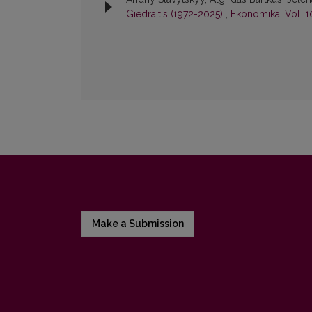
Giedraitis (1972-2025)
,
Ekonomika: Vol. 1
Make a Submission