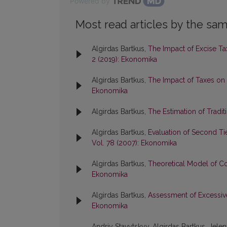
Powered by
Most read articles by the sam
Algirdas Bartkus,
The Impact of Excise Tax
2 (2019): Ekonomika
Algirdas Bartkus,
The Impact of Taxes on
Ekonomika
Algirdas Bartkus,
The Estimation of Tradit
Algirdas Bartkus,
Evaluation of Second Tie
Vol. 78 (2007): Ekonomika
Algirdas Bartkus,
Theoretical Model of 
Ekonomika
Algirdas Bartkus,
Assessment of Excessiv
Ekonomika
Andriy Stavytskyy, Algirdas Bartkus, Jele