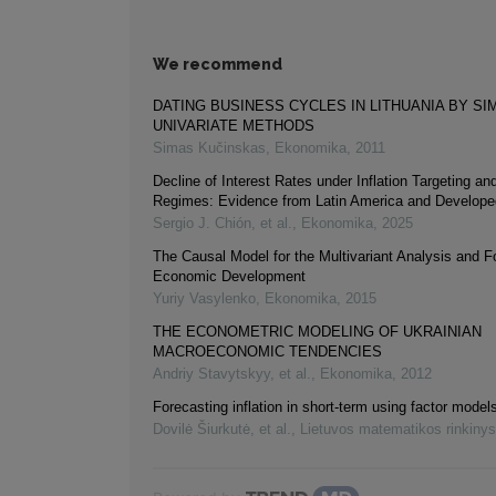
We recommend
DATING BUSINESS CYCLES IN LITHUANIA BY SI
UNIVARIATE METHODS
Simas Kučinskas
,
Ekonomika
,
2011
Decline of Interest Rates under Inflation Targeting an
Regimes: Evidence from Latin America and Develope
Sergio J. Chión, et al.
,
Ekonomika
,
2025
The Causal Model for the Multivariant Analysis and F
Economic Development
Yuriy Vasylenko
,
Ekonomika
,
2015
THE ECONOMETRIC MODELING OF UKRAINIAN
MACROECONOMIC TENDENCIES
Andriy Stavytskyy, et al.
,
Ekonomika
,
2012
Forecasting inflation in short-term using factor model
Dovilė Šiurkutė, et al.
,
Lietuvos matematikos rinkinys