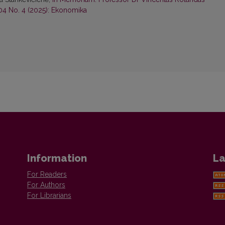
04 No. 4 (2025): Ekonomika
Information
La
For Readers
For Authors
For Librarians