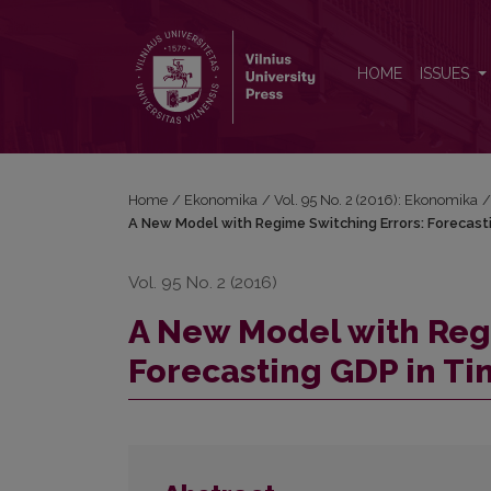
A New Model with Regime Switching Errors: Foreca
HOME
ISSUES
Home
/
Ekonomika
/
Vol. 95 No. 2 (2016): Ekonomika
A New Model with Regime Switching Errors: Forecast
Vol. 95 No. 2 (2016)
A New Model with Reg
Forecasting GDP in Ti