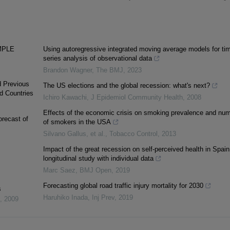
MPLE
Using autoregressive integrated moving average models for ti
series analysis of observational data
Brandon Wagner
,
The BMJ
,
2023
d Previous
The US elections and the global recession: what's next?
d Countries
Ichiro Kawachi
,
J Epidemiol Community Health
,
2008
Effects of the economic crisis on smoking prevalence and nu
orecast of
of smokers in the USA
Silvano Gallus, et al.
,
Tobacco Control
,
2013
Impact of the great recession on self-perceived health in Spain
longitudinal study with individual data
Marc Saez
,
BMJ Open
,
2019
Forecasting global road traffic injury mortality for 2030
s
Haruhiko Inada
,
Inj Prev
,
2019
,
2009