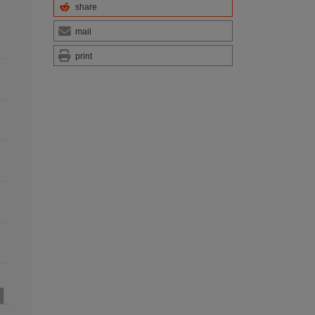
share
mail
print