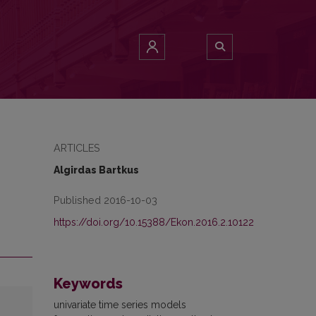
ARTICLES
Algirdas Bartkus
Published 2016-10-03
https://doi.org/10.15388/Ekon.2016.2.10122
Keywords
univariate time series models