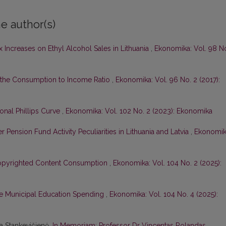
e author(s)
 Increases on Ethyl Alcohol Sales in Lithuania
,
Ekonomika: Vol. 98 N
 the Consumption to Income Ratio
,
Ekonomika: Vol. 96 No. 2 (2017):
ional Phillips Curve
,
Ekonomika: Vol. 102 No. 2 (2023): Ekonomika
r Pension Fund Activity Peculiarities in Lithuania and Latvia
,
Ekonomik
Copyrighted Content Consumption
,
Ekonomika: Vol. 104 No. 2 (2025):
e Municipal Education Spending
,
Ekonomika: Vol. 104 No. 4 (2025):
na Stankevičienė,
In Memoriam: Professor Dr Vincentas Rolandas