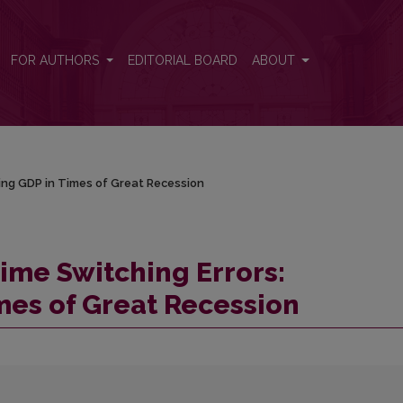
sting GDP in Times of Great Recession
FOR AUTHORS
EDITORIAL BOARD
ABOUT
/
ing GDP in Times of Great Recession
ime Switching Errors:
mes of Great Recession